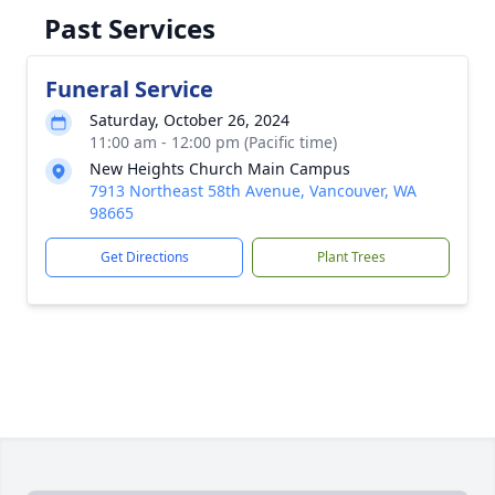
Past Services
Funeral Service
Saturday, October 26, 2024
11:00 am - 12:00 pm (Pacific time)
New Heights Church Main Campus
7913 Northeast 58th Avenue, Vancouver, WA
98665
Get Directions
Plant Trees