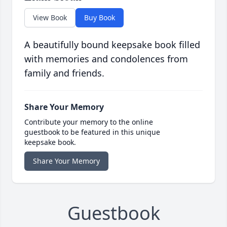
View Book
Buy Book
A beautifully bound keepsake book filled
with memories and condolences from
family and friends.
Share Your Memory
Contribute your memory to the online
guestbook to be featured in this unique
keepsake book.
Share Your Memory
Guestbook