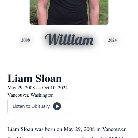
William
2008
2024
Liam Sloan
May 29, 2008 — Oct 10, 2024
Vancouver, Washington
Listen to Obituary
Liam Sloan was born on May 29, 2008 in Vancouver,