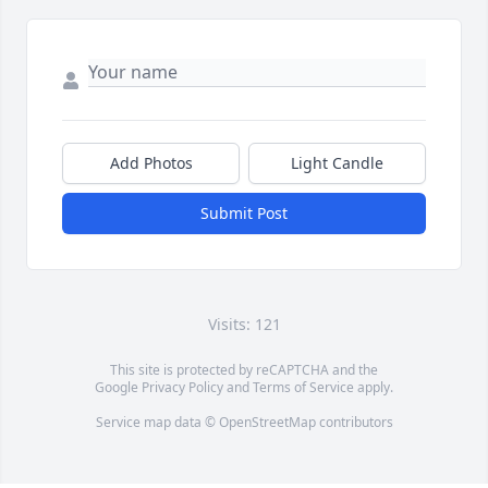
Add Photos
Light Candle
Submit Post
Visits: 121
This site is protected by reCAPTCHA and the
Google
Privacy Policy
and
Terms of Service
apply.
Service map data ©
OpenStreetMap
contributors