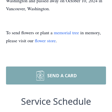
Washington and passed away on October 10, 2024 in
Vancouver, Washington.
To send flowers or plant a
memorial tree
in memory,
please visit our
flower store
.
SEND A CARD
Service Schedule