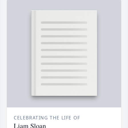
CELEBRATING THE LIFE OF
Liam Sloan