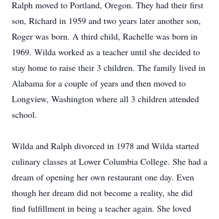
Ralph moved to Portland, Oregon. They had their first
son, Richard in 1959 and two years later another son,
Roger was born. A third child, Rachelle was born in
1969. Wilda worked as a teacher until she decided to
stay home to raise their 3 children. The family lived in
Alabama for a couple of years and then moved to
Longview, Washington where all 3 children attended
school.
Wilda and Ralph divorced in 1978 and Wilda started
culinary classes at Lower Columbia College. She had a
dream of opening her own restaurant one day. Even
though her dream did not become a reality, she did
find fulfillment in being a teacher again. She loved