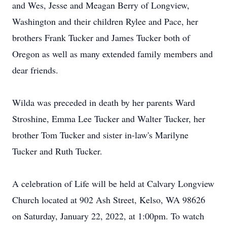
and Wes, Jesse and Meagan Berry of Longview,
Washington and their children Rylee and Pace, her
brothers Frank Tucker and James Tucker both of
Oregon as well as many extended family members and
dear friends.
Wilda was preceded in death by her parents Ward
Stroshine, Emma Lee Tucker and Walter Tucker, her
brother Tom Tucker and sister in-law's Marilyne
Tucker and Ruth Tucker.
A celebration of Life will be held at Calvary Longview
Church located at 902 Ash Street, Kelso, WA 98626
on Saturday, January 22, 2022, at 1:00pm. To watch