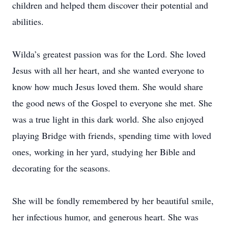
children and helped them discover their potential and
abilities.
Wilda’s greatest passion was for the Lord. She loved
Jesus with all her heart, and she wanted everyone to
know how much Jesus loved them. She would share
the good news of the Gospel to everyone she met. She
was a true light in this dark world. She also enjoyed
playing Bridge with friends, spending time with loved
ones, working in her yard, studying her Bible and
decorating for the seasons.
She will be fondly remembered by her beautiful smile,
her infectious humor, and generous heart. She was