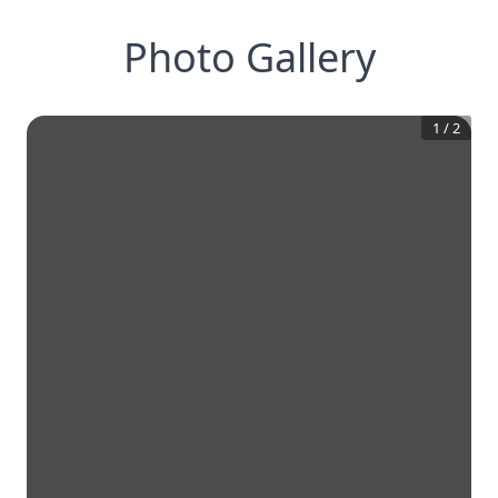
Photo Gallery
1
/
2