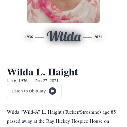
Wilda
1936
2021
Wilda L. Haight
Jan 6, 1936 — Dec 22, 2021
Listen to Obituary
Wilda “Wild-A” L. Haight (Tucker/Stroshine) age 85
passed away at the Ray Hickey Hospice House on