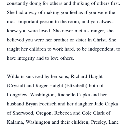
constantly doing for others and thinking of others first.
She had a way of making you feel as if you were the
most important person in the room, and you always
knew you were loved. She never met a stranger, she
believed you were her brother or sister in Christ. She
taught her children to work hard, to be independent, to
have integrity and to love others.
Wilda is survived by her sons, Richard Haight
(Crystal) and Roger Haight (Elizabeth) both of
Longview, Washington, Rachelle Capka and her
husband Bryan Foetisch and her daughter Jade Capka
of Sherwood, Oregon, Rebecca and Cole Clark of
Kalama, Washington and their children, Presley, Lane