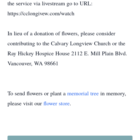
the service via livestream go to URL:
https://cclongivew.com/watch
In lieu of a donation of flowers, please consider
contributing to the Calvary Longview Church or the
Ray Hickey Hospice House 2112 E. Mill Plain Blvd.
Vancouver, WA 98661
To send flowers or plant a
memorial tree
in memory,
please visit our
flower store
.