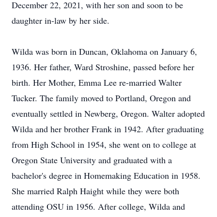
December 22, 2021, with her son and soon to be
daughter in-law by her side.
Wilda was born in Duncan, Oklahoma on January 6,
1936. Her father, Ward Stroshine, passed before her
birth. Her Mother, Emma Lee re-married Walter
Tucker. The family moved to Portland, Oregon and
eventually settled in Newberg, Oregon. Walter adopted
Wilda and her brother Frank in 1942. After graduating
from High School in 1954, she went on to college at
Oregon State University and graduated with a
bachelor's degree in Homemaking Education in 1958.
She married Ralph Haight while they were both
attending OSU in 1956. After college, Wilda and