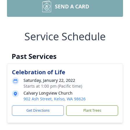
SEND A CARD
Service Schedule
Past Services
Celebration of Life
Saturday, January 22, 2022
Starts at 1:00 pm (Pacific time)
Calvary Longview Church
902 Ash Street, Kelso, WA 98626
Get Directions
Plant Trees