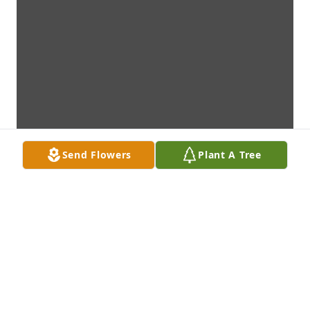
Send Flowers
Plant A Tree