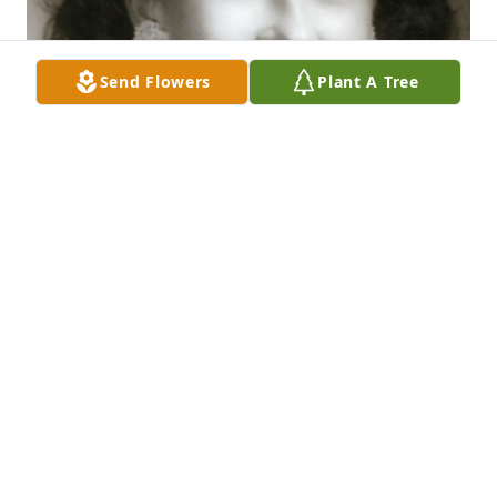
Send Flowers
Plant A Tree