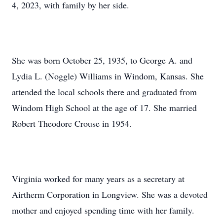
4, 2023, with family by her side.
She was born October 25, 1935, to George A. and
Lydia L. (Noggle) Williams in Windom, Kansas. She
attended the local schools there and graduated from
Windom High School at the age of 17. She married
Robert Theodore Crouse in 1954.
Virginia worked for many years as a secretary at
Airtherm Corporation in Longview. She was a devoted
mother and enjoyed spending time with her family.