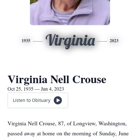
Virginia
1935
2023
Virginia Nell Crouse
Oct 25, 1935 — Jun 4, 2023
Listen to Obituary
Virginia Nell Crouse, 87, of Longview, Washington,
passed away at home on the morning of Sunday, June