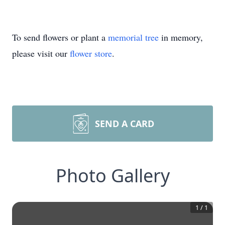
To send flowers or plant a
memorial tree
in memory,
please visit our
flower store
.
SEND A CARD
Photo Gallery
1
/
1