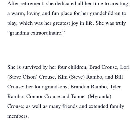
After retirement, she dedicated all her time to creating
a warm, loving and fun place for her grandchildren to
play, which was her greatest joy in life. She was truly
“grandma extraordinaire.”
She is survived by her four children, Brad Crouse, Lori
(Steve Olson) Crouse, Kim (Steve) Rambo, and Bill
Crouse; her four grandsons, Brandon Rambo, Tyler
Rambo, Connor Crouse and Tanner (Myranda)
Crouse; as well as many friends and extended family
members.