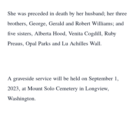
She was preceded in death by her husband; her three
brothers, George, Gerald and Robert Williams; and
five sisters, Alberta Hood, Venita Cogdill, Ruby
Preaus, Opal Parks and Lu Achilles Wall.
A graveside service will be held on September 1,
2023, at Mount Solo Cemetery in Longview,
Washington.