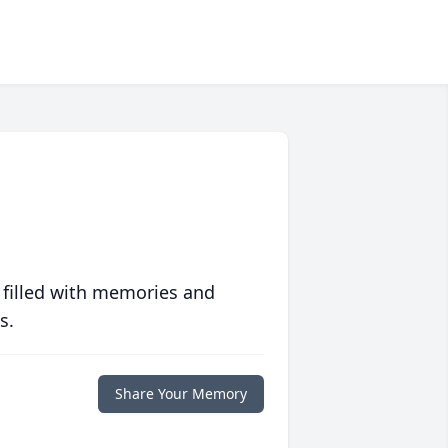
 filled with memories and
s.
Share Your Memory