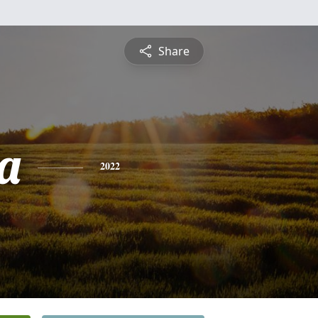
Share
ta
2022