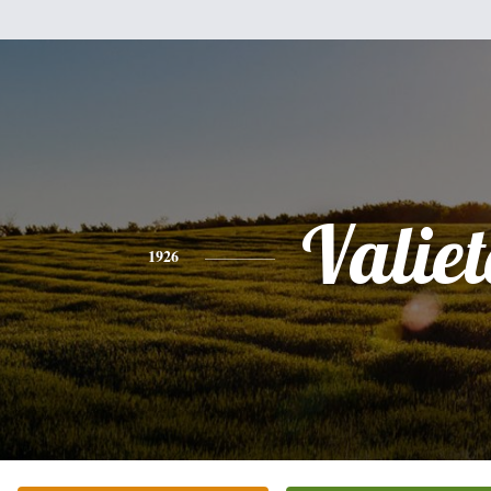
Valie
1926