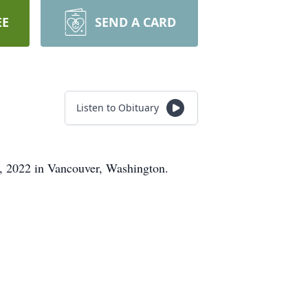
EE
SEND A CARD
Listen to Obituary
7, 2022 in Vancouver, Washington.