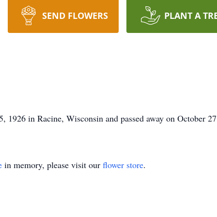
SEND FLOWERS
PLANT A TR
5, 1926 in Racine, Wisconsin and passed away on October 2
e
in memory, please visit our
flower store
.