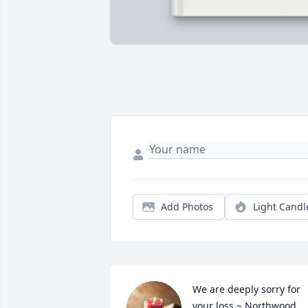
Add Photos
Light Candl
We are deeply sorry for 
your loss ~ Northwood 