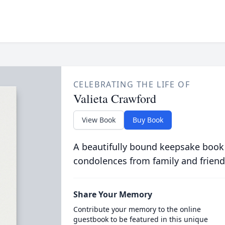
CELEBRATING THE LIFE OF
Valieta Crawford
View Book
Buy Book
A beautifully bound keepsake book
condolences from family and friend
Share Your Memory
Contribute your memory to the online
guestbook to be featured in this unique