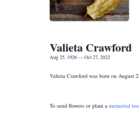
Valieta Crawford
Aug 25, 1926 — Oct 27, 2022
Valieta Crawford was born on August 2
To send flowers or plant a
memorial tre