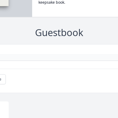
keepsake book.
Guestbook
e