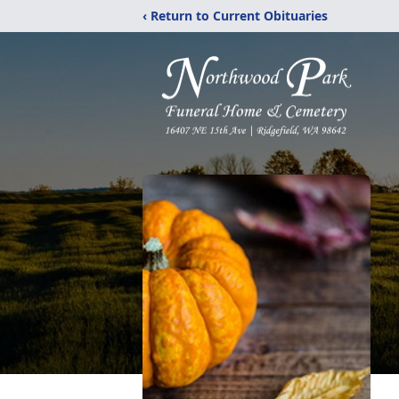
‹ Return to Current Obituaries