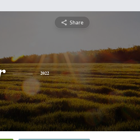
Share
r
2022