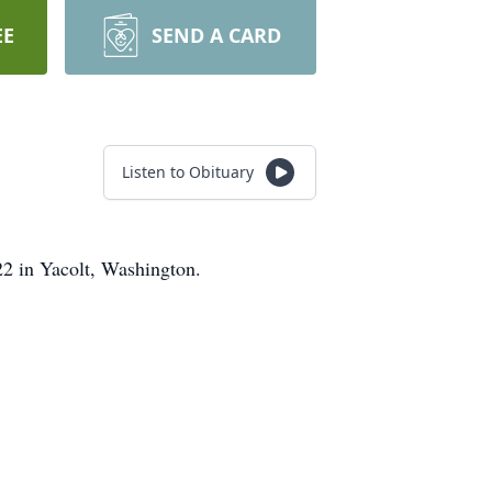
EE
SEND A CARD
Listen to Obituary
2 in Yacolt, Washington.