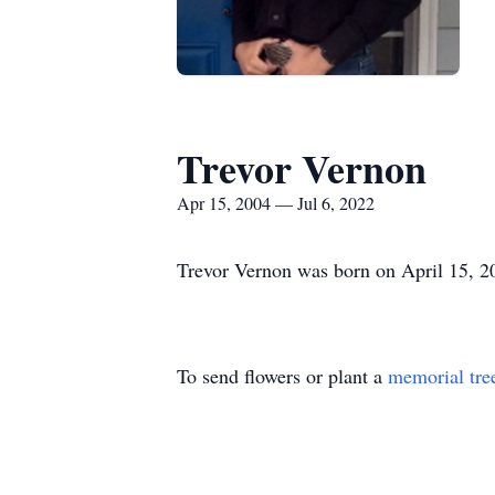
Trevor Vernon
Apr 15, 2004 — Jul 6, 2022
Trevor Vernon was born on April 15, 2
To send flowers or plant a
memorial tre