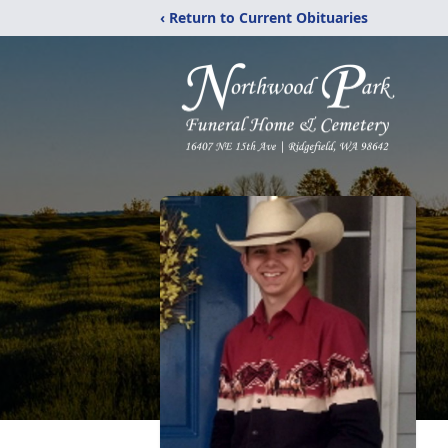
‹ Return to Current Obituaries