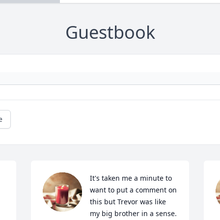
Guestbook
e
It's taken me a minute to 
want to put a comment on 
this but Trevor was like 
my big brother in a sense. 