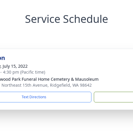
Service Schedule
on
, July 15, 2022
- 4:30 pm (Pacific time)
wood Park Funeral Home Cemetery & Mausoleum
 Northeast 15th Avenue, Ridgefield, WA 98642
Text Directions