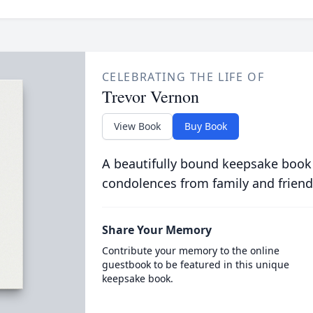
CELEBRATING THE LIFE OF
Trevor Vernon
View Book
Buy Book
A beautifully bound keepsake book
condolences from family and friend
Share Your Memory
Contribute your memory to the online
guestbook to be featured in this unique
keepsake book.