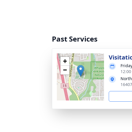
Past Services
Visitati
+
Friday
−
12:00 
North
16407