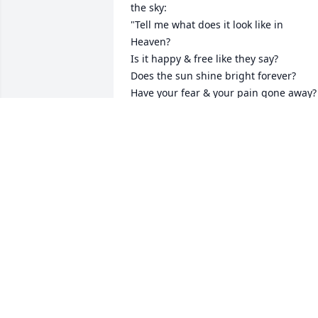
the sky:  

"Tell me what does it look like in 
Heaven? 

Is it happy & free like they say?

Does the sun shine bright forever? 

Have your fear & your pain gone away?

Because here on earth it feels like 
everything good is missing since you 
left. 

Here on earth everything different, 
there's an emptiness ohhhhh whoaaa 
I....

I hope your dancing in the sky & I hope
your singing in the angels choir. 

I hope the angels know what they have.
I bet it's so nice up in heaven since you 
arrived.  ohh whoa a whoa whoa whoa

So tell me what does it look like in 
heaven?
