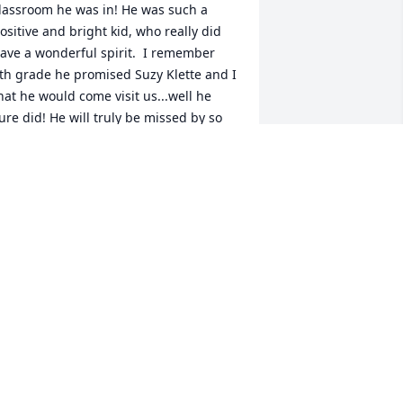
lassroom he was in! He was such a 
ositive and bright kid, who really did 
ave a wonderful spirit.  I remember 
th grade he promised Suzy Klette and I 
hat he would come visit us...well he 
ure did! He will truly be missed by so 
any!  My thoughts and prayers are 
ith you all! 

s. Tabor Daybreak Middle

abor.kerry@battlegroundps.org 
ERRY
ul 23, 2022