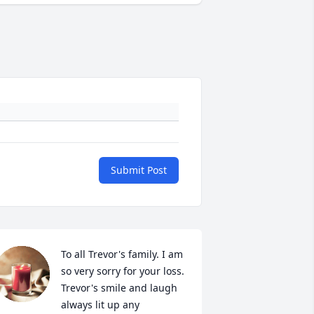
Submit Post
To all Trevor's family. I am 
so very sorry for your loss. 
Trevor's smile and laugh 
always lit up any 