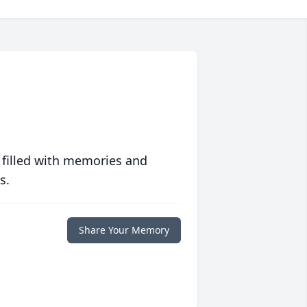
 filled with memories and
s.
Share Your Memory