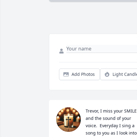
Add Photos
Light Candl
Trevor, I miss your SMILE 
and the sound of your 
voice.  Everyday I sing a 
song to you as I look into 