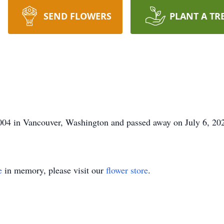
SEND FLOWERS
PLANT A TR
004 in Vancouver, Washington and passed away on July 6, 202
e
in memory, please visit our
flower store
.