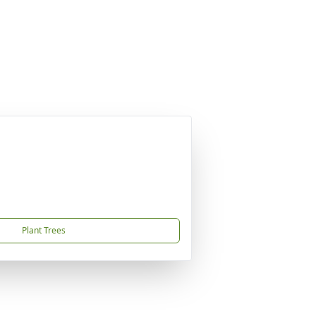
Plant Trees