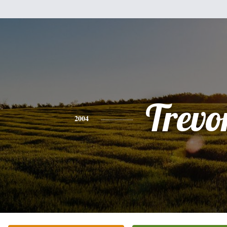
Trevo
2004