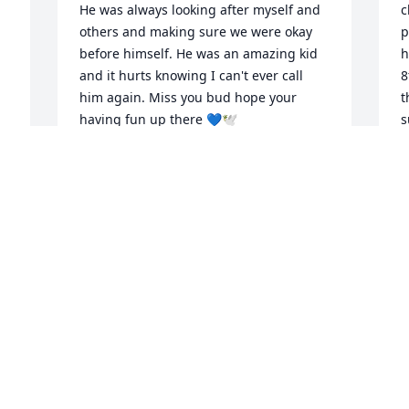
He was always looking after myself and 
c
others and making sure we were okay 
p
before himself. He was an amazing kid 
h
and it hurts knowing I can't ever call 
8
him again. Miss you bud hope your 
t
having fun up there 💙🕊️
s
m
SYLIS RIOUX
w
Feb 08, 2023
M
T
K
J
We are deeply sorry for 
 
your loss ~ Northwood 
Park Funeral Home & 
 

Cemetery
A MEMORIAL TREE WAS PLANTED FOR
TREVOR VERNON