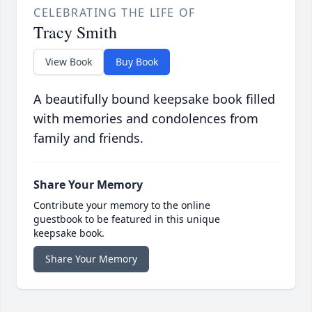
CELEBRATING THE LIFE OF
Tracy Smith
View Book
Buy Book
A beautifully bound keepsake book filled
with memories and condolences from
family and friends.
Share Your Memory
Contribute your memory to the online
guestbook to be featured in this unique
keepsake book.
Share Your Memory