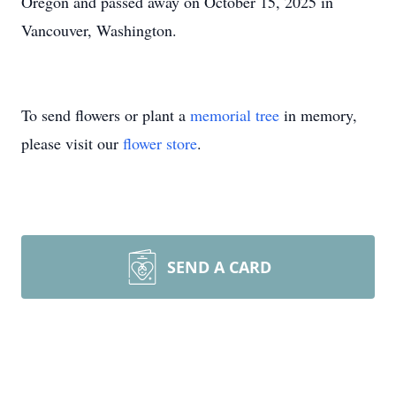
Oregon and passed away on October 15, 2025 in
Vancouver, Washington.
To send flowers or plant a
memorial tree
in memory,
please visit our
flower store
.
SEND A CARD