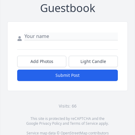
Guestbook
Add Photos
Light Candle
Submit Post
Visits: 66
This site is protected by reCAPTCHA and the
Google
Privacy Policy
and
Terms of Service
apply.
Service map data ©
OpenStreetMap
contributors