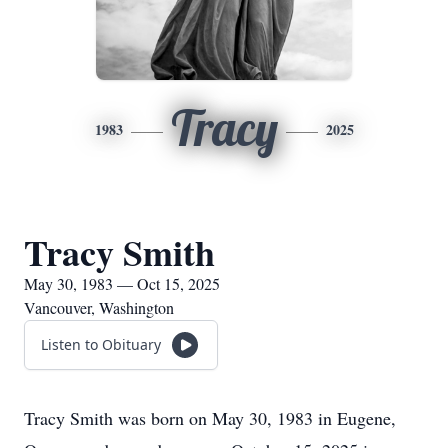
Tracy
1983
2025
Tracy Smith
May 30, 1983 — Oct 15, 2025
Vancouver, Washington
Listen to Obituary
Tracy Smith was born on May 30, 1983 in Eugene,