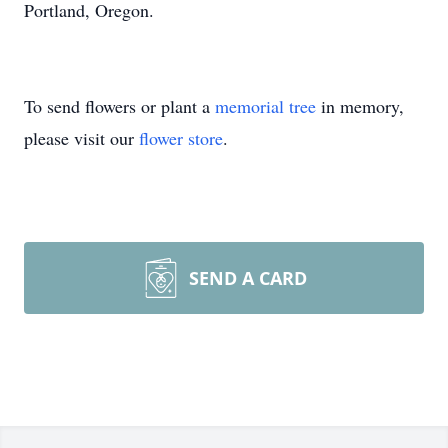
Portland, Oregon.
To send flowers or plant a
memorial tree
in memory,
please visit our
flower store
.
SEND A CARD