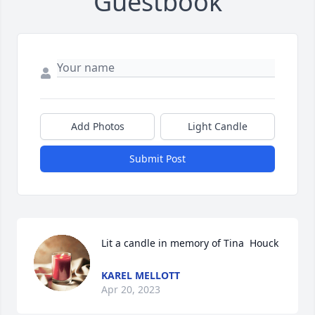
Guestbook
Add Photos
Light Candle
Submit Post
Lit a candle in memory of Tina  Houck
KAREL MELLOTT
Apr 20, 2023