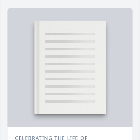
CELEBRATING THE LIFE OF