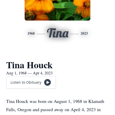
Tina
1968
2023
Tina Houck
Aug 1, 1968 — Apr 4, 2023
Listen to Obituary
Tina Houck was born on August 1, 1968 in Klamath
Falls, Oregon and passed away on April 4, 2023 in