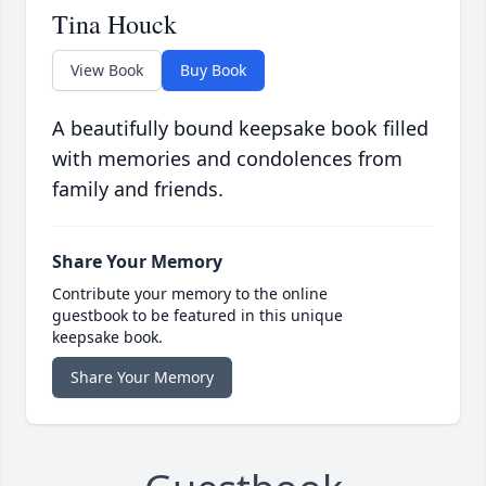
Tina Houck
View Book
Buy Book
A beautifully bound keepsake book filled
with memories and condolences from
family and friends.
Share Your Memory
Contribute your memory to the online
guestbook to be featured in this unique
keepsake book.
Share Your Memory