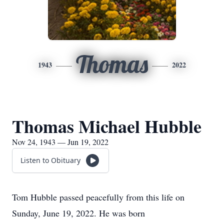
Thomas
1943
2022
Thomas Michael Hubble
Nov 24, 1943 — Jun 19, 2022
Listen to Obituary
Tom Hubble passed peacefully from this life on
Sunday, June 19, 2022. He was born