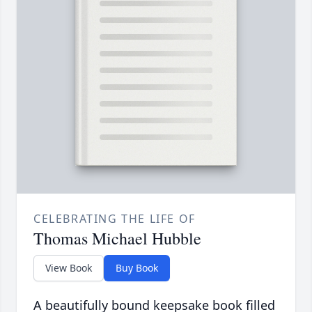
CELEBRATING THE LIFE OF
Thomas Michael Hubble
View Book
Buy Book
A beautifully bound keepsake book filled