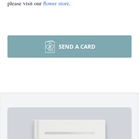
please visit our
flower store
.
SEND A CARD