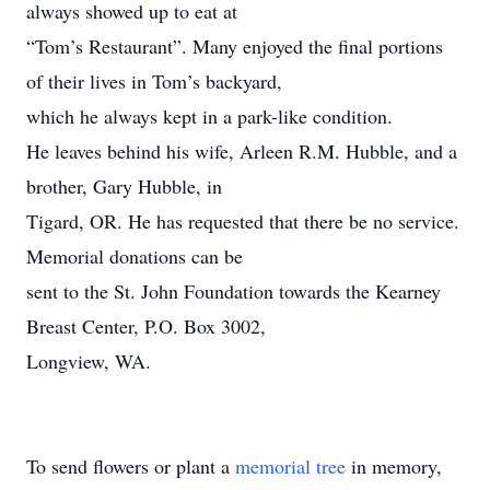
always showed up to eat at
“Tom’s Restaurant”. Many enjoyed the final portions
of their lives in Tom’s backyard,
which he always kept in a park-like condition.
He leaves behind his wife, Arleen R.M. Hubble, and a
brother, Gary Hubble, in
Tigard, OR. He has requested that there be no service.
Memorial donations can be
sent to the St. John Foundation towards the Kearney
Breast Center, P.O. Box 3002,
Longview, WA.
To send flowers or plant a
memorial tree
in memory,