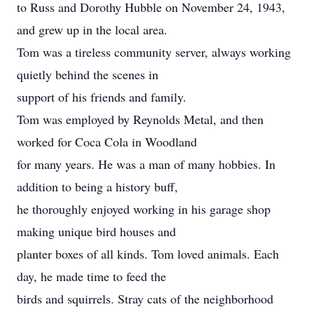
to Russ and Dorothy Hubble on November 24, 1943,
and grew up in the local area.
Tom was a tireless community server, always working
quietly behind the scenes in
support of his friends and family.
Tom was employed by Reynolds Metal, and then
worked for Coca Cola in Woodland
for many years. He was a man of many hobbies. In
addition to being a history buff,
he thoroughly enjoyed working in his garage shop
making unique bird houses and
planter boxes of all kinds. Tom loved animals. Each
day, he made time to feed the
birds and squirrels. Stray cats of the neighborhood