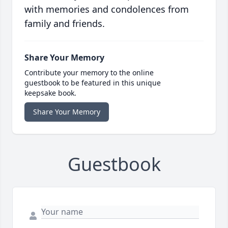
with memories and condolences from
family and friends.
Share Your Memory
Contribute your memory to the online
guestbook to be featured in this unique
keepsake book.
Share Your Memory
Guestbook