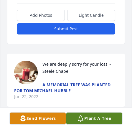
Add Photos
Light Candle
Submit Post
We are deeply sorry for your loss ~ 
Steele Chapel
A MEMORIAL TREE WAS PLANTED
FOR TOM MICHAEL HUBBLE
Jun 22, 2022
Send Flowers
Plant A Tree
Visits: 16