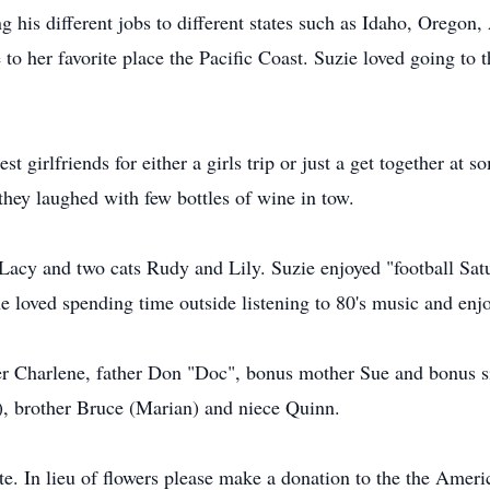
his different jobs to different states such as Idaho, Oregon, A
 her favorite place the Pacific Coast. Suzie loved going to t
est girlfriends for either a girls trip or just a get together a
 they laughed with few bottles of wine in tow.
 Lacy and two cats Rudy and Lily. Suzie enjoyed "football S
he loved spending time outside listening to 80's music and enjo
er Charlene, father Don "Doc", bonus mother Sue and bonus sis
), brother Bruce (Marian) and niece Quinn.
ate. In lieu of flowers please make a donation to the the Amer