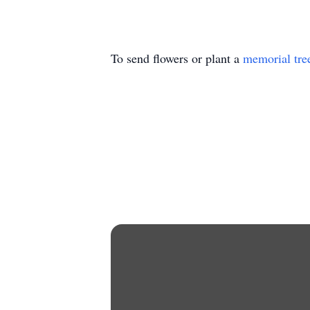
To send flowers or plant a
memorial tre