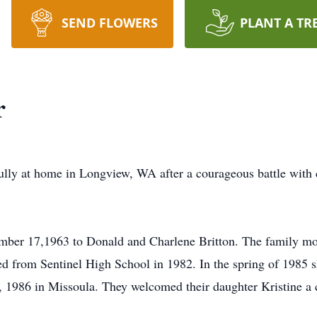
SEND FLOWERS
PLANT A TR
r
ully at home in Longview, WA after a courageous battle with
ber 17,1963 to Donald and Charlene Britton. The family mov
d from Sentinel High School in 1982. In the spring of 1985 sh
 1986 in Missoula. They welcomed their daughter Kristine a c