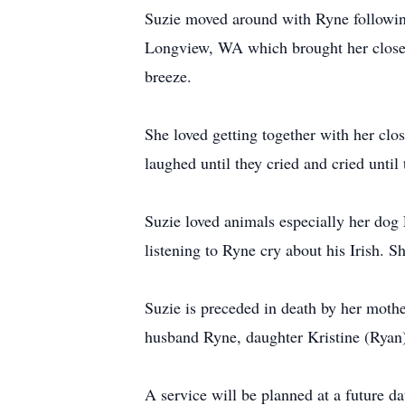
Suzie moved around with Ryne following 
Longview, WA which brought her close to
breeze.
She loved getting together with her clos
laughed until they cried and cried until
Suzie loved animals especially her dog
listening to Ryne cry about his Irish. S
Suzie is preceded in death by her moth
husband Ryne, daughter Kristine (Ryan
A service will be planned at a future d