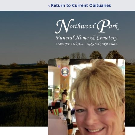
‹ Return to Current Obituaries