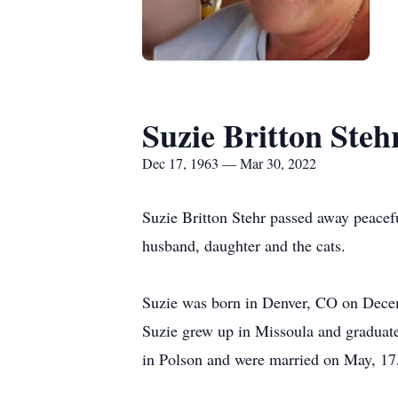
Suzie Britton Steh
Dec 17, 1963 — Mar 30, 2022
Suzie Britton Stehr passed away peacef
husband, daughter and the cats.
Suzie was born in Denver, CO on Decem
Suzie grew up in Missoula and graduate
in Polson and were married on May, 17,