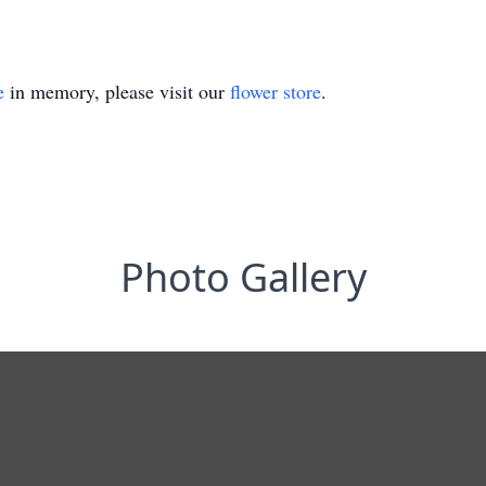
e
in memory, please visit our
flower store
.
Photo Gallery