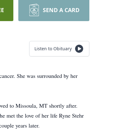
EE
SEND A CARD
Listen to Obituary
 cancer. She was surrounded by her
ed to Missoula, MT shortly after.
e met the love of her life Ryne Stehr
ouple years later.