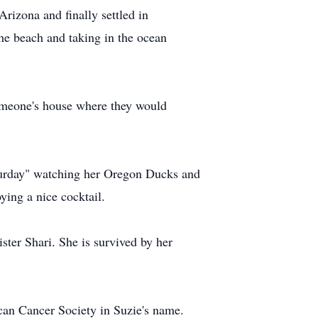
rizona and finally settled in
he beach and taking in the ocean
t someone's house where they would
aturday" watching her Oregon Ducks and
ying a nice cocktail.
ter Shari. She is survived by her
ican Cancer Society in Suzie's name.