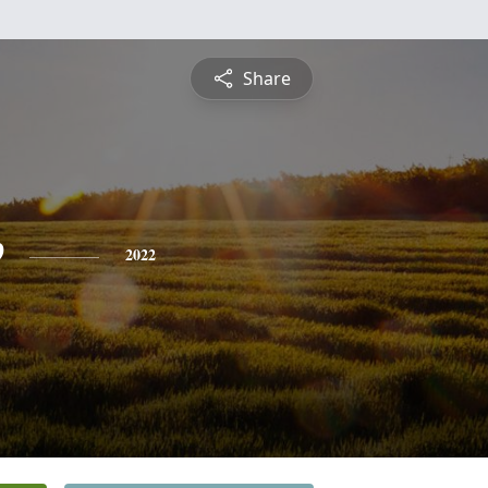
Share
e
2022