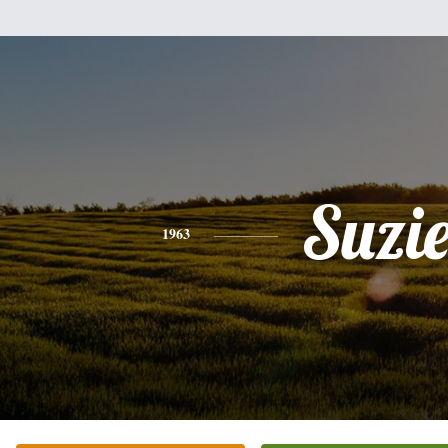
Suzi
1963