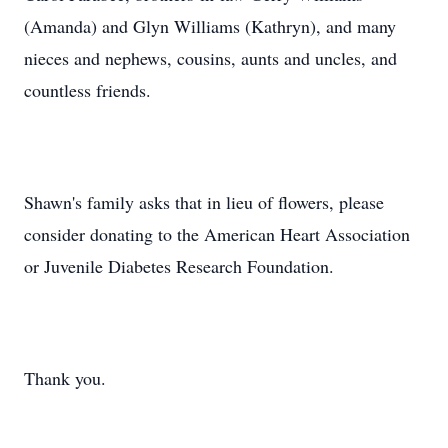
(Amanda) and Glyn Williams (Kathryn), and many
nieces and nephews, cousins, aunts and uncles, and
countless friends.
Shawn's family asks that in lieu of flowers, please
consider donating to the American Heart Association
or Juvenile Diabetes Research Foundation.
Thank you.