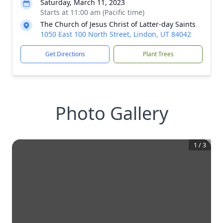
Saturday, March 11, 2023
Starts at 11:00 am (Pacific time)
The Church of Jesus Christ of Latter-day Saints
1050 East 100 North Street, Lindon, UT 84042
Get Directions
Plant Trees
Photo Gallery
1
/
3