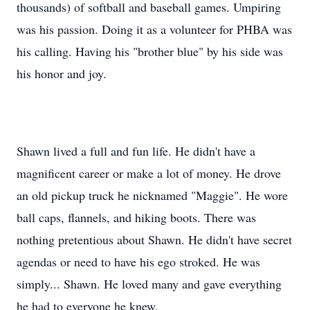
thousands) of softball and baseball games. Umpiring
was his passion. Doing it as a volunteer for PHBA was
his calling. Having his "brother blue" by his side was
his honor and joy.
Shawn lived a full and fun life. He didn't have a
magnificent career or make a lot of money. He drove
an old pickup truck he nicknamed "Maggie". He wore
ball caps, flannels, and hiking boots. There was
nothing pretentious about Shawn. He didn't have secret
agendas or need to have his ego stroked. He was
simply... Shawn. He loved many and gave everything
he had to everyone he knew.