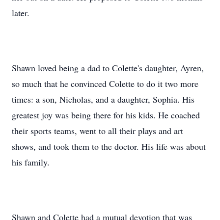
later.
Shawn loved being a dad to Colette's daughter, Ayren,
so much that he convinced Colette to do it two more
times: a son, Nicholas, and a daughter, Sophia. His
greatest joy was being there for his kids. He coached
their sports teams, went to all their plays and art
shows, and took them to the doctor. His life was about
his family.
Shawn and Colette had a mutual devotion that was