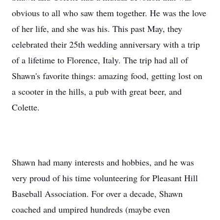
obvious to all who saw them together. He was the love
of her life, and she was his. This past May, they
celebrated their 25th wedding anniversary with a trip
of a lifetime to Florence, Italy. The trip had all of
Shawn's favorite things: amazing food, getting lost on
a scooter in the hills, a pub with great beer, and
Colette.
Shawn had many interests and hobbies, and he was
very proud of his time volunteering for Pleasant Hill
Baseball Association. For over a decade, Shawn
coached and umpired hundreds (maybe even