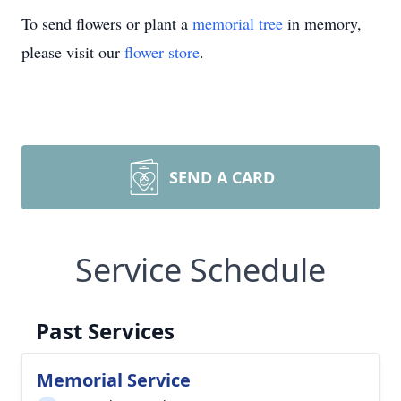
To send flowers or plant a
memorial tree
in memory,
please visit our
flower store
.
SEND A CARD
Service Schedule
Past Services
Memorial Service