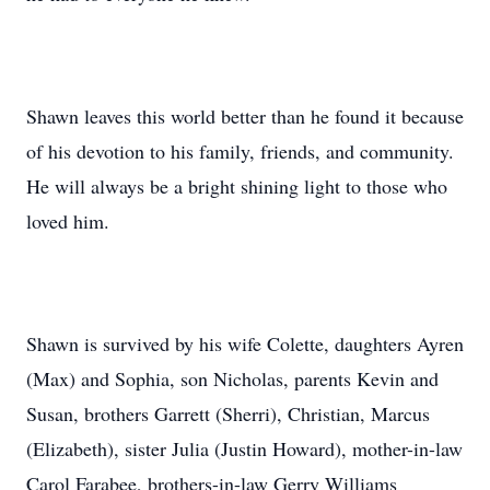
Shawn leaves this world better than he found it because
of his devotion to his family, friends, and community.
He will always be a bright shining light to those who
loved him.
Shawn is survived by his wife Colette, daughters Ayren
(Max) and Sophia, son Nicholas, parents Kevin and
Susan, brothers Garrett (Sherri), Christian, Marcus
(Elizabeth), sister Julia (Justin Howard), mother-in-law
Carol Farabee, brothers-in-law Gerry Williams