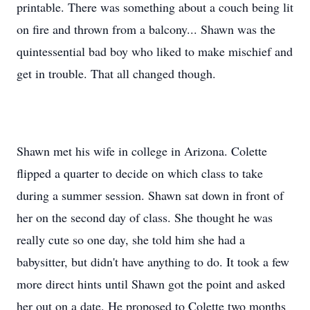
printable. There was something about a couch being lit
on fire and thrown from a balcony... Shawn was the
quintessential bad boy who liked to make mischief and
get in trouble. That all changed though.
Shawn met his wife in college in Arizona. Colette
flipped a quarter to decide on which class to take
during a summer session. Shawn sat down in front of
her on the second day of class. She thought he was
really cute so one day, she told him she had a
babysitter, but didn't have anything to do. It took a few
more direct hints until Shawn got the point and asked
her out on a date. He proposed to Colette two months