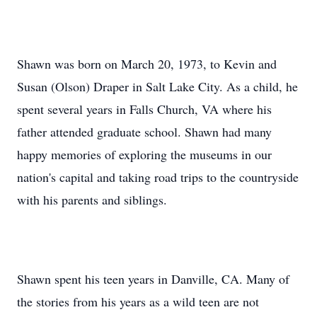
Shawn was born on March 20, 1973, to Kevin and
Susan (Olson) Draper in Salt Lake City. As a child, he
spent several years in Falls Church, VA where his
father attended graduate school. Shawn had many
happy memories of exploring the museums in our
nation's capital and taking road trips to the countryside
with his parents and siblings.
Shawn spent his teen years in Danville, CA. Many of
the stories from his years as a wild teen are not