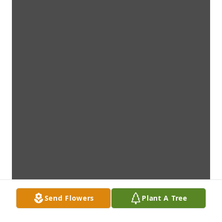
Send Flowers
Plant A Tree