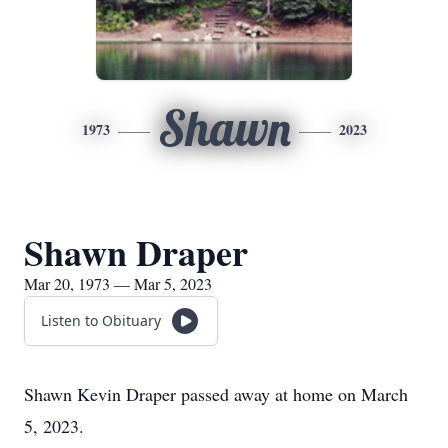
Shawn
1973
2023
Shawn Draper
Mar 20, 1973 — Mar 5, 2023
Listen to Obituary
Shawn Kevin Draper passed away at home on March
5, 2023.