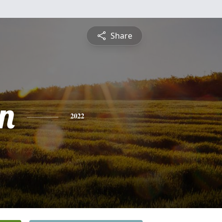
Share
n
2022