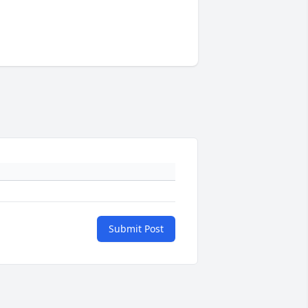
Submit Post