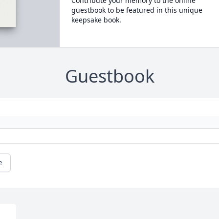
Contribute your memory to the online
guestbook to be featured in this unique
keepsake book.
Guestbook
e