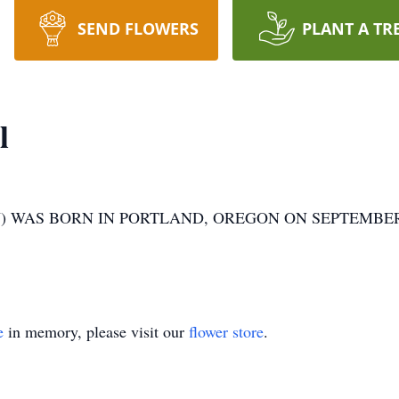
SEND FLOWERS
PLANT A TR
l
 WAS BORN IN PORTLAND, OREGON ON SEPTEMBER 2
e
in memory, please visit our
flower store
.