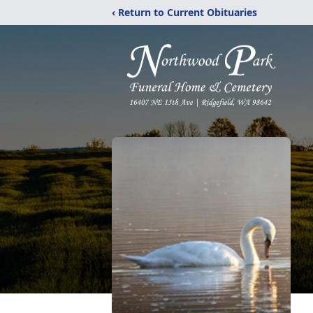
‹ Return to Current Obituaries