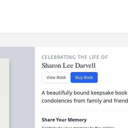
CELEBRATING THE LIFE OF
Sharon Lee Darvell
View Book
Buy Book
A beautifully bound keepsake book
condolences from family and friend
Share Your Memory