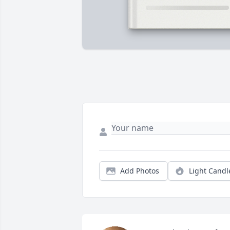
Add Photos
Light Candl