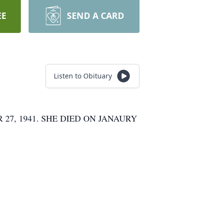
EE
SEND A CARD
Listen to Obituary
7, 1941. SHE DIED ON JANAURY