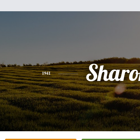
Sharo
1941