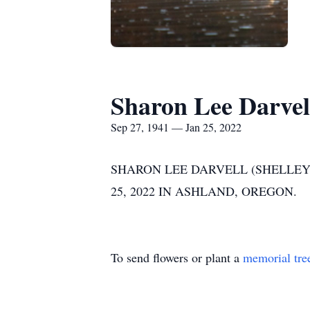
Sharon Lee Darvel
Sep 27, 1941 — Jan 25, 2022
SHARON LEE DARVELL (SHELLEY)
25, 2022 IN ASHLAND, OREGON.
To send flowers or plant a
memorial tre