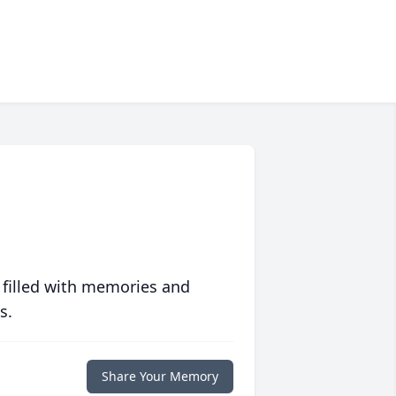
 filled with memories and
s.
Share Your Memory