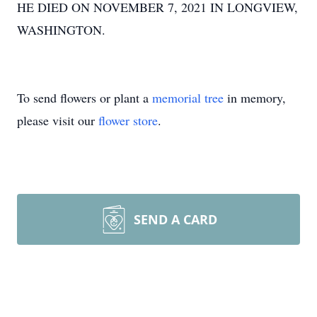
HE DIED ON NOVEMBER 7, 2021 IN LONGVIEW,
WASHINGTON.
To send flowers or plant a
memorial tree
in memory,
please visit our
flower store
.
SEND A CARD