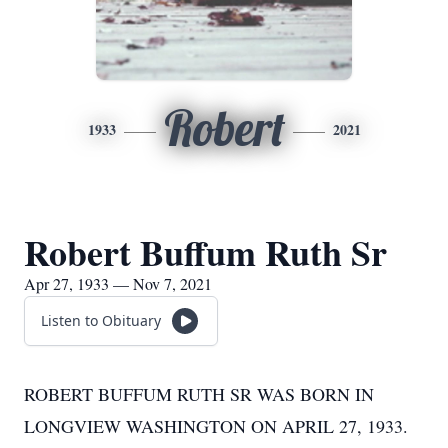
Robert
1933
2021
Robert Buffum Ruth Sr
Apr 27, 1933 — Nov 7, 2021
Listen to Obituary
ROBERT BUFFUM RUTH SR WAS BORN IN
LONGVIEW WASHINGTON ON APRIL 27, 1933.