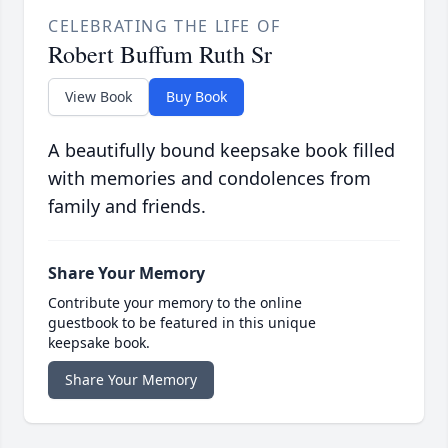
CELEBRATING THE LIFE OF
Robert Buffum Ruth Sr
View Book
Buy Book
A beautifully bound keepsake book filled
with memories and condolences from
family and friends.
Share Your Memory
Contribute your memory to the online
guestbook to be featured in this unique
keepsake book.
Share Your Memory