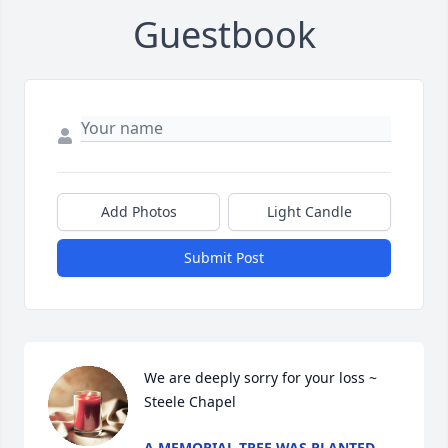
Guestbook
Add Photos
Light Candle
Submit Post
We are deeply sorry for your loss ~ 
Steele Chapel
A MEMORIAL TREE WAS PLANTED