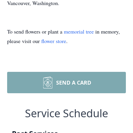
Vancouver, Washington.
To send flowers or plant a
memorial tree
in memory,
please visit our
flower store
.
SEND A CARD
Service Schedule