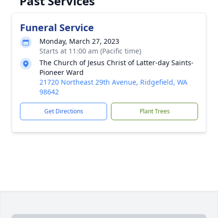
Past Services
Funeral Service
Monday, March 27, 2023
Starts at 11:00 am (Pacific time)
The Church of Jesus Christ of Latter-day Saints-
Pioneer Ward
21720 Northeast 29th Avenue, Ridgefield, WA
98642
Get Directions
Plant Trees