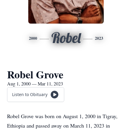
Robel
2000
2023
Robel Grove
Aug 1, 2000 — Mar 11, 2023
Listen to Obituary
Robel Grove was born on August 1, 2000 in Tigray,
Ethiopia and passed away on March 11, 2023 in