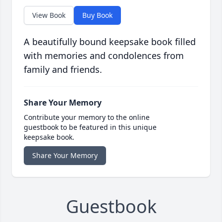
View Book
Buy Book
A beautifully bound keepsake book filled
with memories and condolences from
family and friends.
Share Your Memory
Contribute your memory to the online
guestbook to be featured in this unique
keepsake book.
Share Your Memory
Guestbook