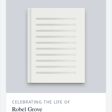
CELEBRATING THE LIFE OF
Robel Grove