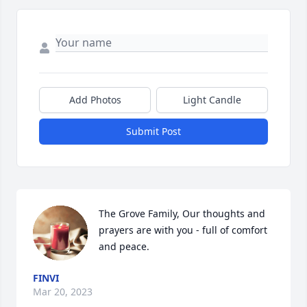
Add Photos
Light Candle
Submit Post
The Grove Family, Our thoughts and 
prayers are with you - full of comfort 
and peace.
FINVI
Mar 20, 2023