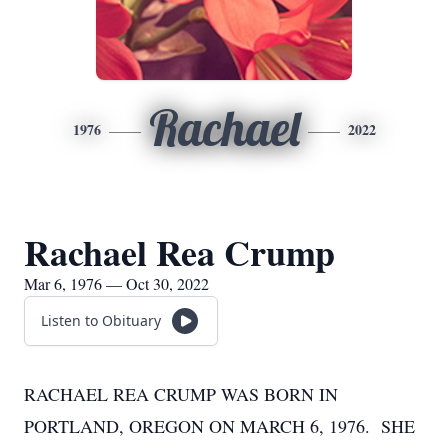
Rachael
1976
2022
Rachael Rea Crump
Mar 6, 1976 — Oct 30, 2022
Listen to Obituary
RACHAEL REA CRUMP WAS BORN IN
PORTLAND, OREGON ON MARCH 6, 1976. SHE