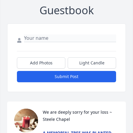
Guestbook
Add Photos
Light Candle
Submit Post
We are deeply sorry for your loss ~ 
Steele Chapel
A MEMORIAL TREE WAS PLANTED