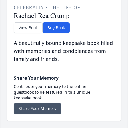
CELEBRATING THE LIFE OF
Rachael Rea Crump
View Book
Buy Book
A beautifully bound keepsake book filled
with memories and condolences from
family and friends.
Share Your Memory
Contribute your memory to the online
guestbook to be featured in this unique
keepsake book.
Share Your Memory