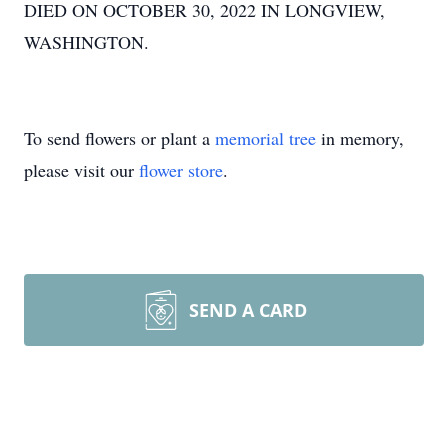
DIED ON OCTOBER 30, 2022 IN LONGVIEW,
WASHINGTON.
To send flowers or plant a
memorial tree
in memory,
please visit our
flower store
.
SEND A CARD