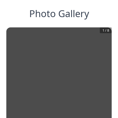
Photo Gallery
1
/
8