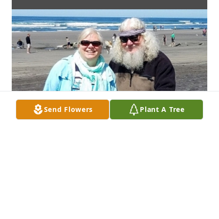
Send Flowers
Plant A Tree