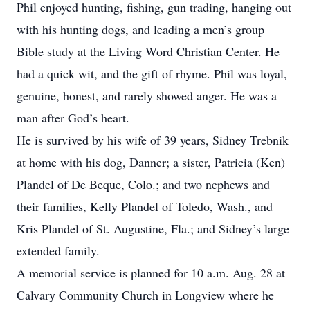
Phil enjoyed hunting, fishing, gun trading, hanging out
with his hunting dogs, and leading a men’s group
Bible study at the Living Word Christian Center. He
had a quick wit, and the gift of rhyme. Phil was loyal,
genuine, honest, and rarely showed anger. He was a
man after God’s heart.
He is survived by his wife of 39 years, Sidney Trebnik
at home with his dog, Danner; a sister, Patricia (Ken)
Plandel of De Beque, Colo.; and two nephews and
their families, Kelly Plandel of Toledo, Wash., and
Kris Plandel of St. Augustine, Fla.; and Sidney’s large
extended family.
A memorial service is planned for 10 a.m. Aug. 28 at
Calvary Community Church in Longview where he