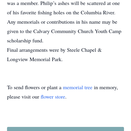
was a member. Philip’s ashes will be scattered at one
of his favorite fishing holes on the Columbia River.
Any memorials or contributions in his name may be
given to the Calvary Community Church Youth Camp
scholarship fund.
Final arrangements were by Steele Chapel &
Longview Memorial Park.
To send flowers or plant a
memorial tree
in memory,
please visit our
flower store
.