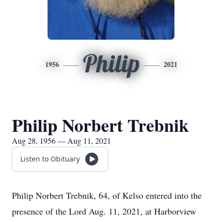
Philip
1956
2021
Philip Norbert Trebnik
Aug 28, 1956 — Aug 11, 2021
Listen to Obituary
Philip Norbert Trebnik, 64, of Kelso entered into the
presence of the Lord Aug. 11, 2021, at Harborview