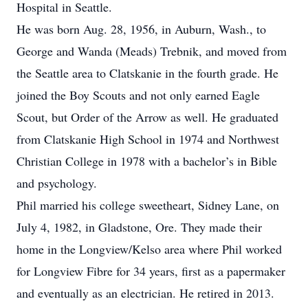
Hospital in Seattle.
He was born Aug. 28, 1956, in Auburn, Wash., to
George and Wanda (Meads) Trebnik, and moved from
the Seattle area to Clatskanie in the fourth grade. He
joined the Boy Scouts and not only earned Eagle
Scout, but Order of the Arrow as well. He graduated
from Clatskanie High School in 1974 and Northwest
Christian College in 1978 with a bachelor’s in Bible
and psychology.
Phil married his college sweetheart, Sidney Lane, on
July 4, 1982, in Gladstone, Ore. They made their
home in the Longview/Kelso area where Phil worked
for Longview Fibre for 34 years, first as a papermaker
and eventually as an electrician. He retired in 2013.