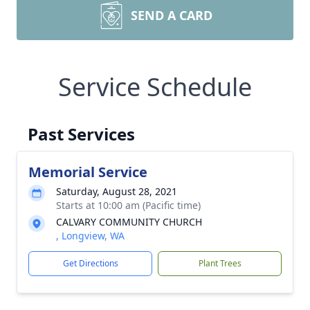
SEND A CARD
Service Schedule
Past Services
Memorial Service
Saturday, August 28, 2021
Starts at 10:00 am (Pacific time)
CALVARY COMMUNITY CHURCH
, Longview, WA
Get Directions
Plant Trees