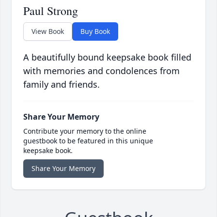
Paul Strong
View Book
Buy Book
A beautifully bound keepsake book filled
with memories and condolences from
family and friends.
Share Your Memory
Contribute your memory to the online
guestbook to be featured in this unique
keepsake book.
Share Your Memory