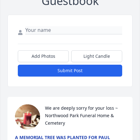
Guestbook
Add Photos
Light Candle
Submit Post
We are deeply sorry for your loss ~ 
Northwood Park Funeral Home & 
Cemetery
A MEMORIAL TREE WAS PLANTED FOR PAUL