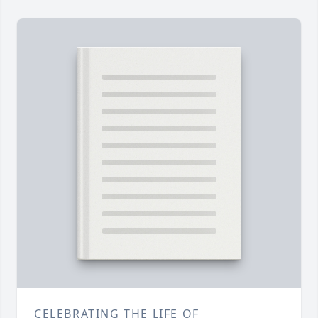
CELEBRATING THE LIFE OF