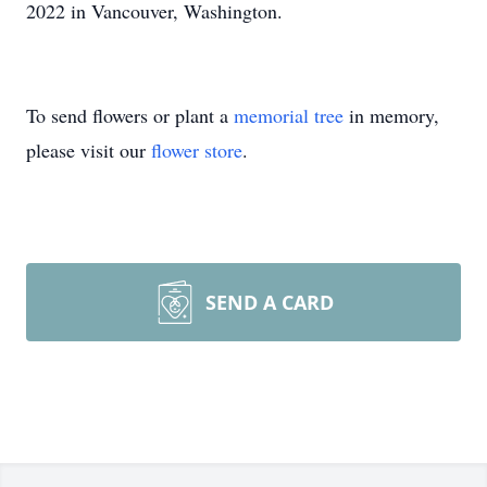
2022 in Vancouver, Washington.
To send flowers or plant a
memorial tree
in memory,
please visit our
flower store
.
SEND A CARD