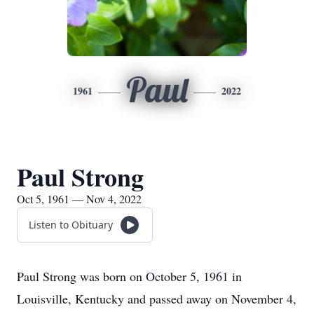
Paul
1961
2022
Paul Strong
Oct 5, 1961 — Nov 4, 2022
Listen to Obituary
Paul Strong was born on October 5, 1961 in
Louisville, Kentucky and passed away on November 4,