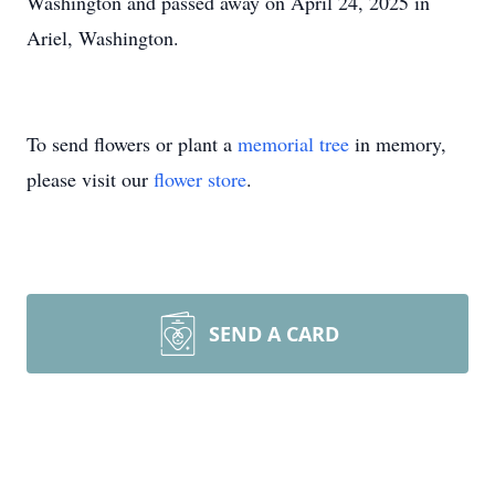
Washington and passed away on April 24, 2025 in
Ariel, Washington.
To send flowers or plant a
memorial tree
in memory,
please visit our
flower store
.
SEND A CARD