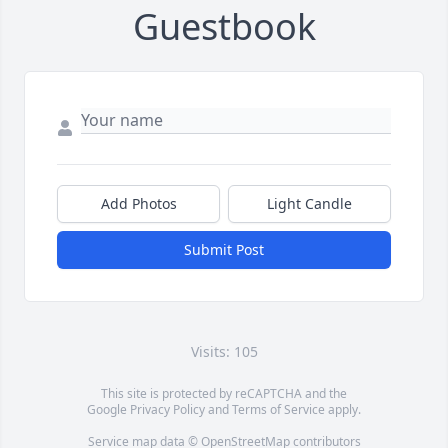
Guestbook
Add Photos
Light Candle
Submit Post
Visits: 105
This site is protected by reCAPTCHA and the
Google
Privacy Policy
and
Terms of Service
apply.
Service map data ©
OpenStreetMap
contributors