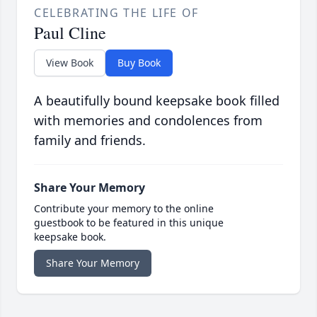
CELEBRATING THE LIFE OF
Paul Cline
View Book
Buy Book
A beautifully bound keepsake book filled
with memories and condolences from
family and friends.
Share Your Memory
Contribute your memory to the online
guestbook to be featured in this unique
keepsake book.
Share Your Memory