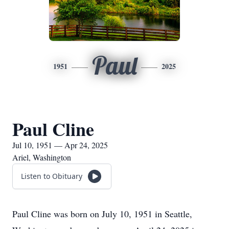
Paul
1951
2025
Paul Cline
Jul 10, 1951 — Apr 24, 2025
Ariel, Washington
Listen to Obituary
Paul Cline was born on July 10, 1951 in Seattle,