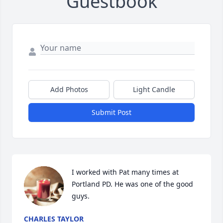
Guestbook
Add Photos
Light Candle
Submit Post
I worked with Pat many times at 
Portland PD. He was one of the good 
guys.
CHARLES TAYLOR