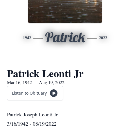
Patrick
1942
2022
Patrick Leonti Jr
Mar 16, 1942 — Aug 19, 2022
Listen to Obituary
Patrick Joseph Leonti Jr
3/16/1942 - 08/19/2022