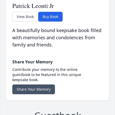
Patrick Leonti Jr
View Book
Buy Book
A beautifully bound keepsake book filled
with memories and condolences from
family and friends.
Share Your Memory
Contribute your memory to the online
guestbook to be featured in this unique
keepsake book.
Share Your Memory