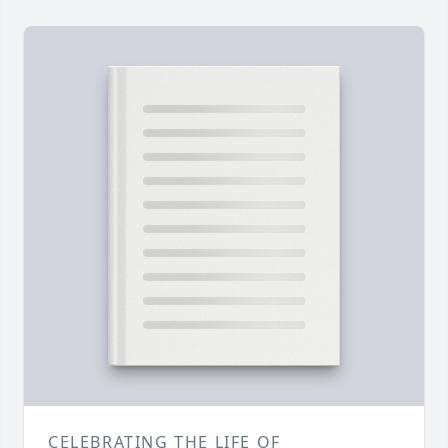
CELEBRATING THE LIFE OF