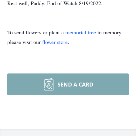
Rest well, Paddy. End of Watch 8/19/2022.
To send flowers or plant a
memorial tree
in memory,
please visit our
flower store
.
SEND A CARD