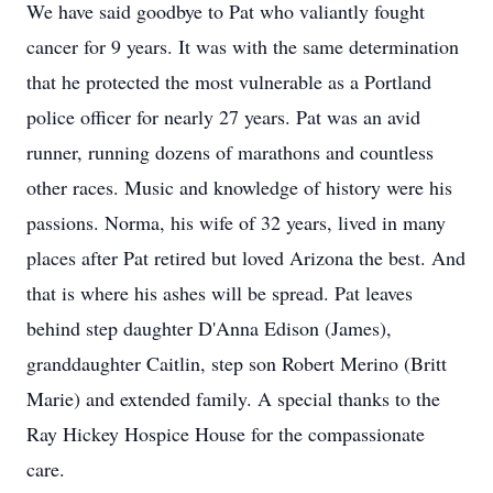
We have said goodbye to Pat who valiantly fought
cancer for 9 years. It was with the same determination
that he protected the most vulnerable as a Portland
police officer for nearly 27 years. Pat was an avid
runner, running dozens of marathons and countless
other races. Music and knowledge of history were his
passions. Norma, his wife of 32 years, lived in many
places after Pat retired but loved Arizona the best. And
that is where his ashes will be spread. Pat leaves
behind step daughter D'Anna Edison (James),
granddaughter Caitlin, step son Robert Merino (Britt
Marie) and extended family. A special thanks to the
Ray Hickey Hospice House for the compassionate
care.