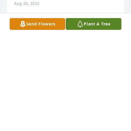
Aug 26, 2022
Send Flowers
Plant A Tree
I met Pat when I married Mike in 
1993. So many fond and fun 
memories, especially in Arizona!!  Our 
dinners together as a four-some, 
were always memorable!  I will miss his funny 
stories and anecdotes!!  Rest in peace, Paleo! Jane 
Jones
JANE JONES
Aug 24, 2022
I miss you, Paddy.  I didn't realize 
how deep the sorrow would be.  Love 