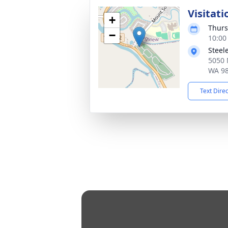
Visitati
+
Thurs
−
10:00
Steel
5050 
WA 9
Text Dire