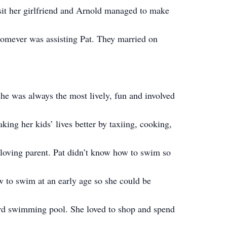
sit her girlfriend and Arnold managed to make
whomever was assisting Pat. They married on
he was always the most lively, fun and involved
king her kids’ lives better by taxiing, cooking,
 loving parent. Pat didn’t know how to swim so
w to swim at an early age so she could be
yard swimming pool. She loved to shop and spend