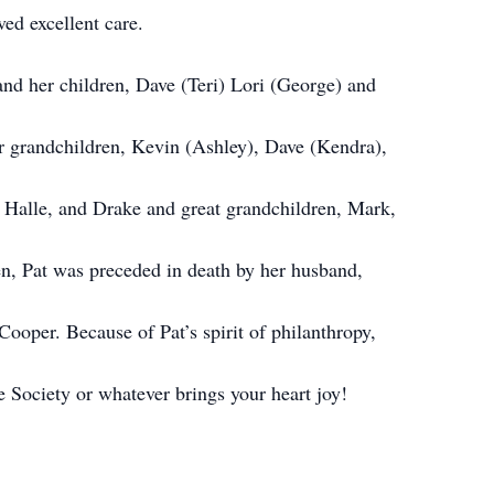
d excellent care.
 and her children, Dave (Teri) Lori (George) and
er grandchildren, Kevin (Ashley), Dave (Kendra),
, Halle, and Drake and great grandchildren, Mark,
en, Pat was preceded in death by her husband,
Cooper. Because of Pat’s spirit of philanthropy,
e Society or whatever brings your heart joy!