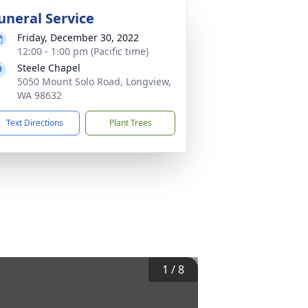
uneral Service
Friday, December 30, 2022
12:00 - 1:00 pm (Pacific time)
Steele Chapel
5050 Mount Solo Road, Longview,
WA 98632
Text Directions
Plant Trees
1
/
8