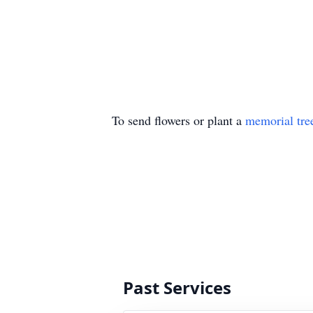
To send flowers or plant a
memorial tre
Past Services