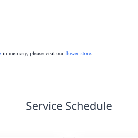
e
in memory, please visit our
flower store
.
Service Schedule