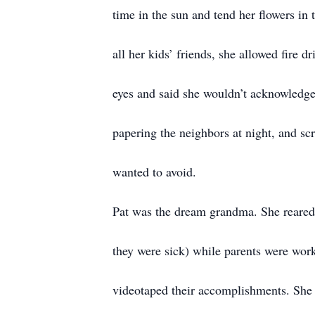
time in the sun and tend her flowers 
all her kids’ friends, she allowed fire dr
eyes and said she wouldn’t acknowledge 
papering the neighbors at night, and sc
wanted to avoid.
Pat was the dream grandma. She reared 
they were sick) while parents were work
videotaped their accomplishments. She