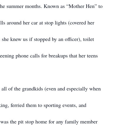
in the summer months. Known as “Mother Hen” to
ills around her car at stop lights (covered her
she knew us if stopped by an officer), toilet
reening phone calls for breakups that her teens
all of the grandkids (even and especially when
ing, ferried them to sporting events, and
 was the pit stop home for any family member