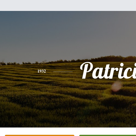
Patric
1932