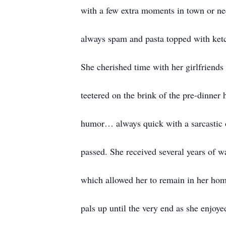
with a few extra moments in town or ne
always spam and pasta topped with ketc
She cherished time with her girlfriend
teetered on the brink of the pre-dinner
humor… always quick with a sarcastic o
passed. She received several years of w
which allowed her to remain in her hom
pals up until the very end as she enjoy