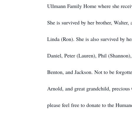
Ullmann Family Home where she receive
She is survived by her brother, Walter,
Linda (Ron). She is also survived by h
Daniel, Peter (Lauren), Phil (Shannon)
Benton, and Jackson. Not to be forgott
Arnold, and great grandchild, precious 
please feel free to donate to the Human