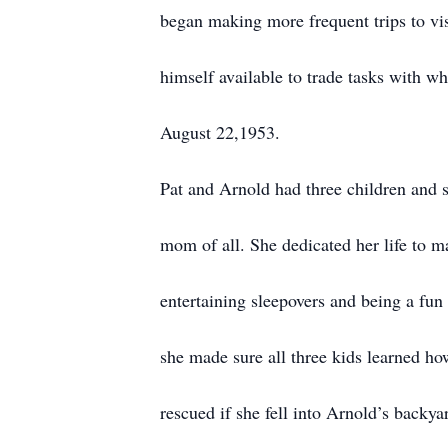
began making more frequent trips to vi
himself available to trade tasks with 
August 22,1953.
Pat and Arnold had three children and s
mom of all. She dedicated her life to ma
entertaining sleepovers and being a fun
she made sure all three kids learned ho
rescued if she fell into Arnold’s back