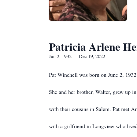
Patricia Arlene H
Jun 2, 1932 — Dec 19, 2022
Pat Winchell was born on June 2, 1932
She and her brother, Walter, grew up 
with their cousins in Salem. Pat met 
with a girlfriend in Longview who live