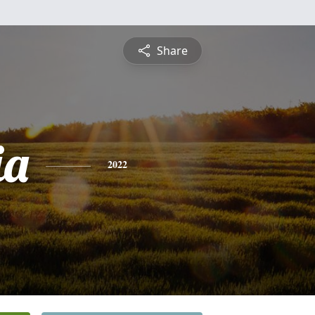
Share
ia
2022