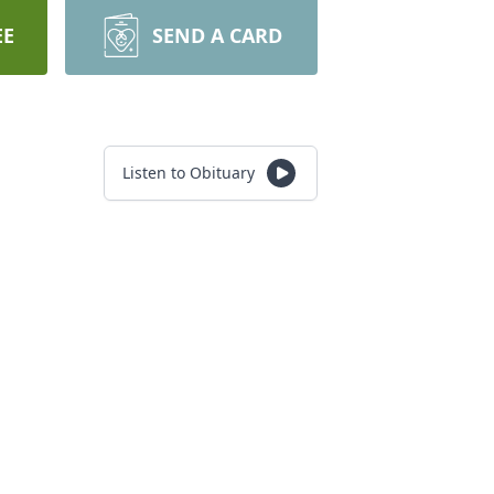
EE
SEND A CARD
Listen to Obituary