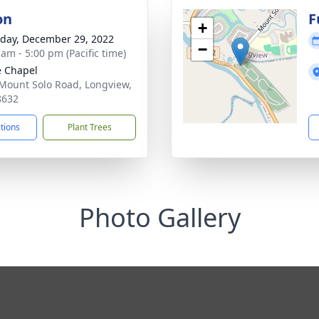
on
F
+
day, December 29, 2022
−
 am - 5:00 pm (Pacific time)
e Chapel
Mount Solo Road, Longview,
8632
ctions
Plant Trees
Photo Gallery