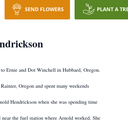
SEND FLOWERS
PLANT A TR
endrickson
 to Ernie and Dot Winchell in Hubbard, Oregon.
in Rainier, Oregon and spent many weekends
Arnold Hendrickson when she was spending time
d near the fuel station where Arnold worked. She