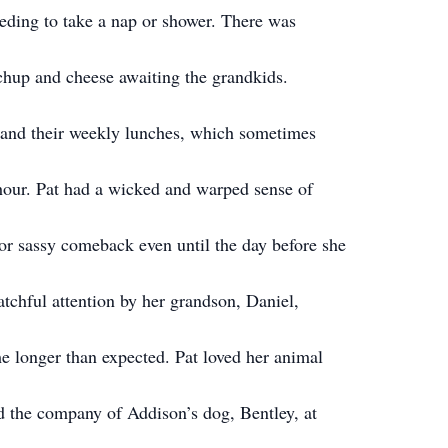
eding to take a nap or shower. There was
hup and cheese awaiting the grandkids.
s and their weekly lunches, which sometimes
 hour. Pat had a wicked and warped sense of
r sassy comeback even until the day before she
atchful attention by her grandson, Daniel,
e longer than expected. Pat loved her animal
ed the company of Addison’s dog, Bentley, at