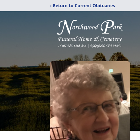
‹ Return to Current Obituaries