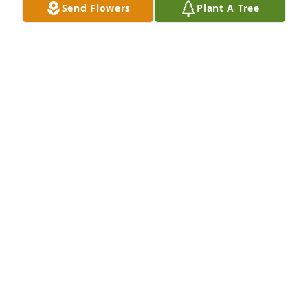
Send Flowers
Plant A Tree