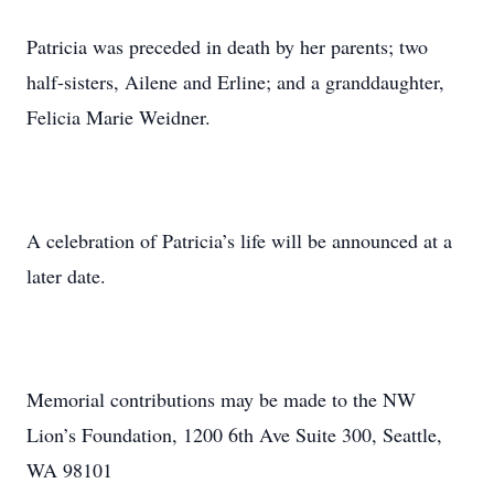
Patricia was preceded in death by her parents; two
half-sisters, Ailene and Erline; and a granddaughter,
Felicia Marie Weidner.
A celebration of Patricia’s life will be announced at a
later date.
Memorial contributions may be made to the NW
Lion’s Foundation, 1200 6th Ave Suite 300, Seattle,
WA 98101