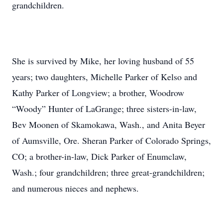
grandchildren.
She is survived by Mike, her loving husband of 55
years; two daughters, Michelle Parker of Kelso and
Kathy Parker of Longview; a brother, Woodrow
“Woody” Hunter of LaGrange; three sisters-in-law,
Bev Moonen of Skamokawa, Wash., and Anita Beyer
of Aumsville, Ore. Sheran Parker of Colorado Springs,
CO; a brother-in-law, Dick Parker of Enumclaw,
Wash.; four grandchildren; three great-grandchildren;
and numerous nieces and nephews.