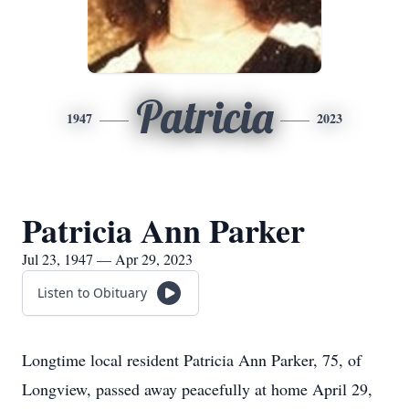
Patricia
1947
2023
Patricia Ann Parker
Jul 23, 1947 — Apr 29, 2023
Listen to Obituary
Longtime local resident Patricia Ann Parker, 75, of
Longview, passed away peacefully at home April 29,