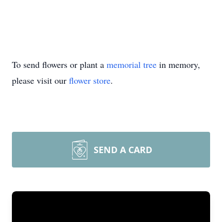
To send flowers or plant a
memorial tree
in memory,
please visit our
flower store
.
SEND A CARD