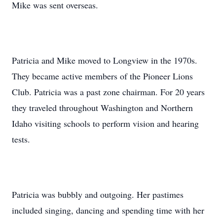
Mike was sent overseas.
Patricia and Mike moved to Longview in the 1970s.
They became active members of the Pioneer Lions
Club. Patricia was a past zone chairman. For 20 years
they traveled throughout Washington and Northern
Idaho visiting schools to perform vision and hearing
tests.
Patricia was bubbly and outgoing. Her pastimes
included singing, dancing and spending time with her