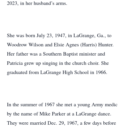
2023, in her husband’s arms.
She was born July 23, 1947, in LaGrange, Ga., to
Woodrow Wilson and Elsie Agnes (Harris) Hunter.
Her father was a Southern Baptist minister and
Patricia grew up singing in the church choir. She
graduated from LaGrange High School in 1966.
In the summer of 1967 she met a young Army medic
by the name of Mike Parker at a LaGrange dance.
They were married Dec. 29, 1967, a few days before