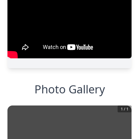
Photo Gallery
1
/
1