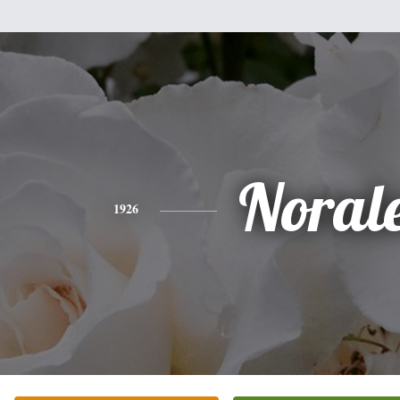
Noral
1926