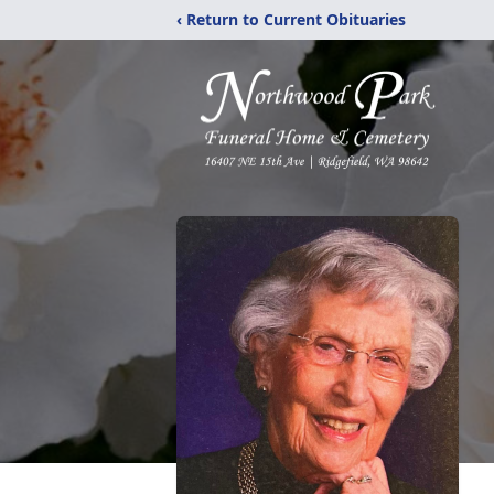
‹ Return to Current Obituaries