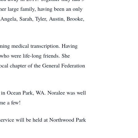
her large family, having been an only
(Angela, Sarah, Tyler, Austin, Brooke,
ming medical transcription. Having
ho were life-long friends. She
ocal chapter of the General Federation
me in Ocean Park, WA. Noralee was well
ame a few!
service will be held at Northwood Park