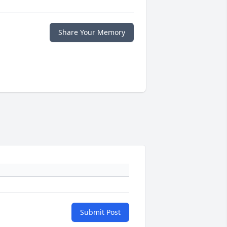
Share Your Memory
Submit Post