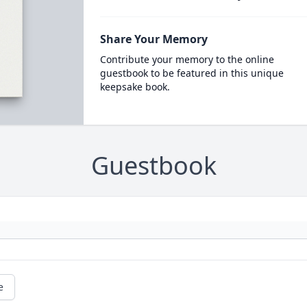
Share Your Memory
Contribute your memory to the online
guestbook to be featured in this unique
keepsake book.
Guestbook
e