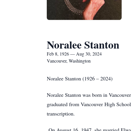
Noralee Stanton
Feb 8, 1926 — Aug 30, 2024
Vancouver, Washington
Noralee Stanton (1926 – 2024)
Noralee Stanton was born in Vancouver
graduated from Vancouver High School i
transcription.
On August 16, 1947, she married Elwyn