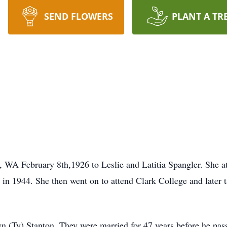
SEND FLOWERS
PLANT A TR
, WA February 8th,1926 to Leslie and Latitia Spangler. She
n 1944. She then went on to attend Clark College and later t
 (Ty) Stanton. They were married for 47 years before he pas