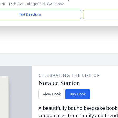
 NE. 15th Ave., Ridgefield, WA 98642
Text Directions
CELEBRATING THE LIFE OF
Noralee Stanton
View Book
Buy Book
A beautifully bound keepsake book
condolences from family and friend