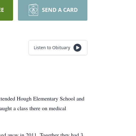
EE
SEND A CARD
Listen to Obituary
 attended Hough Elementary School and
aught a class there on medical
sed away in 2011. Together they had 3