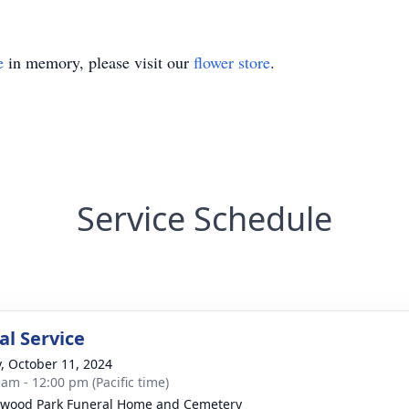
e
in memory, please visit our
flower store
.
Service Schedule
l Service
y, October 11, 2024
 am - 12:00 pm (Pacific time)
wood Park Funeral Home and Cemetery