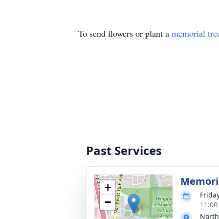
To send flowers or plant a
memorial tre
Past Services
Memoria
+
Frida
−
11:00
North