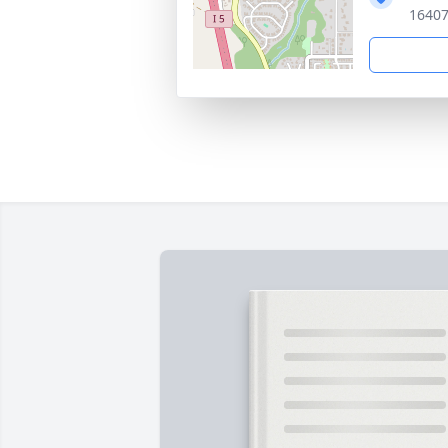
16407