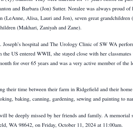
tanton and Barbara (Jon) Sutter. Noralee was always proud of 
en (LeAnne, Alisa, Lauri and Jon), seven great grandchildren 
children (Makhari, Zaniyah and Zane).
t. Joseph’s hospital and The Urology Clinic of SW WA perfor
the US entered WWII, she stayed close with her classmates w
month for over 65 years and was a very active member of the l
ng their time between their farm in Ridgefield and their ho
ooking, baking, canning, gardening, sewing and painting to n
will be deeply missed by her friends and family. A memorial 
eld, WA 98642, on Friday, October 11, 2024 at 11:00am.