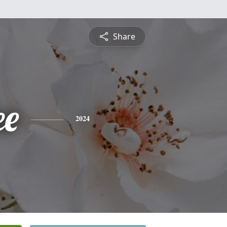
Share
ee
2024