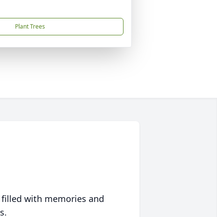
Plant Trees
 filled with memories and
s.