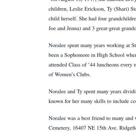
children, Leslie Erickson, Ty (Shari) S
child herself. She had four grandchildr
Joe and Jenna) and 3 great-great grand
Noralee spent many years working at S
been a Sophomore in High School when 
attended Class of ’44 luncheons every 
of Women’s Clubs.
Noralee and Ty spent many years dividi
known for her many skills to include c
Noralee was a best friend to many and 
Cemetery, 16407 NE 15th Ave. Ridgefi