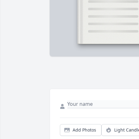
Add Photos
Light Candl