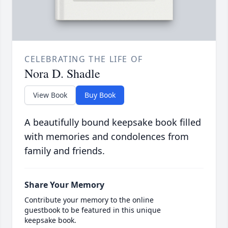
CELEBRATING THE LIFE OF
Nora D. Shadle
View Book
Buy Book
A beautifully bound keepsake book filled
with memories and condolences from
family and friends.
Share Your Memory
Contribute your memory to the online
guestbook to be featured in this unique
keepsake book.