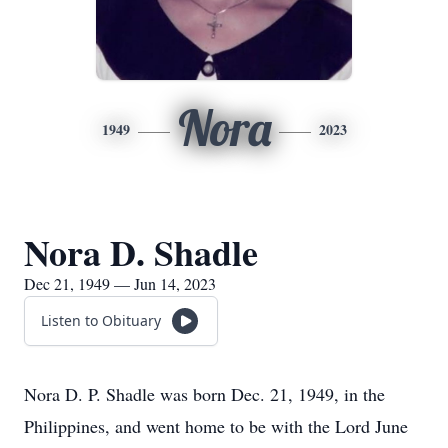
Nora
1949
2023
Nora D. Shadle
Dec 21, 1949 — Jun 14, 2023
Listen to Obituary
Nora D. P. Shadle was born Dec. 21, 1949, in the
Philippines, and went home to be with the Lord June