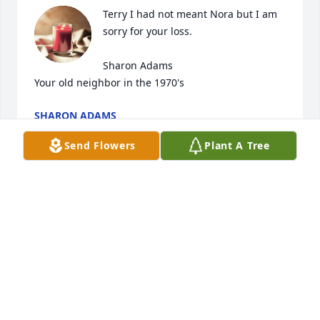
Terry I had not meant Nora but I am 
sorry for your loss.

Sharon Adams

Your old neighbor in the 1970's
SHARON ADAMS
Aug 04, 2023
Send Flowers
Plant A Tree
Nora was such a beautiful woman 
inside and out.  I loved hearing her 
sing worship in church, and I miss 
hearing her voice and seeing her 
sweet, infectious smile.
KEN & DONNA COOPER
Aug 04, 2023