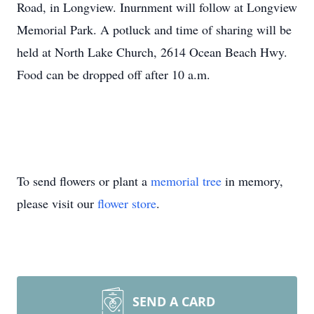
Road, in Longview. Inurnment will follow at Longview
Memorial Park. A potluck and time of sharing will be
held at North Lake Church, 2614 Ocean Beach Hwy.
Food can be dropped off after 10 a.m.
To send flowers or plant a
memorial tree
in memory,
please visit our
flower store
.
SEND A CARD