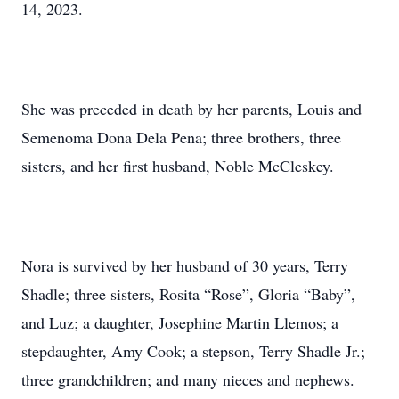
14, 2023.
She was preceded in death by her parents, Louis and
Semenoma Dona Dela Pena; three brothers, three
sisters, and her first husband, Noble McCleskey.
Nora is survived by her husband of 30 years, Terry
Shadle; three sisters, Rosita “Rose”, Gloria “Baby”,
and Luz; a daughter, Josephine Martin Llemos; a
stepdaughter, Amy Cook; a stepson, Terry Shadle Jr.;
three grandchildren; and many nieces and nephews.