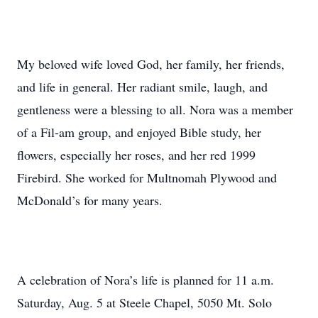
My beloved wife loved God, her family, her friends,
and life in general. Her radiant smile, laugh, and
gentleness were a blessing to all. Nora was a member
of a Fil-am group, and enjoyed Bible study, her
flowers, especially her roses, and her red 1999
Firebird. She worked for Multnomah Plywood and
McDonald’s for many years.
A celebration of Nora’s life is planned for 11 a.m.
Saturday, Aug. 5 at Steele Chapel, 5050 Mt. Solo