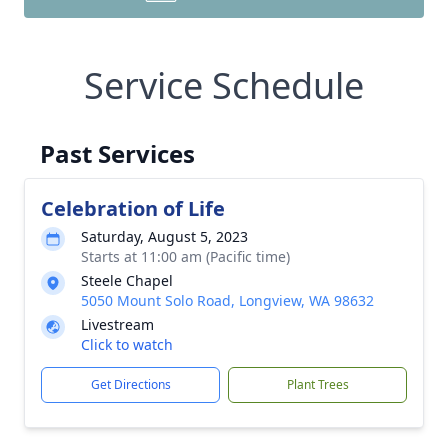
Service Schedule
Past Services
Celebration of Life
Saturday, August 5, 2023
Starts at 11:00 am (Pacific time)
Steele Chapel
5050 Mount Solo Road, Longview, WA 98632
Livestream
Click to watch
Get Directions
Plant Trees