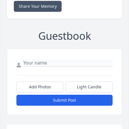
Share Your Memory
Guestbook
Add Photos
Light Candle
Submit Post