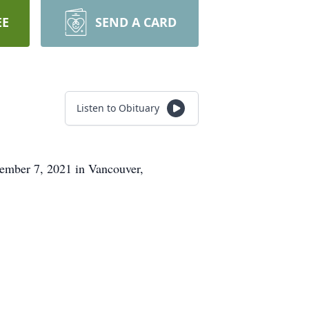
EE
SEND A CARD
Listen to Obituary
ember 7, 2021 in Vancouver,