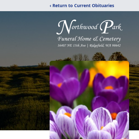
‹ Return to Current Obituaries