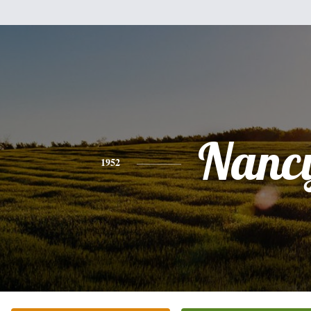
Nanc
1952