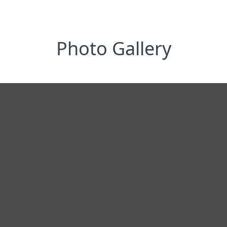
Photo Gallery