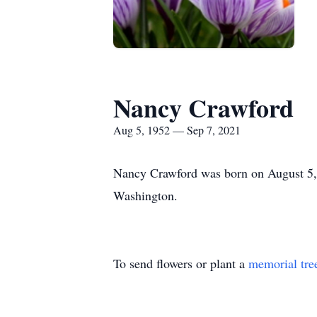
Nancy Crawford
Aug 5, 1952 — Sep 7, 2021
Nancy Crawford was born on August 5,
Washington.
To send flowers or plant a
memorial tre