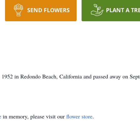
SEND FLOWERS
PLANT A TR
 1952 in Redondo Beach, California and passed away on Sept
e
in memory, please visit our
flower store
.