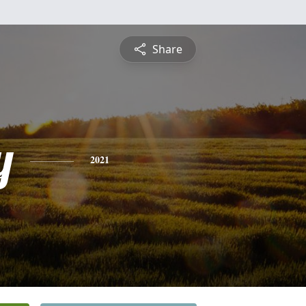
Share
y
2021