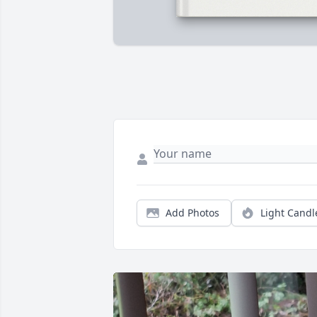
Add Photos
Light Candl