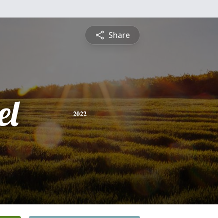
Share
el
2022