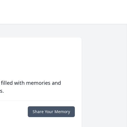
 filled with memories and
s.
Share Your Memory