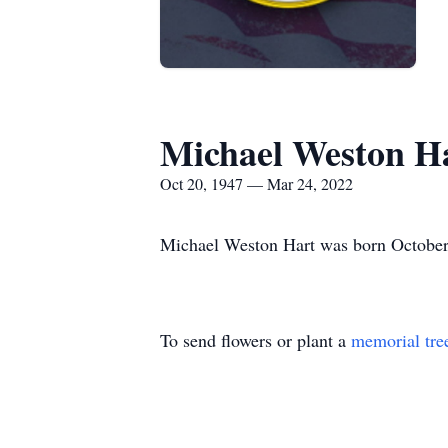
Michael Weston H
Oct 20, 1947 — Mar 24, 2022
Michael Weston Hart was born October
To send flowers or plant a
memorial tre