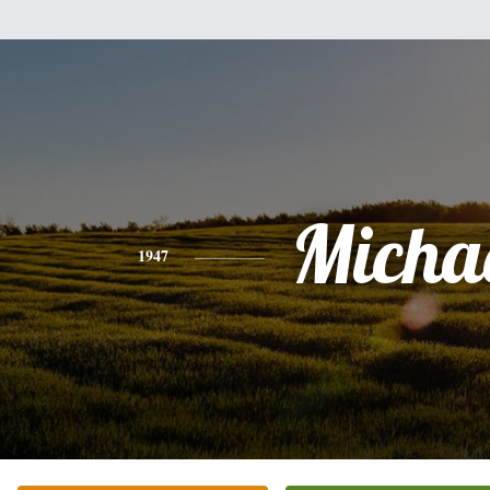
Micha
1947