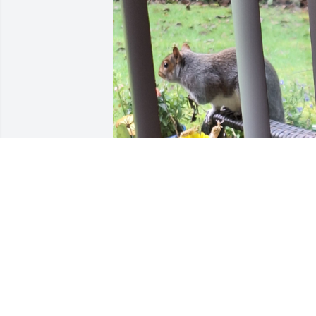
This was my only true sibling. I know hi
time in the military was pretty 
miserable. And he struggled with 
diabetes during his adult life. I wish 
him well on the other side and hope if 
he chooses to Incarnate they comes 
back to a better life.