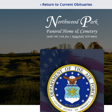
‹ Return to Current Obituaries