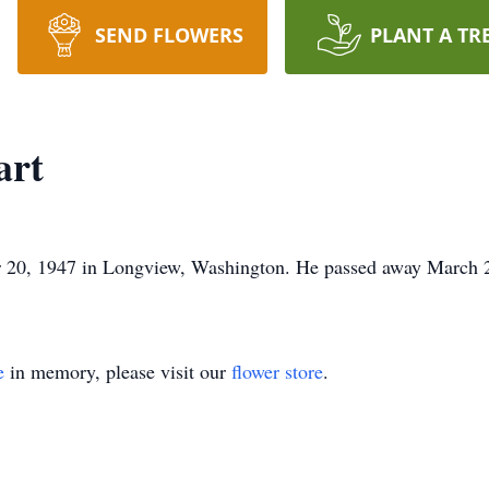
SEND FLOWERS
PLANT A TR
art
 20, 1947 in Longview, Washington. He passed away March 
e
in memory, please visit our
flower store
.