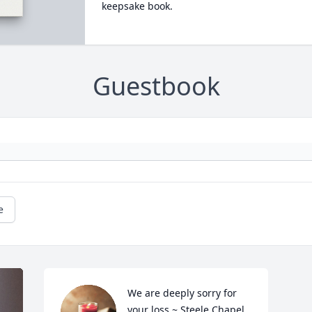
keepsake book.
Guestbook
e
We are deeply sorry for 
your loss ~ Steele Chapel