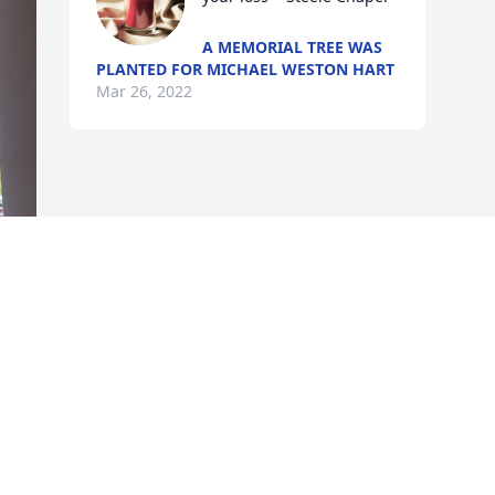
A MEMORIAL TREE WAS
PLANTED FOR MICHAEL WESTON HART
Mar 26, 2022
s 