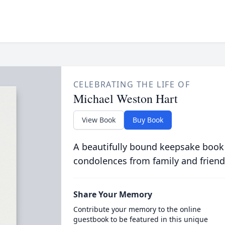
CELEBRATING THE LIFE OF
Michael Weston Hart
View Book
Buy Book
A beautifully bound keepsake book
condolences from family and friend
Share Your Memory
Contribute your memory to the online
guestbook to be featured in this unique