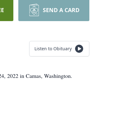
EE
SEND A CARD
Listen to Obituary
24, 2022 in Camas, Washington.