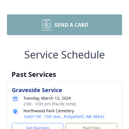
SEND A CARD
Service Schedule
Past Services
Graveside Service
Tuesday, March 12, 2024
2:00 - 3:00 pm (Pacific time)
Northwood Park Cemetery
16407 NE. 15th Ave., Ridgefield, WA 98642
Get Directions
Plant Trees