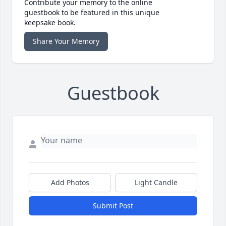
Contribute your memory to the online
guestbook to be featured in this unique
keepsake book.
Share Your Memory
Guestbook
Add Photos
Light Candle
Submit Post