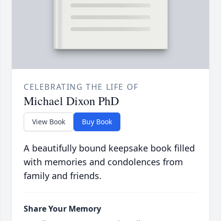
CELEBRATING THE LIFE OF
Michael Dixon PhD
View Book
Buy Book
A beautifully bound keepsake book filled
with memories and condolences from
family and friends.
Share Your Memory