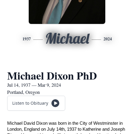
Michael
1937
2024
Michael Dixon PhD
Jul 14, 1937 — Mar 9, 2024
Portland, Oregon
Listen to Obituary
Michael David Dixon was born in the City of Westminster in 
London, England on July 14th, 1937 to Katherine and Joseph 