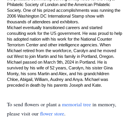
Philatelic Society of London and the American Philatelic 
Society. One of his prized accomplishments was running the 
2006 Washington DC International Stamp show with 
thousands of attendees and exhibitors. 
Michael eventually transitioned careers and started 
consulting work for the US government. He was proud to help 
his adopted nation with his work for the National Counter 
Terrorism Center and other intelligence agencies. When 
Michael retired from the workforce, Carolyn and he moved 
out West to join Martin and his family in Portland, Oregon. 
Michael passed on March 9th, 2024 in Portland. He is 
survived by his wife of 52 years, Carolyn, his sister Gina 
Monty, his sons Martin and Alex, and his grandchildren 
Chloe, Abigail, William, Audrey and Anya. Michael was 
preceded in death by his parents Joseph and Kate.
To send flowers or plant a
memorial tree
in memory,
please visit our
flower store
.