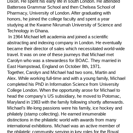
Dixon. He spent his early life in south London. He attended 
Battersea Grammar School and then Chelsea School of 
Pharmacy, University of London. After graduating with 
honors, he joined the college faculty and spent a year 
studying at the Kwame Nkrumah University of Science and 
Technology in Ghana.
In 1964 Michael left academia and joined a scientific 
abstracting and indexing company in London. He eventually 
became their director of sales which necessitated world-wide 
travel. It was on one of these journeys that Michael met 
Carolyn who was a stewardess for BOAC. They married in 
East Hampstead, England on October 8th, 1971. 
Together, Carolyn and Michael had two sons, Martin and 
Alex. While working full-time and with a young family, Michael 
completed his PhD in Information Science from University 
College London. When the opportunity arose for Michael to 
head the company's US subsidiary, he moved to Potomac, 
Maryland in 1983 with the family following shortly afterwards. 
Michael’s life-long passions were his family, ice hockey and 
philately (stamp collecting). He earned innumerable 
distinctions in the philatelic world with awards from many 
international exhibitions. Michael was an active member of 
the philatelic community serving in key roles for the Royal 