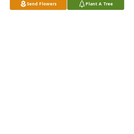
Send Flowers
Plant A Tree