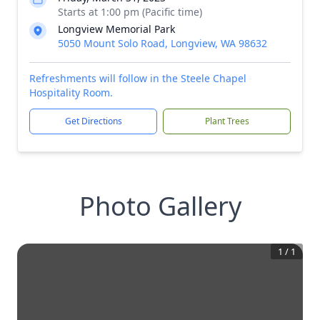
Starts at 1:00 pm (Pacific time)
Longview Memorial Park
5050 Mount Solo Road, Longview, WA 98632
Refreshments will follow in the Steele Chapel
Hospitality Room.
Get Directions
Plant Trees
Photo Gallery
1
/
1