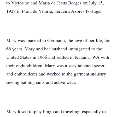
to Victorino and Maria de Jesus Borges on July 15,
1928 in Praia de Vitoria, Terceira Azores Portugal.
Mary was married to Germano, the love of her life, for
66 years. Mary and her husband immigrated to the
United States in 1966 and settled in Kalama, WA with
their eight children. Mary was a very talented sewer
and embroiderer and worked in the garment industry
sewing bathing suits and active wear.
Mary loved to play bingo and traveling, especially to