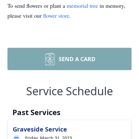
To send flowers or plant a
memorial tree
in memory,
please visit our
flower store
.
SEND A CARD
Service Schedule
Past Services
Graveside Service
Friday, March 31, 2023