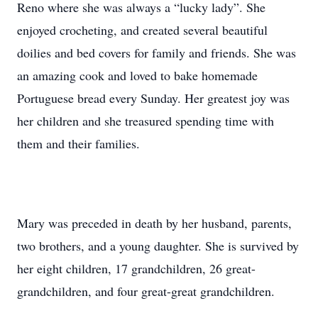
Reno where she was always a “lucky lady”. She
enjoyed crocheting, and created several beautiful
doilies and bed covers for family and friends. She was
an amazing cook and loved to bake homemade
Portuguese bread every Sunday. Her greatest joy was
her children and she treasured spending time with
them and their families.
Mary was preceded in death by her husband, parents,
two brothers, and a young daughter. She is survived by
her eight children, 17 grandchildren, 26 great-
grandchildren, and four great-great grandchildren.