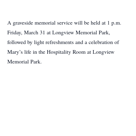
A graveside memorial service will be held at 1 p.m.
Friday, March 31 at Longview Memorial Park,
followed by light refreshments and a celebration of
Mary’s life in the Hospitality Room at Longview
Memorial Park.