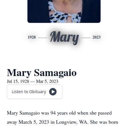
Mary
1928
2023
Mary Samagaio
Jul 15, 1928 — Mar 5, 2023
Listen to Obituary
Mary Samagaio was 94 years old when she passed
away March 5, 2023 in Longview, WA. She was born