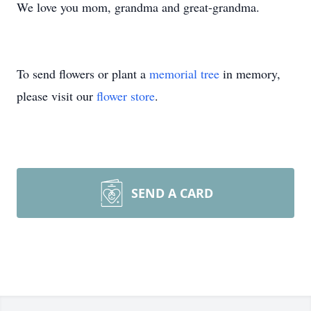
We love you mom, grandma and great-grandma.
To send flowers or plant a
memorial tree
in memory,
please visit our
flower store
.
SEND A CARD