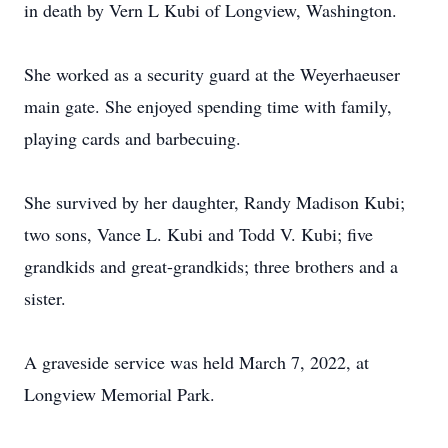
in death by Vern L Kubi of Longview, Washington.
She worked as a security guard at the Weyerhaeuser
main gate. She enjoyed spending time with family,
playing cards and barbecuing.
She survived by her daughter, Randy Madison Kubi;
two sons, Vance L. Kubi and Todd V. Kubi; five
grandkids and great-grandkids; three brothers and a
sister.
A graveside service was held March 7, 2022, at
Longview Memorial Park.