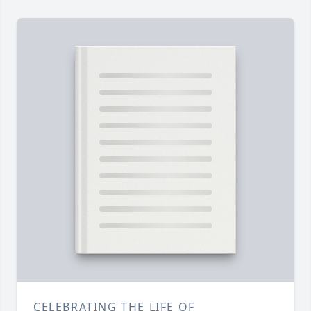
CELEBRATING THE LIFE OF