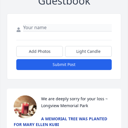
Guestbook
Add Photos
Light Candle
Submit Post
We are deeply sorry for your loss ~ 
Longview Memorial Park
A MEMORIAL TREE WAS PLANTED
FOR MARY ELLEN KUBI