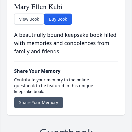
Mary Ellen Kubi
View Book
Buy Book
A beautifully bound keepsake book filled
with memories and condolences from
family and friends.
Share Your Memory
Contribute your memory to the online
guestbook to be featured in this unique
keepsake book.
Share Your Memory