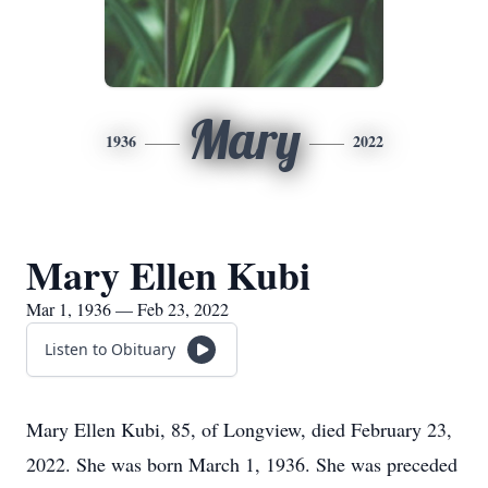
Mary
1936
2022
Mary Ellen Kubi
Mar 1, 1936 — Feb 23, 2022
Listen to Obituary
Mary Ellen Kubi, 85, of Longview, died February 23,
2022. She was born March 1, 1936. She was preceded