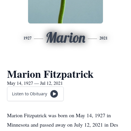
Marion
1927
2021
Marion Fitzpatrick
May 14, 1927 — Jul 12, 2021
Listen to Obituary
Marion Fitzpatrick was born on May 14, 1927 in
Minnesota and passed away on July 12, 2021 in Des