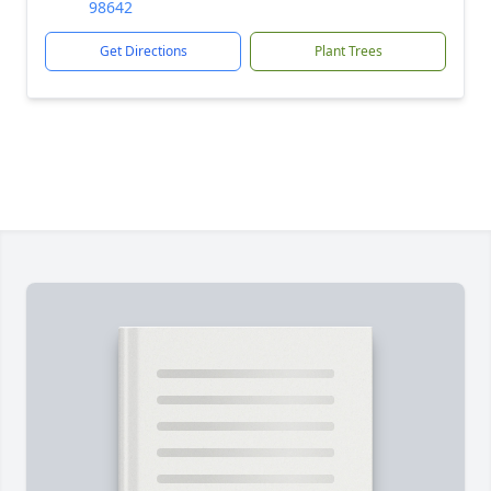
98642
Get Directions
Plant Trees