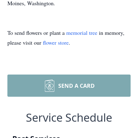
Moines, Washington.
To send flowers or plant a
memorial tree
in memory,
please visit our
flower store
.
SEND A CARD
Service Schedule