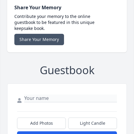
Share Your Memory
Contribute your memory to the online
guestbook to be featured in this unique
keepsake book.
Share Your Memory
Guestbook
Add Photos
Light Candle