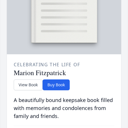
CELEBRATING THE LIFE OF
Marion Fitzpatrick
View Book
Buy Book
A beautifully bound keepsake book filled
with memories and condolences from
family and friends.