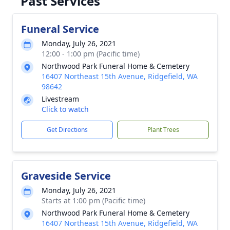
Past Services
Funeral Service
Monday, July 26, 2021
12:00 - 1:00 pm (Pacific time)
Northwood Park Funeral Home & Cemetery
16407 Northeast 15th Avenue, Ridgefield, WA
98642
Livestream
Click to watch
Get Directions
Plant Trees
Graveside Service
Monday, July 26, 2021
Starts at 1:00 pm (Pacific time)
Northwood Park Funeral Home & Cemetery
16407 Northeast 15th Avenue, Ridgefield, WA