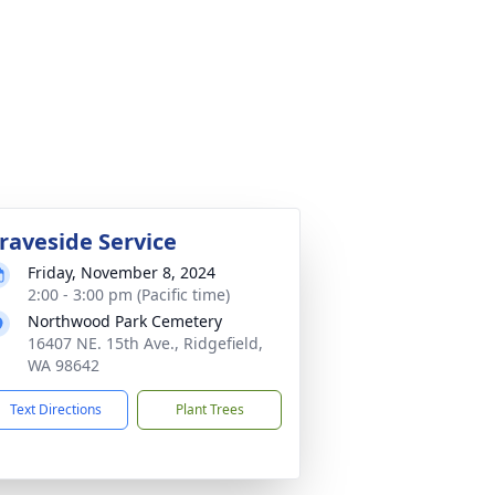
raveside Service
Friday, November 8, 2024
2:00 - 3:00 pm (Pacific time)
Northwood Park Cemetery
16407 NE. 15th Ave., Ridgefield,
WA 98642
Text Directions
Plant Trees