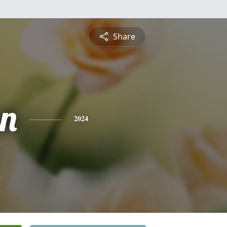
Share
n
2024