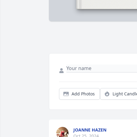
Add Photos
Light Candl
JOANNE HAZEN
Oct 25, 2024