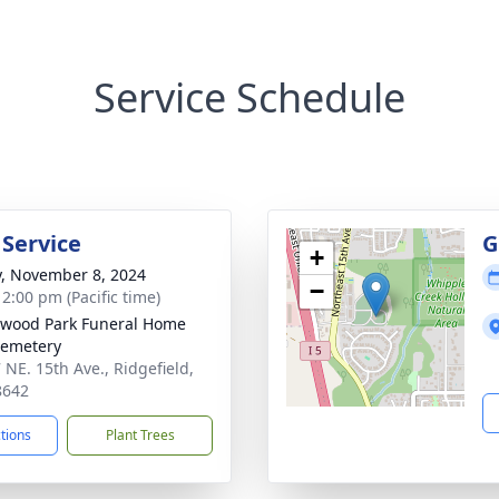
Service Schedule
 Service
G
+
y, November 8, 2024
−
 2:00 pm (Pacific time)
wood Park Funeral Home
Cemetery
 NE. 15th Ave., Ridgefield,
8642
ctions
Plant Trees