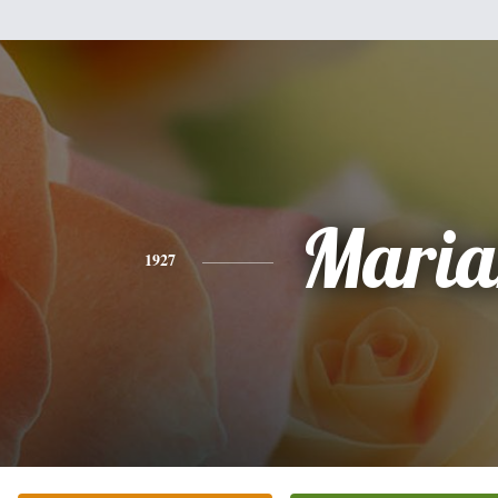
Maria
1927