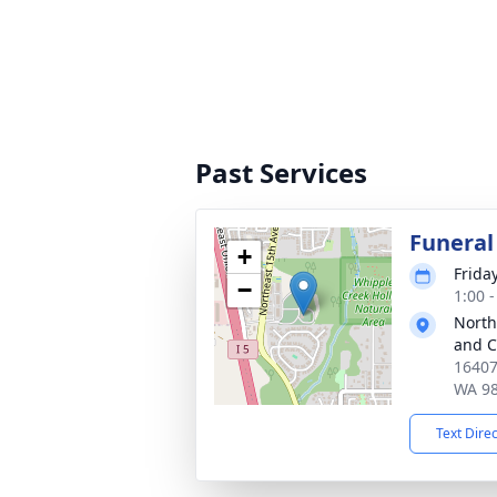
Past Services
Funeral
+
Frida
−
1:00 -
North
and 
16407
WA 9
Text Dire