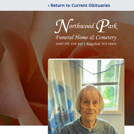
‹ Return to Current Obituaries