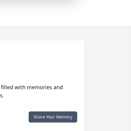
 filled with memories and
s.
Share Your Memory