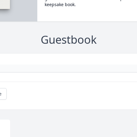
keepsake book.
Guestbook
e