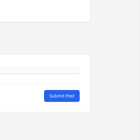
Submit Post