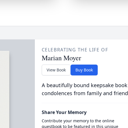
CELEBRATING THE LIFE OF
Marian Moyer
View Book
Buy Book
A beautifully bound keepsake book
condolences from family and friend
Share Your Memory
Contribute your memory to the online
guestbook to be featured in this unique