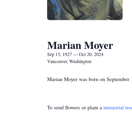
Marian Moyer
Sep 13, 1927 — Oct 20, 2024
Vancouver, Washington
Marian Moyer was born on September 1
To send flowers or plant a
memorial tre