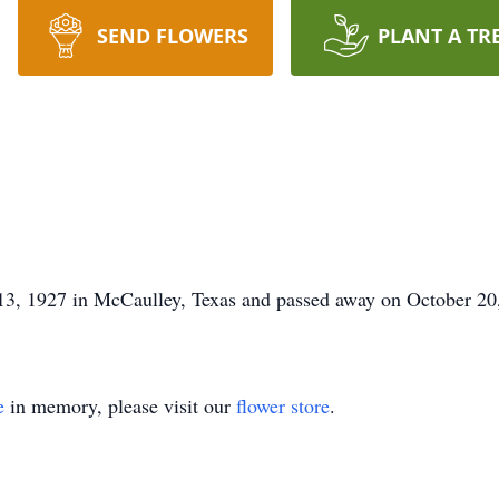
SEND FLOWERS
PLANT A TR
3, 1927 in McCaulley, Texas and passed away on October 20
e
in memory, please visit our
flower store
.