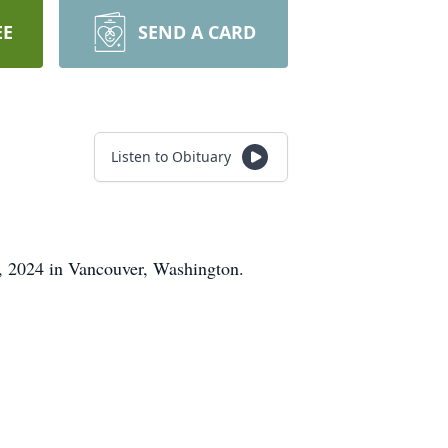
EE
SEND A CARD
Listen to Obituary
, 2024 in Vancouver, Washington.