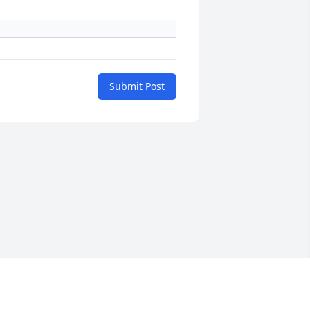
Submit Post