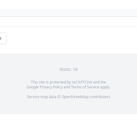
e
Visits: 16
This site is protected by reCAPTCHA and the
Google
Privacy Policy
and
Terms of Service
apply.
Service map data ©
OpenStreetMap
contributors