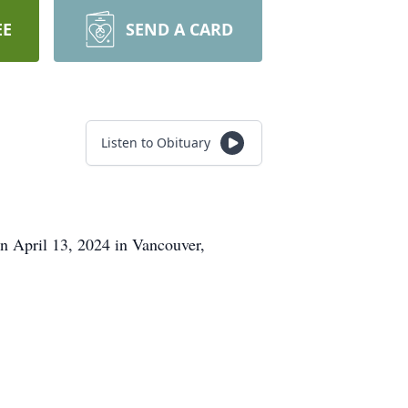
EE
SEND A CARD
Listen to Obituary
n April 13, 2024 in Vancouver,