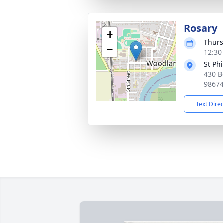
Rosary
+
Thurs
−
12:30 
St Ph
430 B
9867
Text Dire