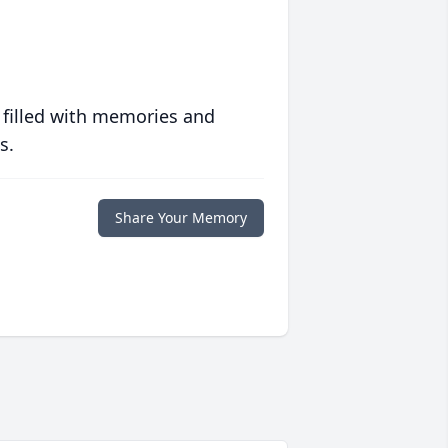
 filled with memories and
s.
Share Your Memory