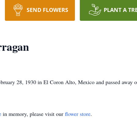
SEND FLOWERS
PLANT A TR
rragan
bruary 28, 1930 in El Coron Alto, Mexico and passed away o
e
in memory, please visit our
flower store
.