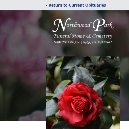
‹ Return to Current Obituaries