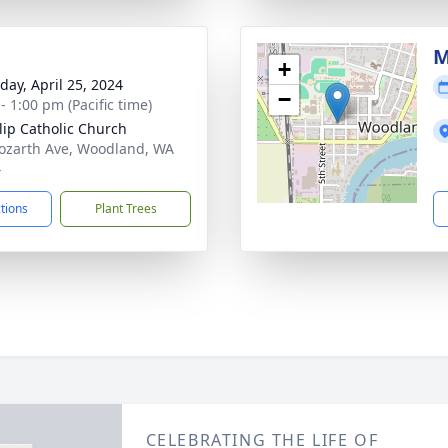
M
+
day, April 25, 2024
−
- 1:00 pm (Pacific time)
ilip Catholic Church
ozarth Ave, Woodland, WA
4
ctions
Plant Trees
CELEBRATING THE LIFE OF