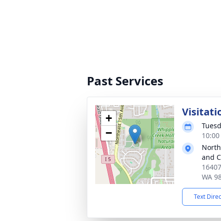
Past Services
Visitati
+
Tuesd
−
10:00
North
and 
16407
WA 9
Text Dire