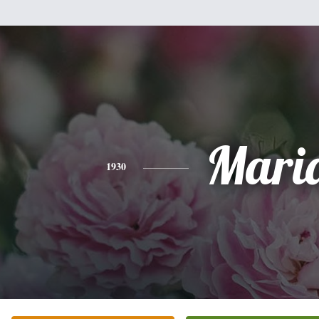
Mari
1930