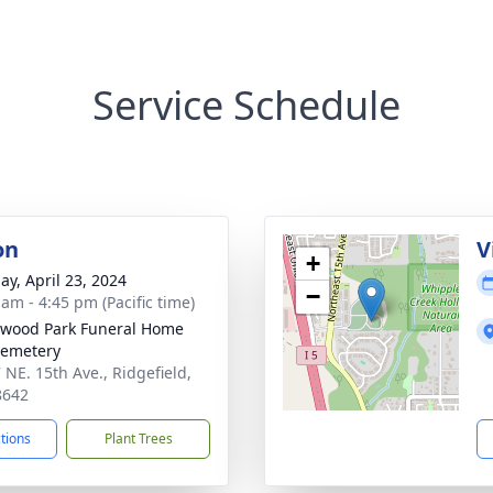
Service Schedule
on
V
+
ay, April 23, 2024
−
 am - 4:45 pm (Pacific time)
wood Park Funeral Home
Cemetery
 NE. 15th Ave., Ridgefield,
8642
ctions
Plant Trees