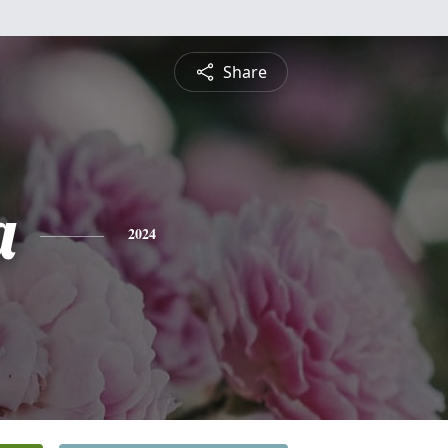
Share
a
2024