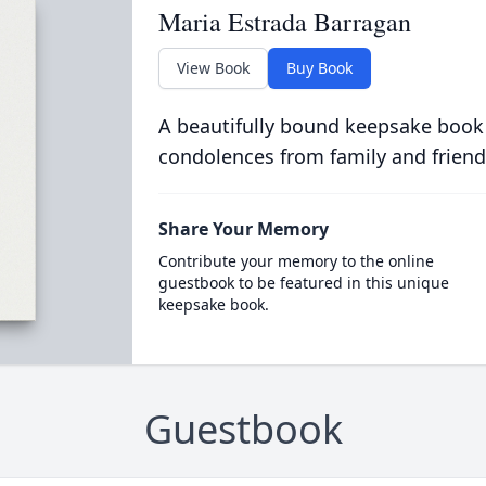
Maria Estrada Barragan
View Book
Buy Book
A beautifully bound keepsake book
condolences from family and friend
Share Your Memory
Contribute your memory to the online
guestbook to be featured in this unique
keepsake book.
Guestbook