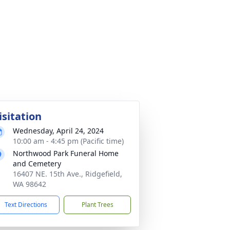
isitation
Wednesday, April 24, 2024
10:00 am - 4:45 pm (Pacific time)
Northwood Park Funeral Home
and Cemetery
16407 NE. 15th Ave., Ridgefield,
WA 98642
Text Directions
Plant Trees