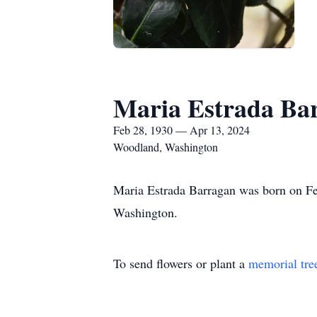
Maria Estrada Ba
Feb 28, 1930 — Apr 13, 2024
Woodland, Washington
Maria Estrada Barragan was born on Fe
Washington.
To send flowers or plant a
memorial tre