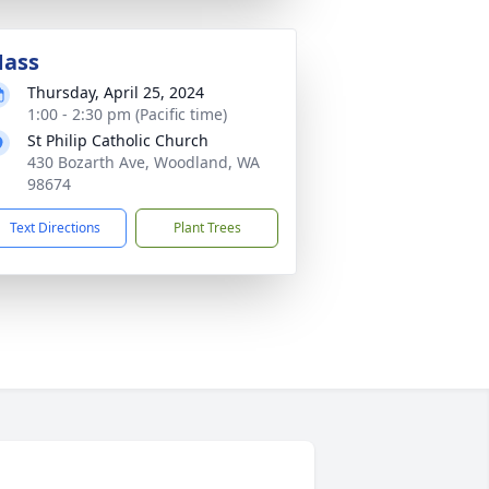
ass
Thursday, April 25, 2024
1:00 - 2:30 pm (Pacific time)
St Philip Catholic Church
430 Bozarth Ave, Woodland, WA
98674
Text Directions
Plant Trees