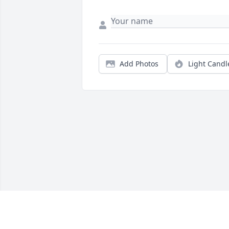
Add Photos
Light Candl