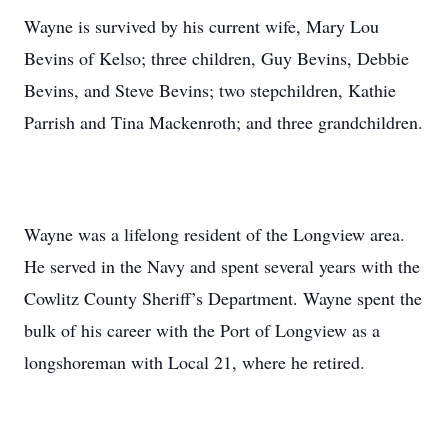
Wayne is survived by his current wife, Mary Lou
Bevins of Kelso; three children, Guy Bevins, Debbie
Bevins, and Steve Bevins; two stepchildren, Kathie
Parrish and Tina Mackenroth; and three grandchildren.
Wayne was a lifelong resident of the Longview area.
He served in the Navy and spent several years with the
Cowlitz County Sheriff’s Department. Wayne spent the
bulk of his career with the Port of Longview as a
longshoreman with Local 21, where he retired.