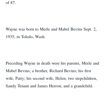
of 87.
Wayne was born to Merle and Mabel Bevins Sept. 2,
1935, in Toledo, Wash.
Preceding Wayne in death were his parents, Merle and
Mabel Bevins; a brother, Richard Bevins; his first
wife, Patty; his second wife, Helen; two stepchildren,
Sandy Tenant and James Herron; and a grandchild.