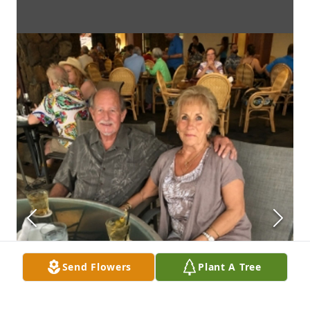
Send Flowers
Plant A Tree