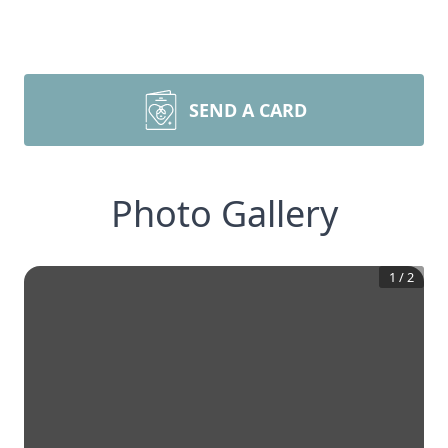
SEND A CARD
Photo Gallery
1
/
2