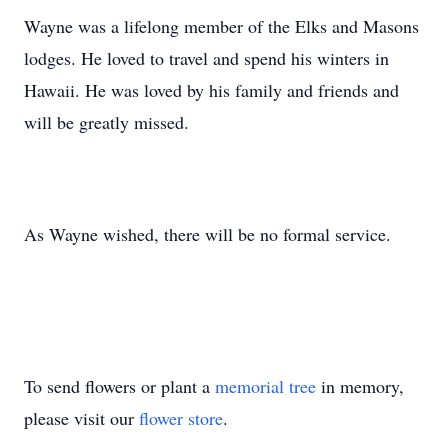
Wayne was a lifelong member of the Elks and Masons
lodges. He loved to travel and spend his winters in
Hawaii. He was loved by his family and friends and
will be greatly missed.
As Wayne wished, there will be no formal service.
To send flowers or plant a
memorial tree
in memory,
please visit our
flower store
.