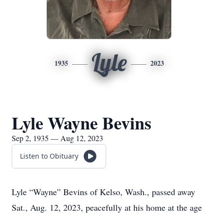
Lyle
1935
2023
Lyle Wayne Bevins
Sep 2, 1935 — Aug 12, 2023
Listen to Obituary
Lyle “Wayne” Bevins of Kelso, Wash., passed away
Sat., Aug. 12, 2023, peacefully at his home at the age