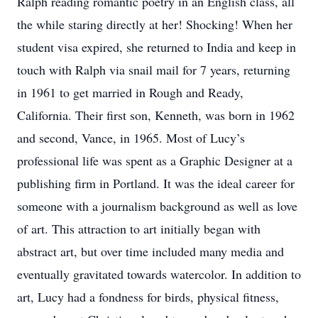
Ralph reading romantic poetry in an English class, all
the while staring directly at her! Shocking! When her
student visa expired, she returned to India and keep in
touch with Ralph via snail mail for 7 years, returning
in 1961 to get married in Rough and Ready,
California. Their first son, Kenneth, was born in 1962
and second, Vance, in 1965. Most of Lucy’s
professional life was spent as a Graphic Designer at a
publishing firm in Portland. It was the ideal career for
someone with a journalism background as well as love
of art. This attraction to art initially began with
abstract art, but over time included many media and
eventually gravitated towards watercolor. In addition to
art, Lucy had a fondness for birds, physical fitness,