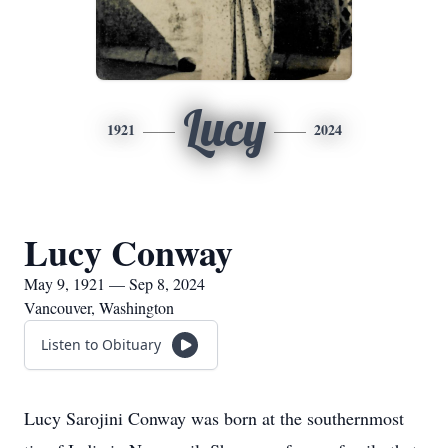
Lucy
1921
2024
Lucy Conway
May 9, 1921 — Sep 8, 2024
Vancouver, Washington
Listen to Obituary
Lucy Sarojini Conway was born at the southernmost