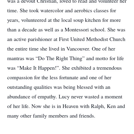
was a devout Christian, loved to read and volunteer her
time. She took watercolor and aerobics classes for
years, volunteered at the local soup kitchen for more
than a decade as well as a Montessori school. She was
an active parishioner at First United Methodist Church
the entire time she lived in Vancouver. One of her
mantras was “Do The Right Thing” and motto for life
was “Make It Happen!”. She exhibited a tremendous
compassion for the less fortunate and one of her
outstanding qualities was being blessed with an
abundance of empathy. Lucy never wasted a moment
of her life. Now she is in Heaven with Ralph, Ken and
many other family members and friends.