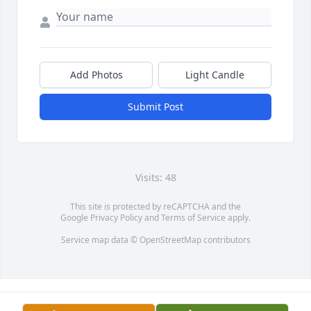
Add Photos
Light Candle
Submit Post
Visits: 48
This site is protected by reCAPTCHA and the
Google
Privacy Policy
and
Terms of Service
apply.
Service map data ©
OpenStreetMap
contributors