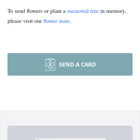
To send flowers or plant a
memorial tree
in memory,
please visit our
flower store
.
SEND A CARD