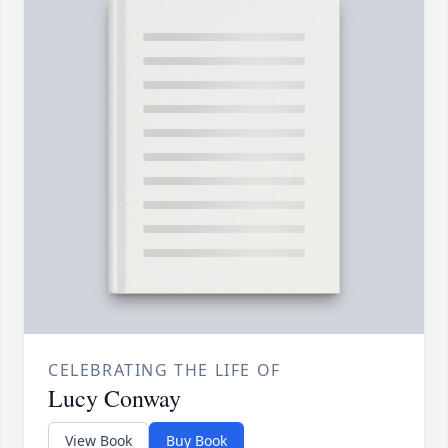
CELEBRATING THE LIFE OF
Lucy Conway
View Book
Buy Book