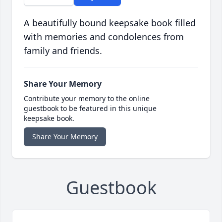
A beautifully bound keepsake book filled
with memories and condolences from
family and friends.
Share Your Memory
Contribute your memory to the online
guestbook to be featured in this unique
keepsake book.
Share Your Memory
Guestbook