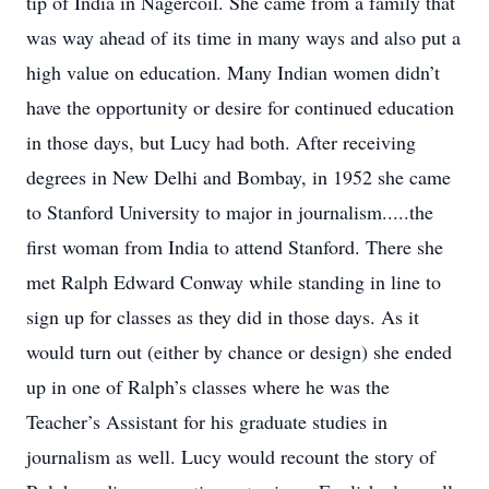
tip of India in Nagercoil. She came from a family that
was way ahead of its time in many ways and also put a
high value on education. Many Indian women didn’t
have the opportunity or desire for continued education
in those days, but Lucy had both. After receiving
degrees in New Delhi and Bombay, in 1952 she came
to Stanford University to major in journalism.....the
first woman from India to attend Stanford. There she
met Ralph Edward Conway while standing in line to
sign up for classes as they did in those days. As it
would turn out (either by chance or design) she ended
up in one of Ralph’s classes where he was the
Teacher’s Assistant for his graduate studies in
journalism as well. Lucy would recount the story of