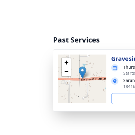
Past Services
Gravesi
+
Thurs
−
Starts
Sarah
18416