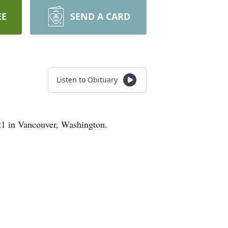
EE
SEND A CARD
Listen to Obituary
21 in Vancouver, Washington.