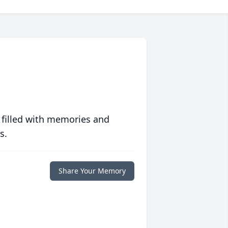
 filled with memories and
s.
Share Your Memory