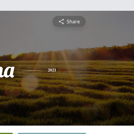
Share
ha
2021