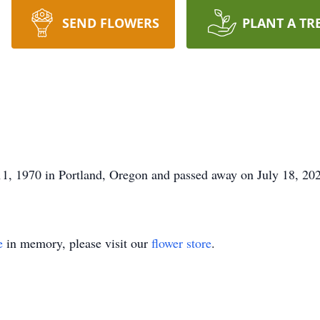
SEND FLOWERS
PLANT A TR
1, 1970 in Portland, Oregon and passed away on July 18, 20
e
in memory, please visit our
flower store
.