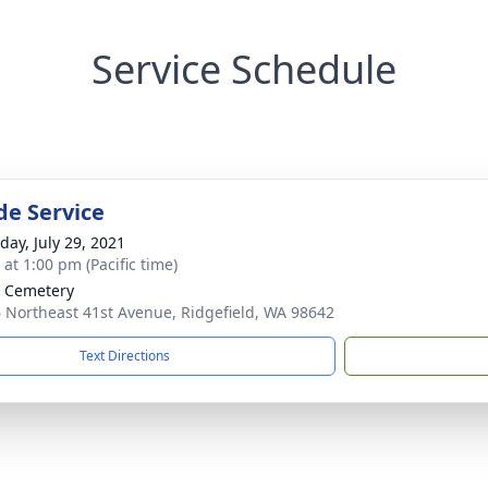
Service Schedule
de Service
day, July 29, 2021
 at 1:00 pm (Pacific time)
 Cemetery
 Northeast 41st Avenue, Ridgefield, WA 98642
Text Directions