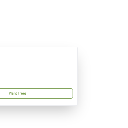
Plant Trees