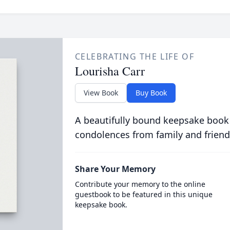
CELEBRATING THE LIFE OF
Lourisha Carr
View Book
Buy Book
A beautifully bound keepsake book
condolences from family and friend
Share Your Memory
Contribute your memory to the online
guestbook to be featured in this unique
keepsake book.