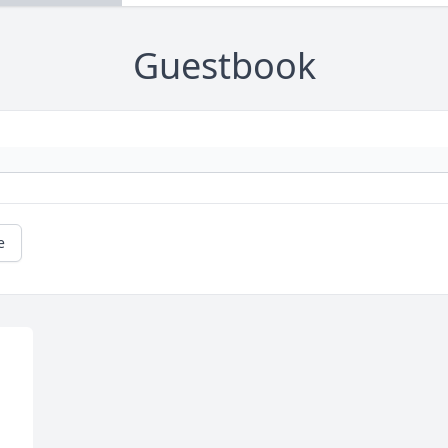
Guestbook
e