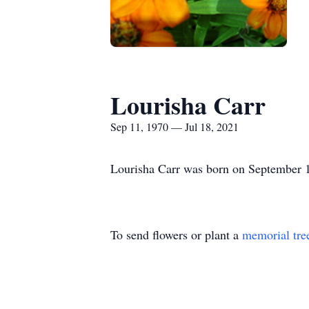
Lourisha Carr
Sep 11, 1970 — Jul 18, 2021
Lourisha Carr was born on September 1
To send flowers or plant a
memorial tre