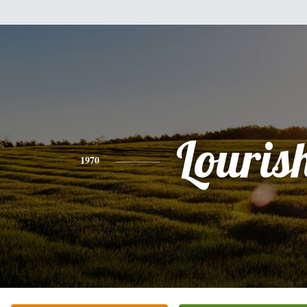
Louris
1970