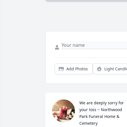
Add Photos
Light Candl
We are deeply sorry for 
your loss ~ Northwood 
Park Funeral Home & 
Cemetery