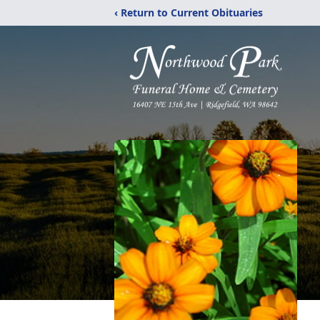
‹ Return to Current Obituaries