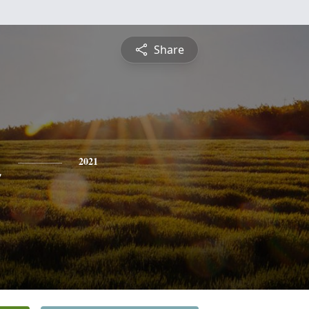
Share
n
2021