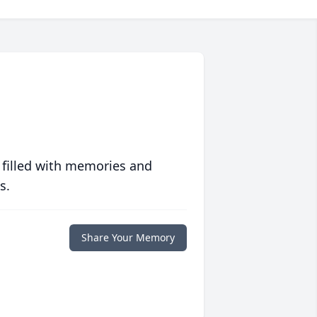
 filled with memories and
s.
Share Your Memory