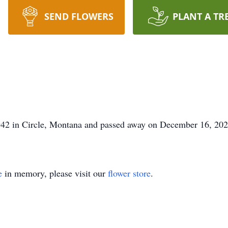
SEND FLOWERS
PLANT A TR
42 in Circle, Montana and passed away on December 16, 2021
e
in memory, please visit our
flower store
.