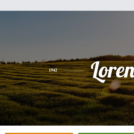
Lore
1942