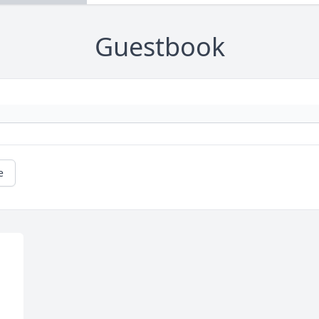
Guestbook
e