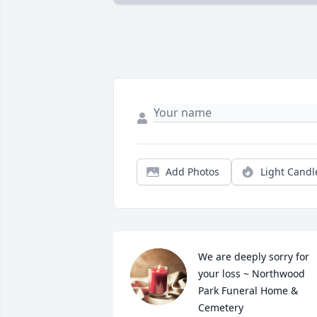
Add Photos
Light Candl
We are deeply sorry for 
your loss ~ Northwood 
Park Funeral Home & 
Cemetery