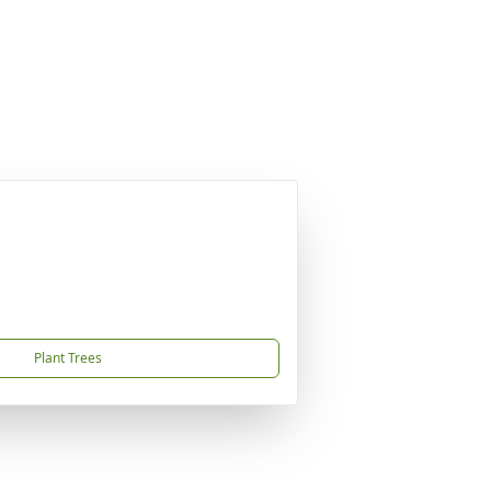
Plant Trees