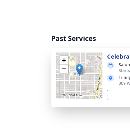
Past Services
Celebrat
+
Satur
−
Starts
Trini
309 W