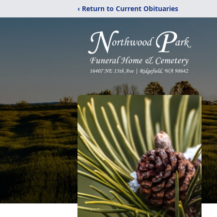
‹ Return to Current Obituaries