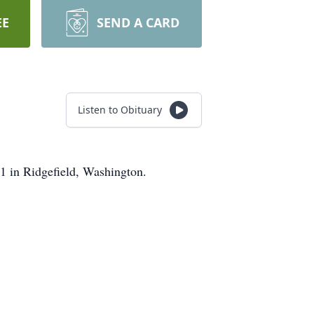
EE
SEND A CARD
Listen to Obituary
 in Ridgefield, Washington.