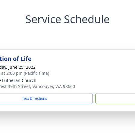
Service Schedule
ion of Life
day, June 25, 2022
 at 2:00 pm (Pacific time)
ty Lutheran Church
est 39th Street, Vancouver, WA 98660
Text Directions