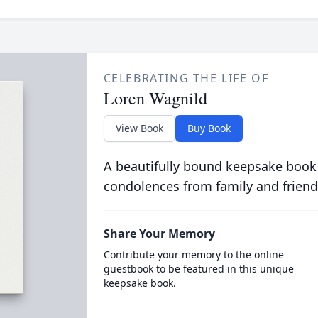
CELEBRATING THE LIFE OF
Loren Wagnild
View Book
Buy Book
A beautifully bound keepsake book
condolences from family and friend
Share Your Memory
Contribute your memory to the online
guestbook to be featured in this unique
keepsake book.