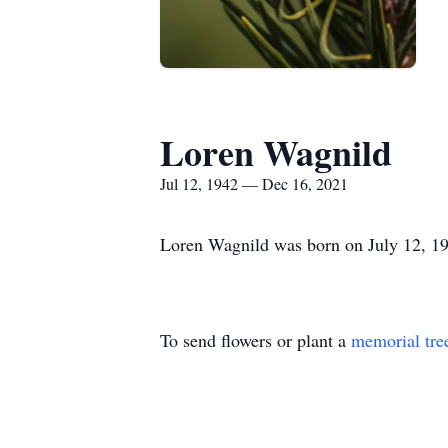
Loren Wagnild
Jul 12, 1942 — Dec 16, 2021
Loren Wagnild was born on July 12, 19
To send flowers or plant a
memorial tre