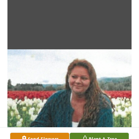
Send Flowers
Plant A Tree