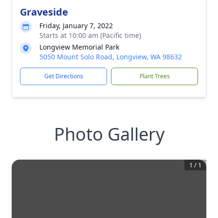
Graveside
Friday, January 7, 2022
Starts at 10:00 am (Pacific time)
Longview Memorial Park
5050 Mount Solo Road, Longview, WA 98632
Get Directions
Plant Trees
Photo Gallery
1
/
1