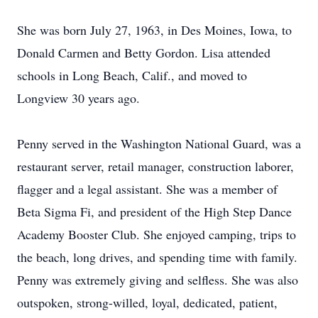
She was born July 27, 1963, in Des Moines, Iowa, to
Donald Carmen and Betty Gordon. Lisa attended
schools in Long Beach, Calif., and moved to
Longview 30 years ago.
Penny served in the Washington National Guard, was a
restaurant server, retail manager, construction laborer,
flagger and a legal assistant. She was a member of
Beta Sigma Fi, and president of the High Step Dance
Academy Booster Club. She enjoyed camping, trips to
the beach, long drives, and spending time with family.
Penny was extremely giving and selfless. She was also
outspoken, strong-willed, loyal, dedicated, patient,