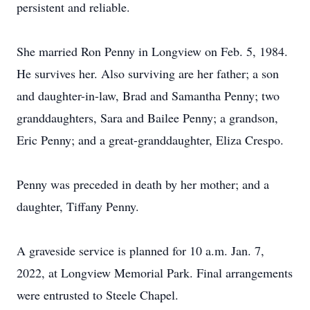
persistent and reliable.
She married Ron Penny in Longview on Feb. 5, 1984.
He survives her. Also surviving are her father; a son
and daughter-in-law, Brad and Samantha Penny; two
granddaughters, Sara and Bailee Penny; a grandson,
Eric Penny; and a great-granddaughter, Eliza Crespo.
Penny was preceded in death by her mother; and a
daughter, Tiffany Penny.
A graveside service is planned for 10 a.m. Jan. 7,
2022, at Longview Memorial Park. Final arrangements
were entrusted to Steele Chapel.