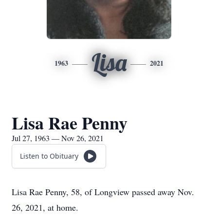
Lisa
1963
2021
Lisa Rae Penny
Jul 27, 1963 — Nov 26, 2021
Listen to Obituary
Lisa Rae Penny, 58, of Longview passed away Nov.
26, 2021, at home.