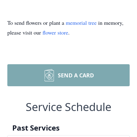
To send flowers or plant a
memorial tree
in memory,
please visit our
flower store
.
SEND A CARD
Service Schedule
Past Services