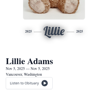
Lillie
2025
2025
Lillie Adams
Nov 5, 2025 — Nov 5, 2025
Vancouver, Washington
Listen to Obituary