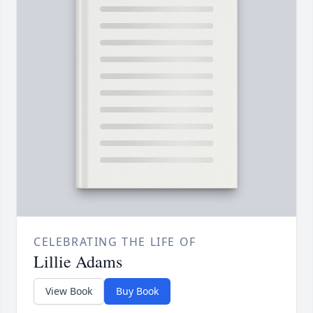
CELEBRATING THE LIFE OF
Lillie Adams
View Book
Buy Book