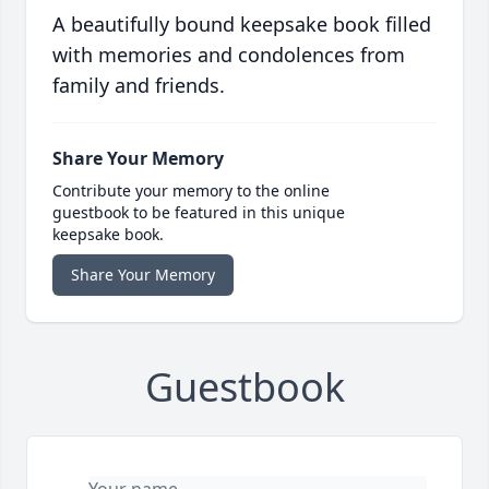
A beautifully bound keepsake book filled
with memories and condolences from
family and friends.
Share Your Memory
Contribute your memory to the online
guestbook to be featured in this unique
keepsake book.
Share Your Memory
Guestbook