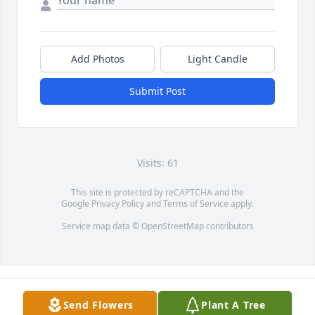
Add Photos
Light Candle
Submit Post
Visits: 61
This site is protected by reCAPTCHA and the
Google
Privacy Policy
and
Terms of Service
apply.
Service map data ©
OpenStreetMap
contributors
Send Flowers
Plant A Tree