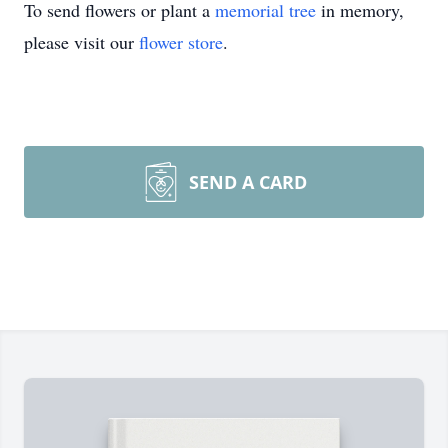
To send flowers or plant a
memorial tree
in memory,
please visit our
flower store
.
SEND A CARD