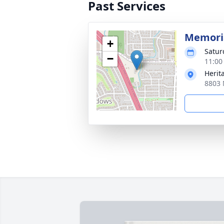
Past Services
Memoria
+
Satur
−
11:00
Herit
8803 