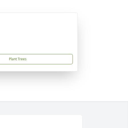
Plant Trees