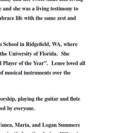
e and she was a living testimony to
mbrace life with the same zest and
h School in Ridgefield, WA, where
 the University of Florida. She
 Player of the Year”. Lenee loved all
 of musical instruments over the
orship, playing the guitar and flute
ved by everyone.
, Vanea, Maria, and Logan Summers