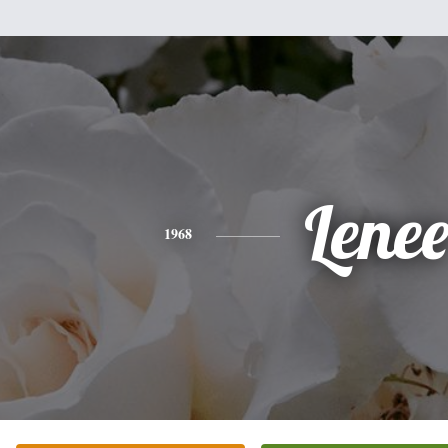
Lene
1968