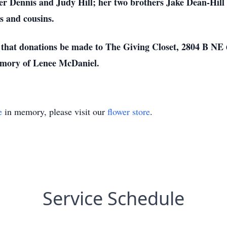
her Dennis and Judy Hill; her two brothers Jake Dean-Hill 
s and cousins.
ts that donations be made to The Giving Closet, 2804 B NE
emory of Lenee McDaniel.
e
in memory, please visit our
flower store
.
Service Schedule