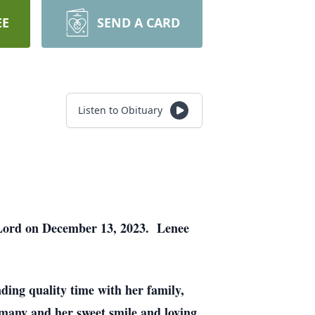
EE
SEND A CARD
Listen to Obituary
 Lord on December 13, 2023. Lenee
ding quality time with her family,
 many and her sweet smile and loving