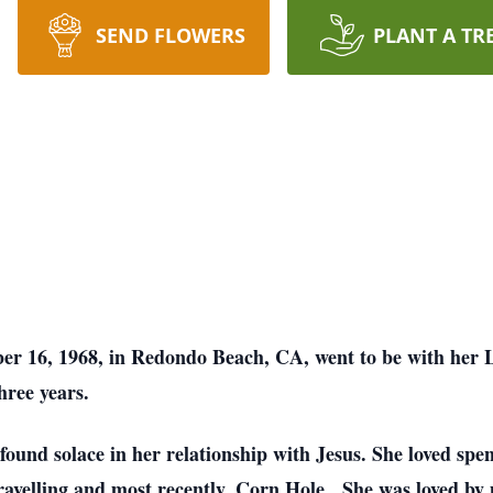
SEND FLOWERS
PLANT A TR
r 16, 1968, in Redondo Beach, CA, went to be with her
hree years.
ound solace in her relationship with Jesus. She loved spen
 travelling and most recently, Corn Hole. She was loved by