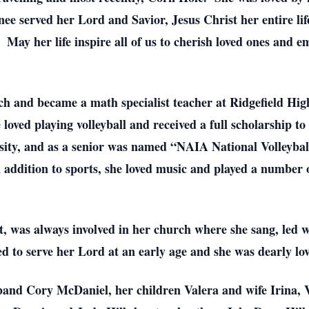
ee served her Lord and Savior, Jesus Christ her entire lif
 May her life inspire all of us to cherish loved ones and e
ch and became a math specialist teacher at Ridgefield Hig
loved playing volleyball and received a full scholarship to
ity, and as a senior was named “NAIA National Volleyball
In addition to sports, she loved music and played a number
ft, was always involved in her church where she sang, led w
d to serve her Lord at an early age and she was dearly lo
sband Cory McDaniel, her children Valera and wife Irina