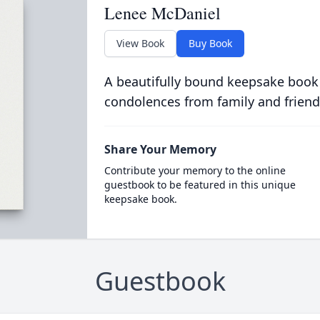
Lenee McDaniel
View Book
Buy Book
A beautifully bound keepsake book
condolences from family and friend
Share Your Memory
Contribute your memory to the online
guestbook to be featured in this unique
keepsake book.
Guestbook