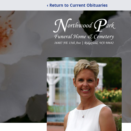
‹ Return to Current Obituaries