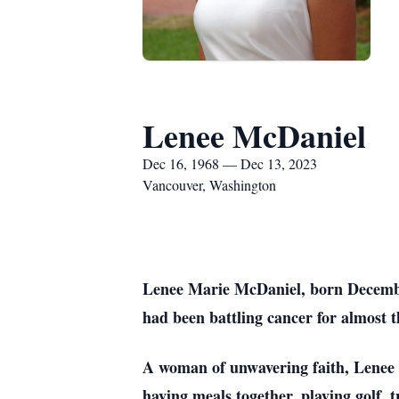
Lenee McDaniel
Dec 16, 1968 — Dec 13, 2023
Vancouver, Washington
Lenee Marie McDaniel, born Decembe
had been battling cancer for almost t
A woman of unwavering faith, Lenee f
having meals together, playing golf,