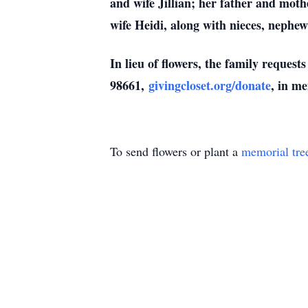
and wife Jillian; her father and mot
wife Heidi, along with nieces, nephew
In lieu of flowers, the family reques
98661,
givingcloset.org/donate
, in m
To send flowers or plant a
memorial tre