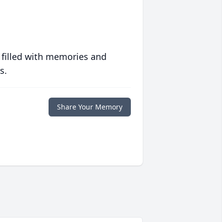
 filled with memories and
s.
Share Your Memory