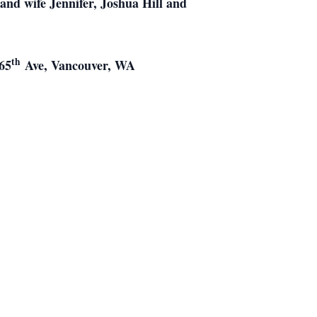
and wife Jennifer, Joshua Hill and
th
 65
Ave, Vancouver, WA