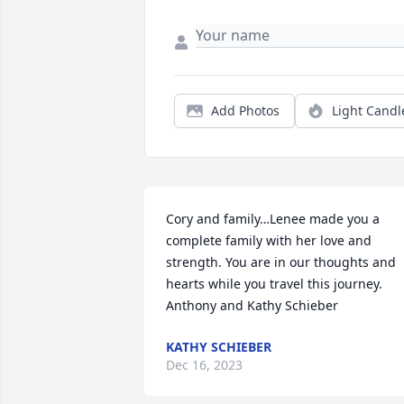
Add Photos
Light Candl
Cory and family…Lenee made you a 
complete family with her love and 
strength. You are in our thoughts and 
hearts while you travel this journey. 
Anthony and Kathy Schieber
KATHY SCHIEBER
Dec 16, 2023