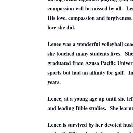
compassion will be missed by all. Len
His love, compassion and forgiveness.
love she did.
Lenee was a wonderful volleyball coa
she touched many students lives. She 
graduated from Azusa Pacific Univers
sports but had an affinity for golf. 
years.
Lenee, at a young age up until she le
and leading Bible studies. She learne
Lenee is survived by her devoted hu