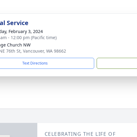
l Service
day, February 3, 2024
 am - 12:00 pm (Pacific time)
age Church NW
NE 76th St, Vancouver, WA 98662
Text Directions
CELEBRATING THE LIFE OF