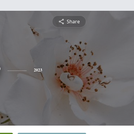
Share
e
2023