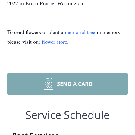
2022 in Brush Prairie, Washington.
To send flowers or plant a
memorial tree
in memory,
please visit our
flower store
.
SEND A CARD
Service Schedule