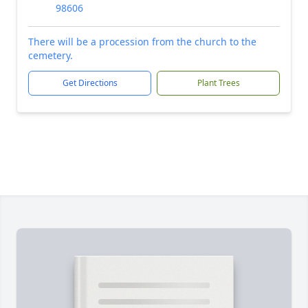
98606
There will be a procession from the church to the
cemetery.
Get Directions
Plant Trees