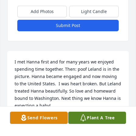
Add Photos
Light Candle
Submit Post
I met Hanna first and for many years we enjoyed 
spending time together. Then: poof Leland is in the 
picture. Hanna became engaged and now moving 
to the United States.  I was heart broken. But Leland 
treated Hanna beautifully. So love and homeward 
bound to Washington. Next thing we know Hanna is 
expecting a baby!

So happy for Hanna and Leland. 

Send Flowers
Plant A Tree
Hanna and family. I am truly sorry for your loss. My 
thoughts and prayers are with you during this time 
of sorrow. 
