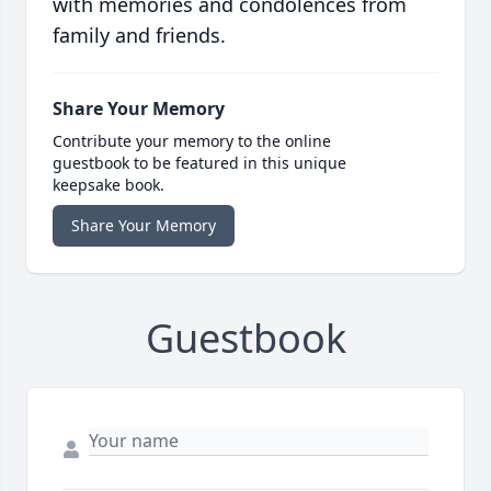
with memories and condolences from
family and friends.
Share Your Memory
Contribute your memory to the online
guestbook to be featured in this unique
keepsake book.
Share Your Memory
Guestbook