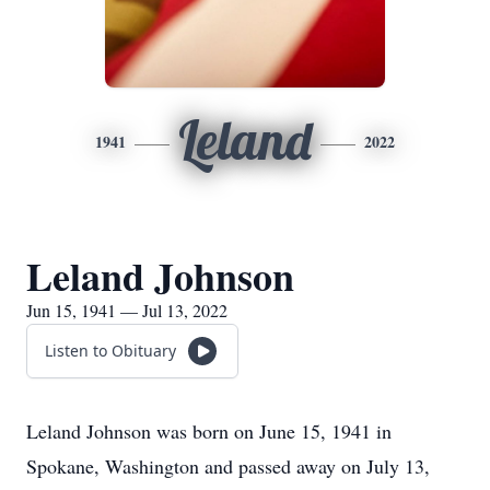
Leland
1941
2022
Leland Johnson
Jun 15, 1941 — Jul 13, 2022
Listen to Obituary
Leland Johnson was born on June 15, 1941 in
Spokane, Washington and passed away on July 13,