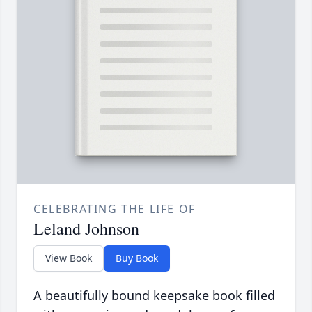
CELEBRATING THE LIFE OF
Leland Johnson
View Book
Buy Book
A beautifully bound keepsake book filled