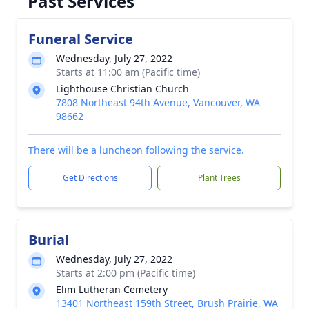
Past Services
Funeral Service
Wednesday, July 27, 2022
Starts at 11:00 am (Pacific time)
Lighthouse Christian Church
7808 Northeast 94th Avenue, Vancouver, WA
98662
There will be a luncheon following the service.
Get Directions
Plant Trees
Burial
Wednesday, July 27, 2022
Starts at 2:00 pm (Pacific time)
Elim Lutheran Cemetery
13401 Northeast 159th Street, Brush Prairie, WA