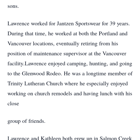
sons.
Lawrence worked for Jantzen Sportswear for 39 years.
During that time, he worked at both the Portland and
Vancouver locations, eventually retiring from his
position of maintenance supervisor at the Vancouver
facility.Lawrence enjoyed camping, hunting, and going
to the Glenwood Rodeo. He was a longtime member of
Trinity Lutheran Church where he especially enjoyed
working on church remodels and having lunch with his
close
group of friends.
Lawrence and Kathleen both grew up in Salmon Creek