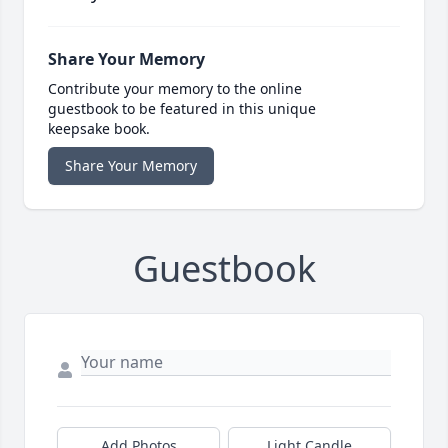
Share Your Memory
Contribute your memory to the online
guestbook to be featured in this unique
keepsake book.
Share Your Memory
Guestbook
Add Photos
Light Candle