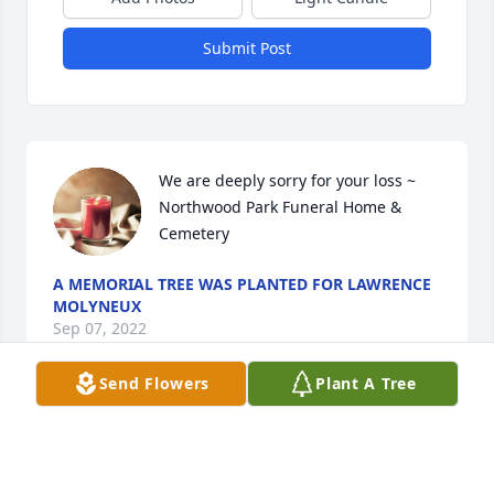
Submit Post
We are deeply sorry for your loss ~ 
Northwood Park Funeral Home & 
Cemetery
A MEMORIAL TREE WAS PLANTED FOR LAWRENCE
MOLYNEUX
Sep 07, 2022
Send Flowers
Plant A Tree
Visits: 13
This site is protected by reCAPTCHA and the
Google
Privacy Policy
and
Terms of Service
apply.