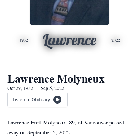
Lawrence
1932
2022
Lawrence Molyneux
Oct 29, 1932 — Sep 5, 2022
Listen to Obituary
Lawrence Emil Molyneux, 89, of Vancouver passed
away on September 5, 2022.