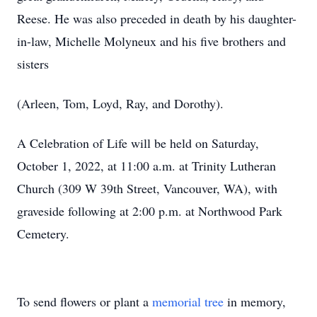
Reese. He was also preceded in death by his daughter-
in-law, Michelle Molyneux and his five brothers and
sisters
(Arleen, Tom, Loyd, Ray, and Dorothy).
A Celebration of Life will be held on Saturday,
October 1, 2022, at 11:00 a.m. at Trinity Lutheran
Church (309 W 39th Street, Vancouver, WA), with
graveside following at 2:00 p.m. at Northwood Park
Cemetery.
To send flowers or plant a
memorial tree
in memory,