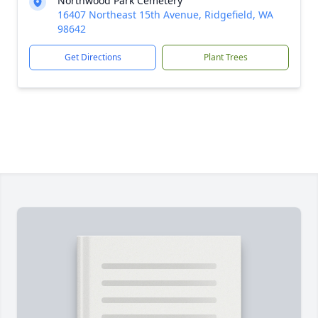
Northwood Park Cemetery
16407 Northeast 15th Avenue, Ridgefield, WA
98642
Get Directions
Plant Trees