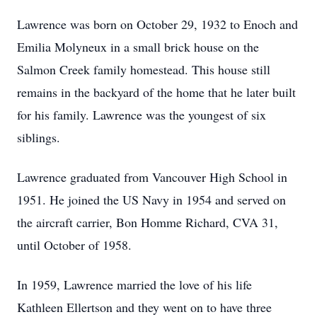
Lawrence was born on October 29, 1932 to Enoch and
Emilia Molyneux in a small brick house on the
Salmon Creek family homestead. This house still
remains in the backyard of the home that he later built
for his family. Lawrence was the youngest of six
siblings.
Lawrence graduated from Vancouver High School in
1951. He joined the US Navy in 1954 and served on
the aircraft carrier, Bon Homme Richard, CVA 31,
until October of 1958.
In 1959, Lawrence married the love of his life
Kathleen Ellertson and they went on to have three