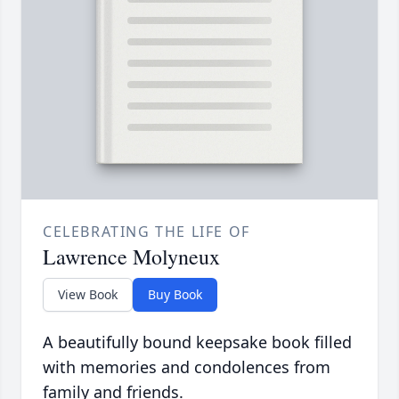
CELEBRATING THE LIFE OF
Lawrence Molyneux
View Book
Buy Book
A beautifully bound keepsake book filled
with memories and condolences from
family and friends.