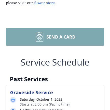
please visit our
flower store
.
SEND A CARD
Service Schedule
Past Services
Graveside Service
Saturday, October 1, 2022
Starts at 2:00 pm (Pacific time)