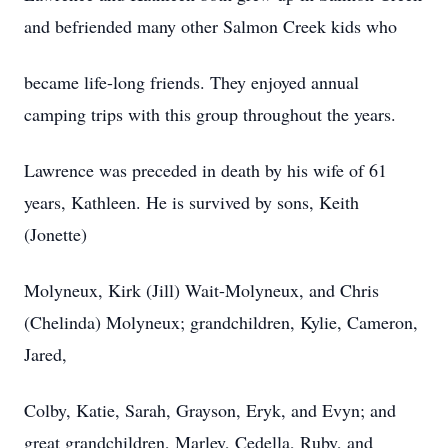
and befriended many other Salmon Creek kids who
became life-long friends. They enjoyed annual
camping trips with this group throughout the years.
Lawrence was preceded in death by his wife of 61
years, Kathleen. He is survived by sons, Keith
(Jonette)
Molyneux, Kirk (Jill) Wait-Molyneux, and Chris
(Chelinda) Molyneux; grandchildren, Kylie, Cameron,
Jared,
Colby, Katie, Sarah, Grayson, Eryk, and Evyn; and
great grandchildren, Marley, Cedella, Ruby, and