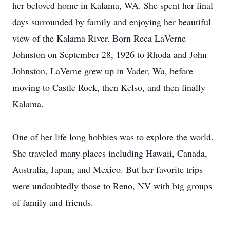
her beloved home in Kalama, WA. She spent her final
days surrounded by family and enjoying her beautiful
view of the Kalama River. Born Reca LaVerne
Johnston on September 28, 1926 to Rhoda and John
Johnston, LaVerne grew up in Vader, Wa, before
moving to Castle Rock, then Kelso, and then finally
Kalama.
One of her life long hobbies was to explore the world.
She traveled many places including Hawaii, Canada,
Australia, Japan, and Mexico. But her favorite trips
were undoubtedly those to Reno, NV with big groups
of family and friends.