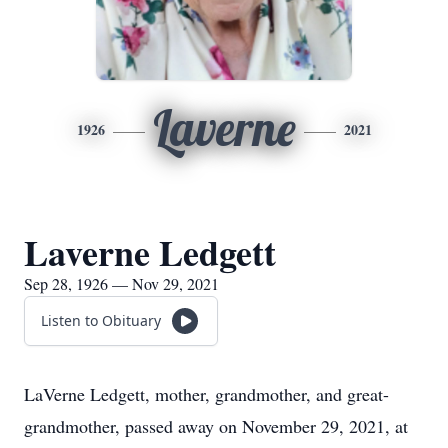
Laverne
1926
2021
Laverne Ledgett
Sep 28, 1926 — Nov 29, 2021
Listen to Obituary
LaVerne Ledgett, mother, grandmother, and great-
grandmother, passed away on November 29, 2021, at