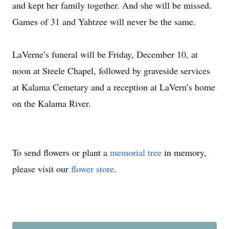
and kept her family together. And she will be missed.
Games of 31 and Yahtzee will never be the same.
LaVerne’s funeral will be Friday, December 10, at
noon at Steele Chapel, followed by graveside services
at Kalama Cemetary and a reception at LaVern’s home
on the Kalama River.
To send flowers or plant a
memorial tree
in memory,
please visit our
flower store
.