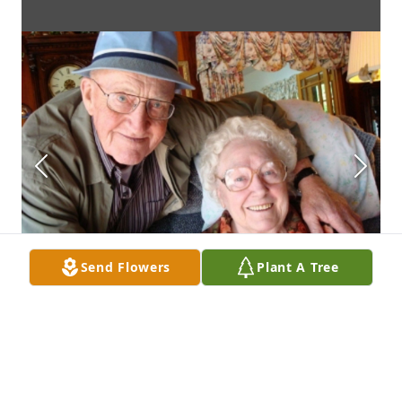
Send Flowers
Plant A Tree