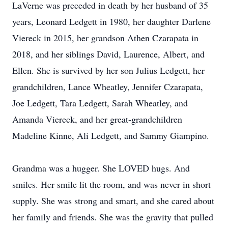
LaVerne was preceded in death by her husband of 35
years, Leonard Ledgett in 1980, her daughter Darlene
Viereck in 2015, her grandson Athen Czarapata in
2018, and her siblings David, Laurence, Albert, and
Ellen. She is survived by her son Julius Ledgett, her
grandchildren, Lance Wheatley, Jennifer Czarapata,
Joe Ledgett, Tara Ledgett, Sarah Wheatley, and
Amanda Viereck, and her great-grandchildren
Madeline Kinne, Ali Ledgett, and Sammy Giampino.
Grandma was a hugger. She LOVED hugs. And
smiles. Her smile lit the room, and was never in short
supply. She was strong and smart, and she cared about
her family and friends. She was the gravity that pulled