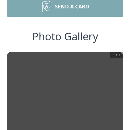
SEND A CARD
Photo Gallery
1
/
3