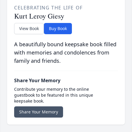
CELEBRATING THE LIFE OF
Kurt Leroy Giesy
View Book
Buy Book
A beautifully bound keepsake book filled
with memories and condolences from
family and friends.
Share Your Memory
Contribute your memory to the online
guestbook to be featured in this unique
keepsake book.
Share Your Memory