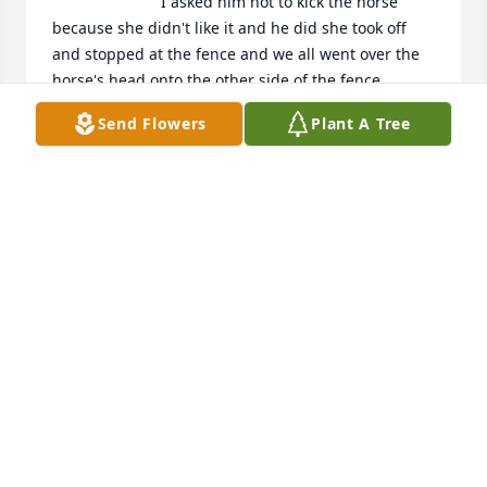
 I asked him not to kick the horse 
because she didn't like it and he did she took off 
and stopped at the fence and we all went over the 
horse's head onto the other side of the fence..

 Sending my sincere Condolences to the Giesy, 
Send Flowers
Plant A Tree
Kuonani. Anderson, Whitwright families.

R.I.P. Kurt.

Janet Mosier
JANET MOSIER
Mar 10, 2023
Us Veteran in memory of KURT LEROY 
GIESY
PATRICIA GILLIHAN
Mar 03, 2023