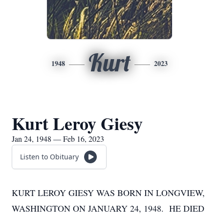
Kurt
1948
2023
Kurt Leroy Giesy
Jan 24, 1948 — Feb 16, 2023
Listen to Obituary
KURT LEROY GIESY WAS BORN IN LONGVIEW,
WASHINGTON ON JANUARY 24, 1948. HE DIED