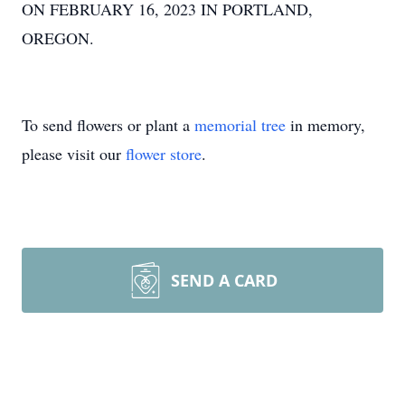
ON FEBRUARY 16, 2023 IN PORTLAND,
OREGON.
To send flowers or plant a
memorial tree
in memory,
please visit our
flower store
.
SEND A CARD