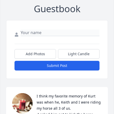
Guestbook
Add Photos
Light Candle
Submit Post
I think my favorite memory of Kurt 
was when he, Keith and I were riding 
my horse all 3 of us.
