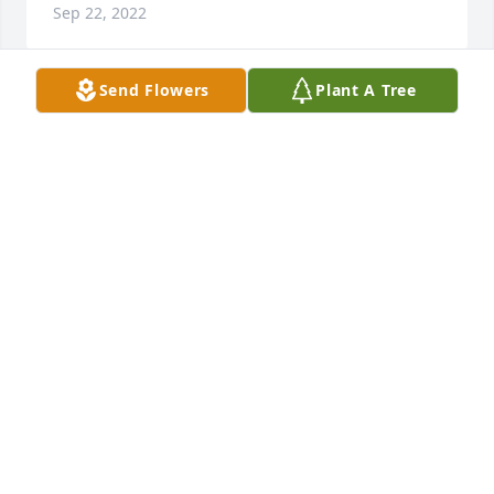
Sep 22, 2022
Send Flowers
Plant A Tree
We are deeply sorry for your loss ~ 
Northwood Park Funeral Home & 
Cemetery
A MEMORIAL TREE WAS PLANTED FOR KIRT
WOODRUFF
Jun 20, 2022
Visits: 8
This site is protected by reCAPTCHA and the
Google
Privacy Policy
and
Terms of Service
apply.
Service map data ©
OpenStreetMap
contributors