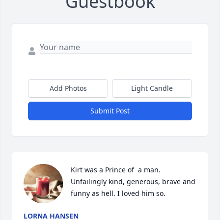
Guestbook
Add Photos
Light Candle
Submit Post
Kirt was a Prince of  a man. 
Unfailingly kind, generous, brave and 
LORNA HANSEN