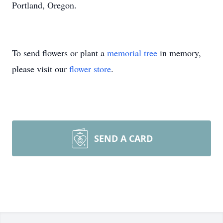
Portland, Oregon.
To send flowers or plant a
memorial tree
in memory,
please visit our
flower store
.
SEND A CARD