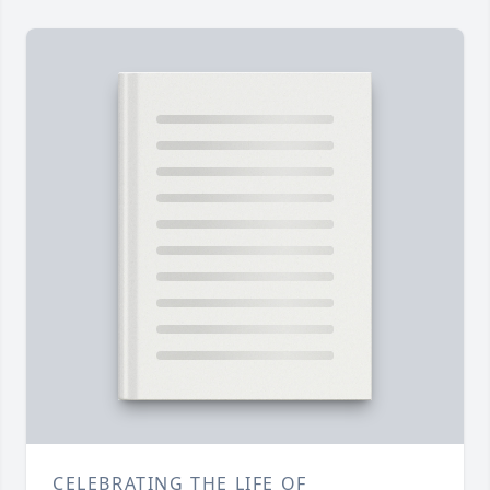
CELEBRATING THE LIFE OF