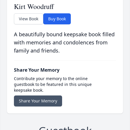
Kirt Woodruff
View Book
Buy Book
A beautifully bound keepsake book filled
with memories and condolences from
family and friends.
Share Your Memory
Contribute your memory to the online
guestbook to be featured in this unique
keepsake book.
Share Your Memory