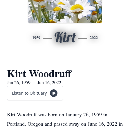
Kirt
1959
2022
Kirt Woodruff
Jan 26, 1959 — Jun 16, 2022
Listen to Obituary
Kirt Woodruff was born on January 26, 1959 in
Portland, Oregon and passed away on June 16, 2022 in