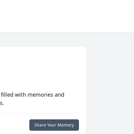
 filled with memories and
s.
Share Your Memory