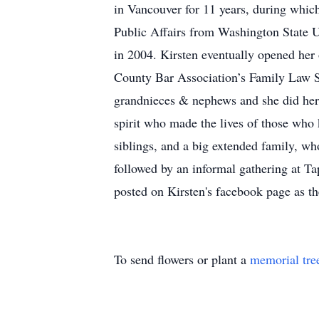
in Vancouver for 11 years, during whic
Public Affairs from Washington State Un
in 2004. Kirsten eventually opened her
County Bar Association’s Family Law S
grandnieces & nephews and she did her 
spirit who made the lives of those who 
siblings, and a big extended family, who
followed by an informal gathering at Ta
posted on Kirsten's facebook page as 
To send flowers or plant a
memorial tre