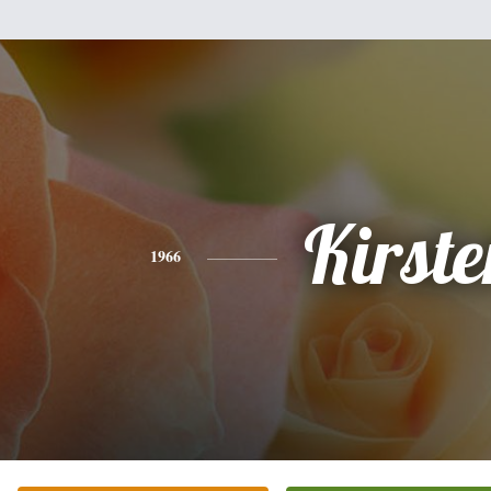
Kirste
1966