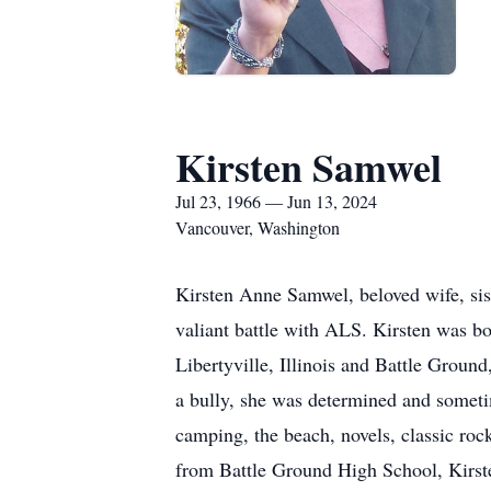
Kirsten Samwel
Jul 23, 1966 — Jun 13, 2024
Vancouver, Washington
Kirsten Anne Samwel, beloved wife, sist
valiant battle with ALS. Kirsten was b
Libertyville, Illinois and Battle Groun
a bully, she was determined and sometim
camping, the beach, novels, classic roc
from Battle Ground High School, Kirste