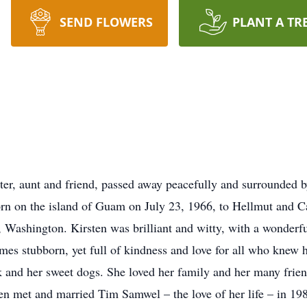
SEND FLOWERS
PLANT A TR
er, aunt and friend, passed away peacefully and surrounded b
orn on the island of Guam on July 23, 1966, to Hellmut and 
d, Washington. Kirsten was brilliant and witty, with a wonderf
es stubborn, yet full of kindness and love for all who knew h
k and her sweet dogs. She loved her family and her many frie
n met and married Tim Samwel – the love of her life – in 19