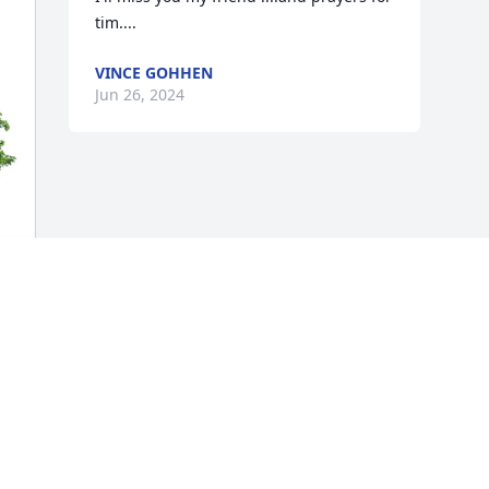
tim....
VINCE GOHHEN
Jun 26, 2024