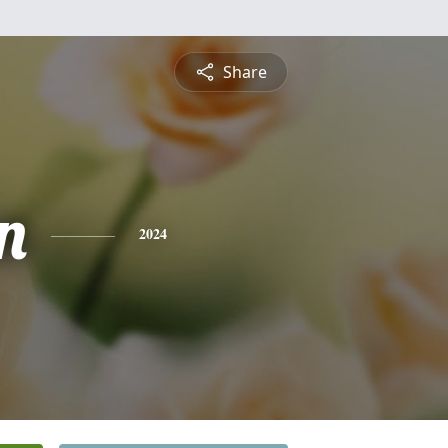
Share
n
2024