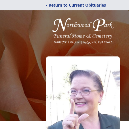
‹ Return to Current Obituaries