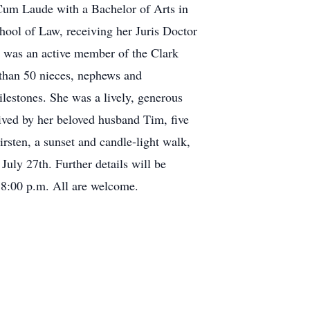
 Cum Laude with a Bachelor of Arts in
hool of Law, receiving her Juris Doctor
d was an active member of the Clark
than 50 nieces, nephews and
lestones. She was a lively, generous
vived by her beloved husband Tim, five
irsten, a sunset and candle-light walk,
uly 27th. Further details will be
d 8:00 p.m. All are welcome.