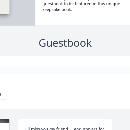
guestbook to be featured in this unique
keepsake book.
Guestbook
e
I'll miss you my friend ....and prayers for 