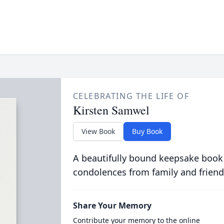
CELEBRATING THE LIFE OF
Kirsten Samwel
View Book
Buy Book
A beautifully bound keepsake book
condolences from family and friend
Share Your Memory
Contribute your memory to the online