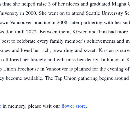
h time she helped raise 3 of her nieces and graduated Magna
iversity in 2000. She went on to attend Seattle University Sc
 own Vancouver practice in 2008, later partnering with her sn
ection until 2022. Between them, Kirsten and Tim had more 
best to celebrate every family member’s achievements and mi
knew and loved her rich, rewarding and sweet. Kirsten is sur
 all loved her fiercely and will miss her dearly. In honor of K
p Union Freehouse in Vancouver is planned for the evening of J
they become available. The Tap Union gathering begins aroun
e
in memory, please visit our
flower store
.