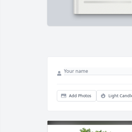
Add Photos
Light Candl