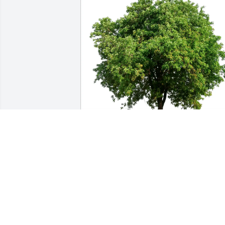
Samuel Ward purchased Eco-Friendly 
Memorial Trees for Kirsten Samwel
SAMUEL WARD
Feb 15, 2026