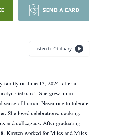
EE
SEND A CARD
Listen to Obituary
y family on June 13, 2024, after a
Carolyn Gebhardt. She grew up in
ul sense of humor. Never one to tolerate
er. She loved celebrations, cooking,
nds and colleagues. After graduating
88. Kirsten worked for Miles and Miles