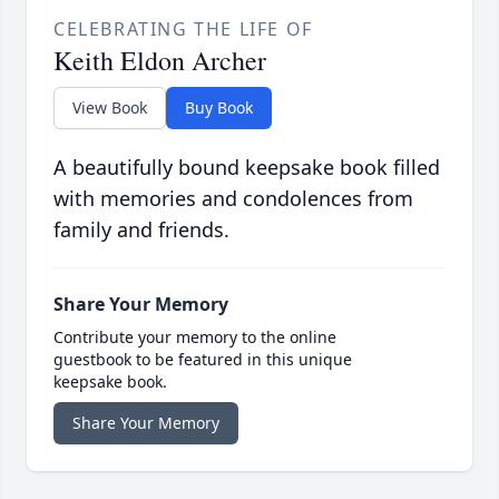
CELEBRATING THE LIFE OF
Keith Eldon Archer
View Book
Buy Book
A beautifully bound keepsake book filled
with memories and condolences from
family and friends.
Share Your Memory
Contribute your memory to the online
guestbook to be featured in this unique
keepsake book.
Share Your Memory