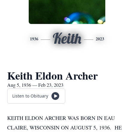
Keith
1936
2023
Keith Eldon Archer
Aug 5, 1936 — Feb 23, 2023
Listen to Obituary
KEITH ELDON ARCHER WAS BORN IN EAU
CLAIRE, WISCONSIN ON AUGUST 5, 1936. HE