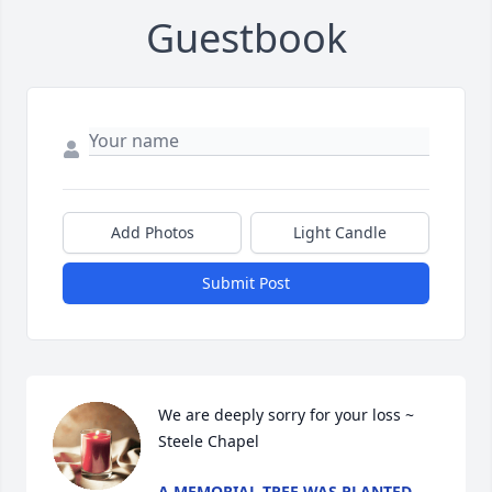
Guestbook
Add Photos
Light Candle
Submit Post
We are deeply sorry for your loss ~ 
Steele Chapel
A MEMORIAL TREE WAS PLANTED