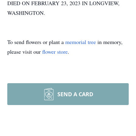
DIED ON FEBRUARY 23, 2023 IN LONGVIEW,
WASHINGTON.
To send flowers or plant a
memorial tree
in memory,
please visit our
flower store
.
SEND A CARD