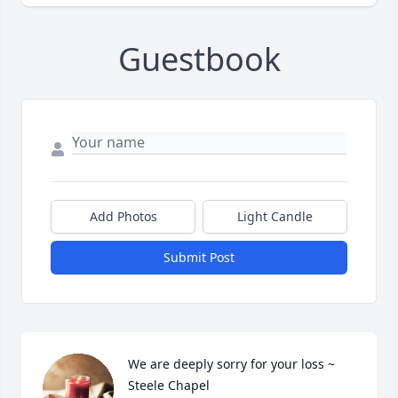
Guestbook
Add Photos
Light Candle
Submit Post
We are deeply sorry for your loss ~ 
Steele Chapel