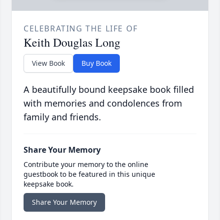
CELEBRATING THE LIFE OF
Keith Douglas Long
View Book
Buy Book
A beautifully bound keepsake book filled
with memories and condolences from
family and friends.
Share Your Memory
Contribute your memory to the online
guestbook to be featured in this unique
keepsake book.
Share Your Memory