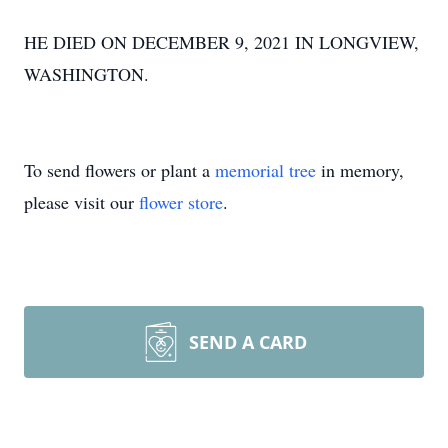
HE DIED ON DECEMBER 9, 2021 IN LONGVIEW,
WASHINGTON.
To send flowers or plant a
memorial tree
in memory,
please visit our
flower store
.
SEND A CARD