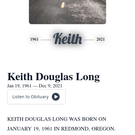
Keith
1961
2021
Keith Douglas Long
Jan 19, 1961 — Dec 9, 2021
Listen to Obituary
KEITH DOUGLAS LONG WAS BORN ON
JANUARY 19, 1961 IN REDMOND, OREGON.