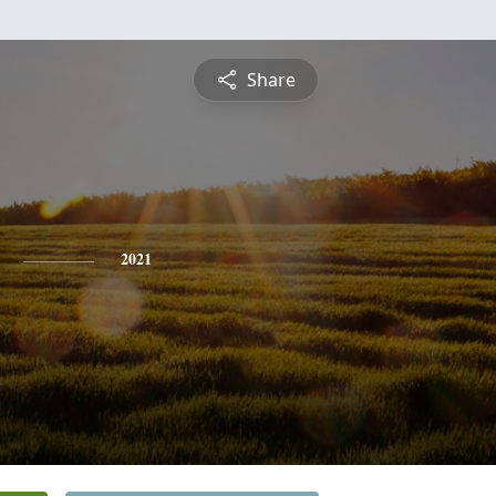
Share
2021