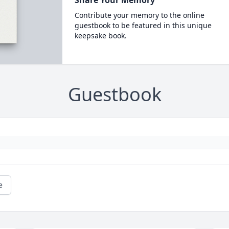
Contribute your memory to the online
guestbook to be featured in this unique
keepsake book.
Guestbook
e