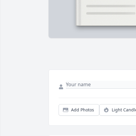
Add Photos
Light Candl