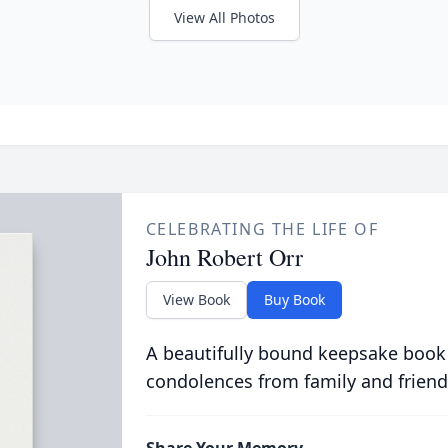
View All Photos
CELEBRATING THE LIFE OF
John Robert Orr
View Book
Buy Book
A beautifully bound keepsake book
condolences from family and friend
Share Your Memory