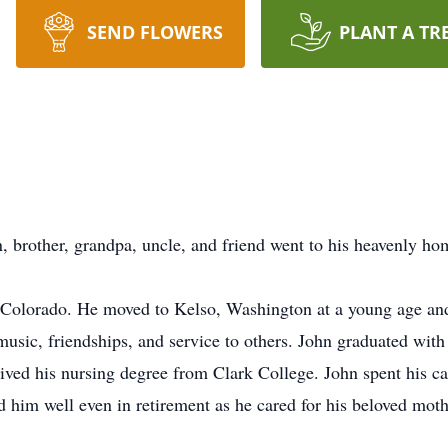
SEND FLOWERS
PLANT A TR
n, brother, grandpa, uncle, and friend went to his heavenly h
Colorado. He moved to Kelso, Washington at a young age and
music, friendships, and service to others. John graduated with
ived his nursing degree from Clark College. John spent his car
d him well even in retirement as he cared for his beloved moth