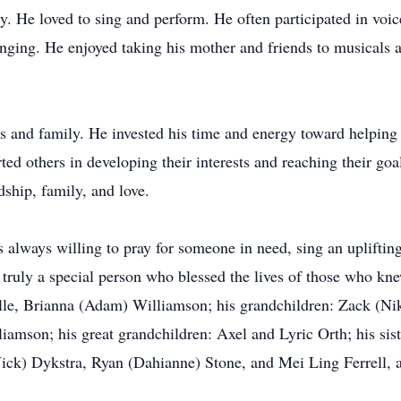
y. He loved to sing and perform. He often participated in voic
singing. He enjoyed taking his mother and friends to musicals 
nds and family. He invested his time and energy toward helping
ted others in developing their interests and reaching their goa
dship, family, and love.
lways willing to pray for someone in need, sing an uplifting 
truly a special person who blessed the lives of those who kne
le, Brianna (Adam) Williamson; his grandchildren: Zack (Nik
mson; his great grandchildren: Axel and Lyric Orth; his siste
ick) Dykstra, Ryan (Dahianne) Stone, and Mei Ling Ferrell, 