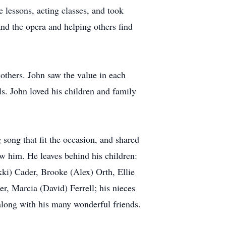
e lessons, acting classes, and took
and the opera and helping others find
 others. John saw the value in each
ls. John loved his children and family
song that fit the occasion, and shared
w him. He leaves behind his children:
ki) Cader, Brooke (Alex) Orth, Ellie
r, Marcia (David) Ferrell; his nieces
along with his many wonderful friends.