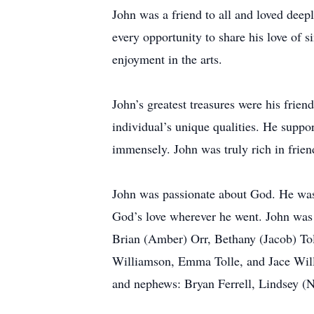
John was a friend to all and loved deepl
every opportunity to share his love of 
enjoyment in the arts.
John’s greatest treasures were his frie
individual’s unique qualities. He suppor
immensely. John was truly rich in frien
John was passionate about God. He was a
God’s love wherever he went. John was 
Brian (Amber) Orr, Bethany (Jacob) Tol
Williamson, Emma Tolle, and Jace Willia
and nephews: Bryan Ferrell, Lindsey (N