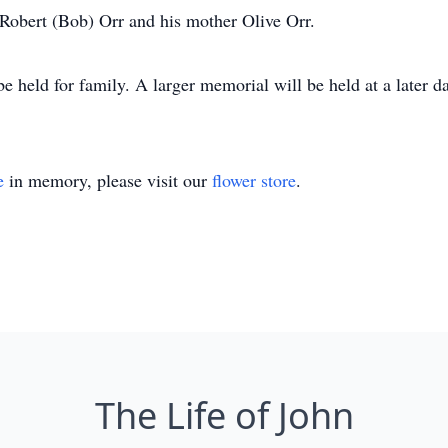
 Robert (Bob) Orr and his mother Olive Orr.
held for family. A larger memorial will be held at a later da
e
in memory, please visit our
flower store
.
The Life of John