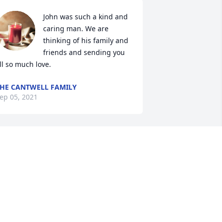
John was such a kind and 
caring man. We are 
thinking of his family and 
friends and sending you 
ll so much love.
HE CANTWELL FAMILY
ep 05, 2021