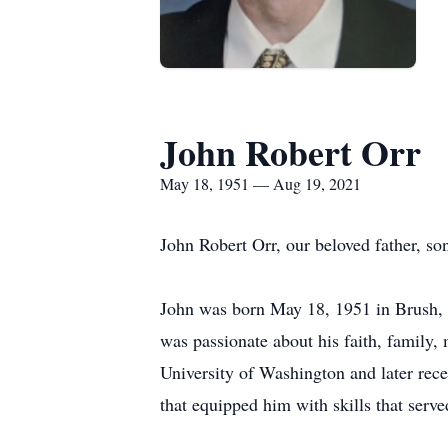
John Robert Orr
May 18, 1951 — Aug 19, 2021
John Robert Orr, our beloved father, so
John was born May 18, 1951 in Brush, 
was passionate about his faith, family, 
University of Washington and later rece
that equipped him with skills that serve