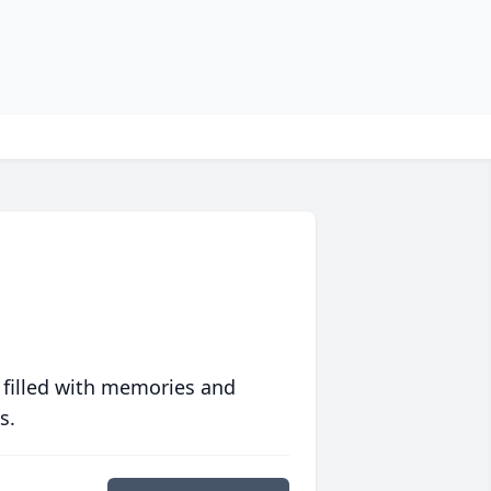
 filled with memories and
s.