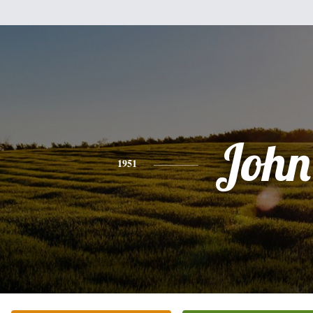
John
1951