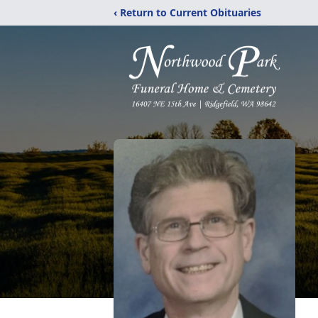
‹ Return to Current Obituaries