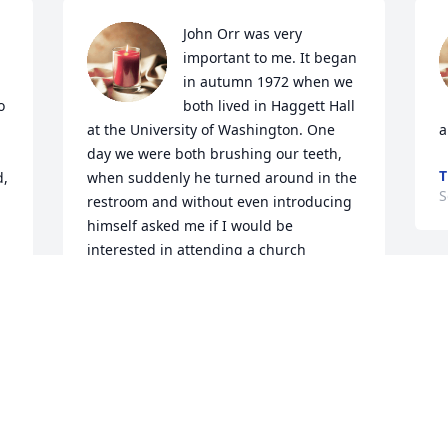
John Orr was very 
important to me. It began 
in autumn 1972 when we 
 
both lived in Haggett Hall 
at the University of Washington. One 
a
day we were both brushing our teeth, 
T
, 
when suddenly he turned around in the 
S
restroom and without even introducing 
himself asked me if I would be 
interested in attending a church 
meeting with him. As it turned out I had 
 
been praying about finding a church 
that matched that found in Acts 2:42, 
46-47, and I was expecting the Lord to 
send someone without my needing to 
ask. John was the person the Lord sent.   
John and I enjoyed many early morning 
times together that year, walking to a 