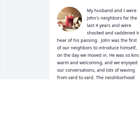
My husband and I were 
John's neighbors for the 
last 4 years and were 
shocked and saddened to
hear of his passing.  John was the first 
of our neighbors to introduce himself, 
on the day we moved in. He was so kind
warm and welcoming, and we enjoyed 
our conversations, and lots of waving 
from yard to yard. The neighborhood 
won't be the same without John and 
Olive. Sincere condolences to his family
and friends.
CL
Sep 30, 2021