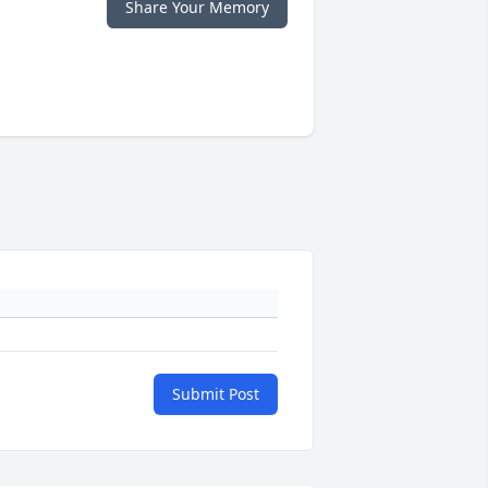
Share Your Memory
Submit Post