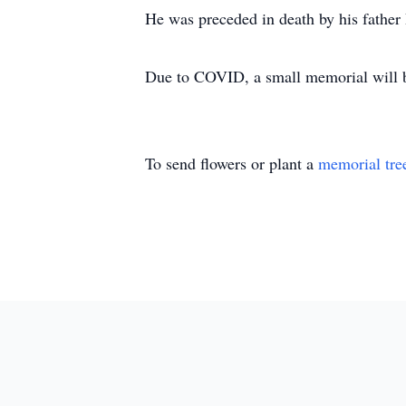
He was preceded in death by his father
Due to COVID, a small memorial will be 
To send flowers or plant a
memorial tre