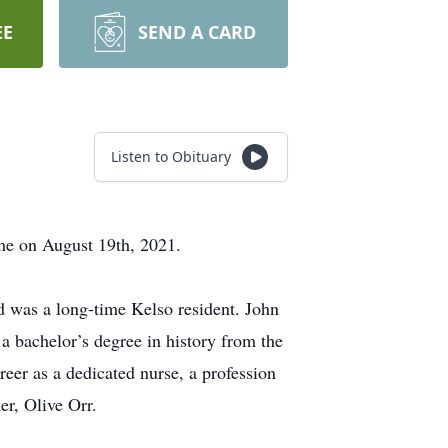
EE
SEND A CARD
Listen to Obituary
ome on August 19th, 2021.
 was a long-time Kelso resident. John
 a bachelor’s degree in history from the
eer as a dedicated nurse, a profession
er, Olive Orr.