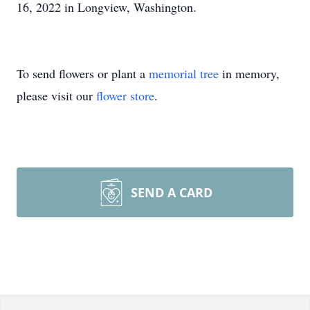
16, 2022 in Longview, Washington.
To send flowers or plant a
memorial tree
in memory,
please visit our
flower store
.
SEND A CARD