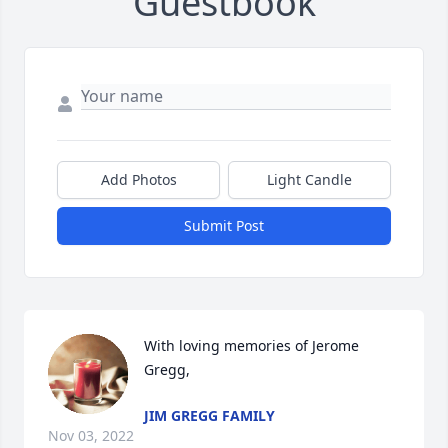
Guestbook
Add Photos
Light Candle
Submit Post
With loving memories of Jerome 
Gregg,
JIM GREGG FAMILY
Nov 03, 2022