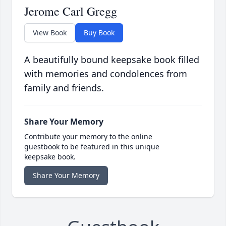
Jerome Carl Gregg
View Book
Buy Book
A beautifully bound keepsake book filled
with memories and condolences from
family and friends.
Share Your Memory
Contribute your memory to the online
guestbook to be featured in this unique
keepsake book.
Share Your Memory