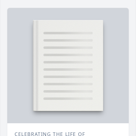
CELEBRATING THE LIFE OF