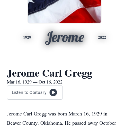
Jerome
1929
2022
Jerome Carl Gregg
Mar 16, 1929 — Oct 16, 2022
Listen to Obituary
Jerome Carl Gregg was born March 16, 1929 in
Beaver County, Oklahoma. He passed away October