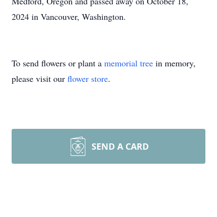
Medford, Oregon and passed away on October 18,
2024 in Vancouver, Washington.
To send flowers or plant a
memorial tree
in memory,
please visit our
flower store
.
SEND A CARD