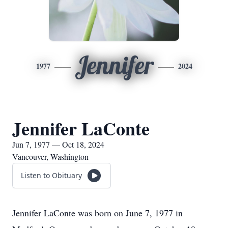
Jennifer
1977
2024
Jennifer LaConte
Jun 7, 1977 — Oct 18, 2024
Vancouver, Washington
Listen to Obituary
Jennifer LaConte was born on June 7, 1977 in