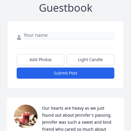
Guestbook
Add Photos
Light Candle
Submit Post
Our hearts are heavy as we just 
found out about Jennifer's passing. 
Jennifer was such a sweet and kind 
friend who cared so much about 