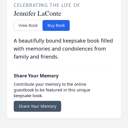
CELEBRATING THE LIFE OF
Jennifer LaConte
View Book
Buy Book
A beautifully bound keepsake book filled
with memories and condolences from
family and friends.
Share Your Memory
Contribute your memory to the online
guestbook to be featured in this unique
keepsake book.
Share Your Memory