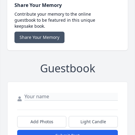
Share Your Memory
Contribute your memory to the online
guestbook to be featured in this unique
keepsake book.
Share Your Memory
Guestbook
Add Photos
Light Candle