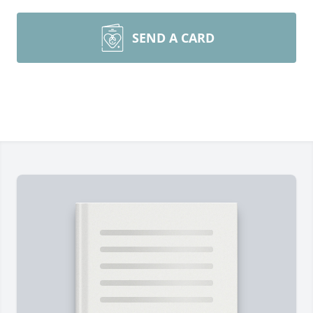
SEND A CARD