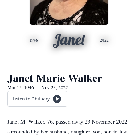
Janet
1946
2022
Janet Marie Walker
Mar 15, 1946 — Nov 23, 2022
Listen to Obituary
Janet M. Walker, 76, passed away 23 November 2022,
surrounded by her husband, daughter, son, son-in-law,