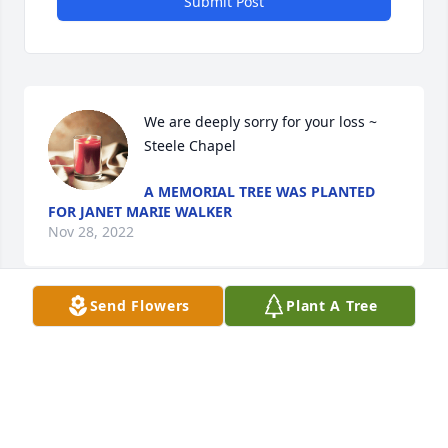
Submit Post
We are deeply sorry for your loss ~ 
Steele Chapel
A MEMORIAL TREE WAS PLANTED
FOR JANET MARIE WALKER
Nov 28, 2022
Send Flowers
Plant A Tree
Visits: 20
This site is protected by reCAPTCHA and the
Google
Privacy Policy
and
Terms of Service
apply.
Service map data ©
OpenStreetMap
contributors