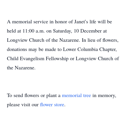
A memorial service in honor of Janet’s life will be
held at 11:00 a.m. on Saturday, 10 December at
Longview Church of the Nazarene. In lieu of flowers,
donations may be made to Lower Columbia Chapter,
Child Evangelism Fellowship or Longview Church of
the Nazarene.
To send flowers or plant a
memorial tree
in memory,
please visit our
flower store
.