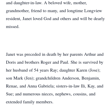
and daughter-in-law. A beloved wife, mother,
grandmother, friend to many, and longtime Longview
resident, Janet loved God and others and will be dearly
missed.
Janet was preceded in death by her parents Arthur and
Doris and brothers Roger and Paul. She is survived by
her husband of 54 years Ray; daughter Karen (Jose);
son Mark (Jen); grandchildren Anderson, Benjamin,
Renae, and Anna Gabriela; sisters-in-law Ili, Kay, and
Sue; and numerous nieces, nephews, cousins, and
extended family members.