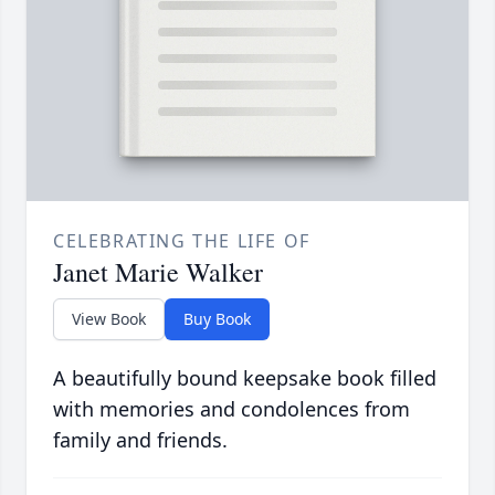
CELEBRATING THE LIFE OF
Janet Marie Walker
View Book
Buy Book
A beautifully bound keepsake book filled
with memories and condolences from
family and friends.