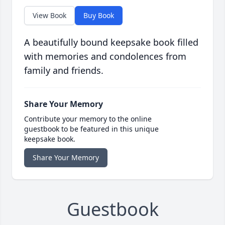
View Book
Buy Book
A beautifully bound keepsake book filled
with memories and condolences from
family and friends.
Share Your Memory
Contribute your memory to the online
guestbook to be featured in this unique
keepsake book.
Share Your Memory
Guestbook