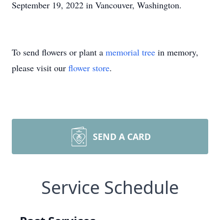
September 19, 2022 in Vancouver, Washington.
To send flowers or plant a
memorial tree
in memory,
please visit our
flower store
.
SEND A CARD
Service Schedule