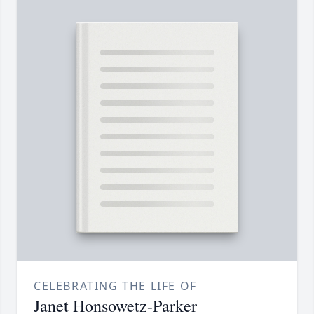
CELEBRATING THE LIFE OF
Janet Honsowetz-Parker