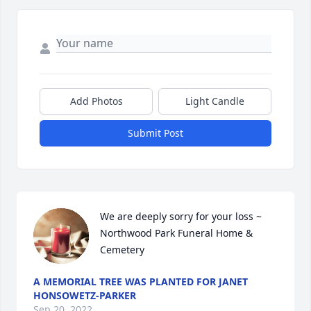
Add Photos
Light Candle
Submit Post
We are deeply sorry for your loss ~ 
Northwood Park Funeral Home & 
Cemetery
A MEMORIAL TREE WAS PLANTED FOR JANET
HONSOWETZ-PARKER
Sep 20, 2022