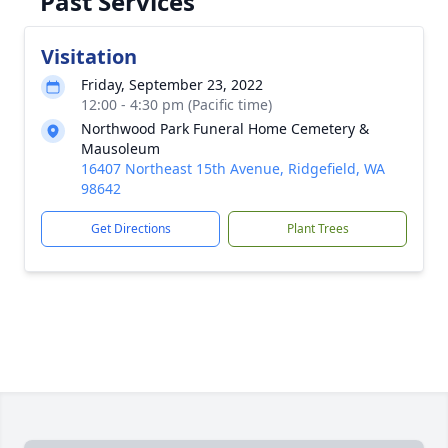
Past Services
Visitation
Friday, September 23, 2022
12:00 - 4:30 pm (Pacific time)
Northwood Park Funeral Home Cemetery &
Mausoleum
16407 Northeast 15th Avenue, Ridgefield, WA
98642
Get Directions
Plant Trees