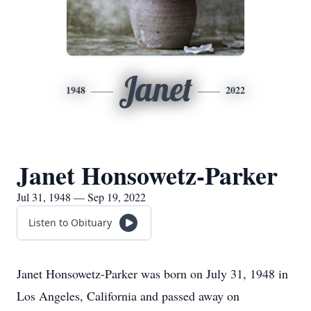
Janet
1948
2022
Janet Honsowetz-Parker
Jul 31, 1948 — Sep 19, 2022
Listen to Obituary
Janet Honsowetz-Parker was born on July 31, 1948 in
Los Angeles, California and passed away on